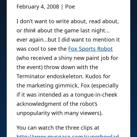
February 4, 2008 | Poe
I don’t want to write about, read about,
or
think
about the game last night…
ever again…but I did want to mention it
was cool to see the
Fox Sports Robot
(who received a shiny new paint job for
the event) throw down with the
Terminator endoskeleton. Kudos for
the marketing gimmick, Fox (especially
if it was intended as a tongue-in-cheek
acknowledgment of the robot’s
unpopularity with many viewers).
You can watch the three clips at
http://www.myspace.com/superbowlad