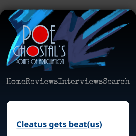
Home
Reviews
Interviews
Search
Cleatus gets beat(us)