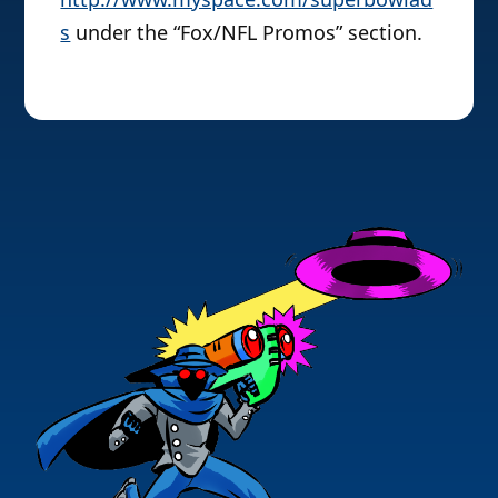
s
under the “Fox/NFL Promos” section.