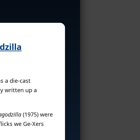
zilla
s a die-cast
ly written up a
agodzilla
(1975) were
flicks we Ge-Xers