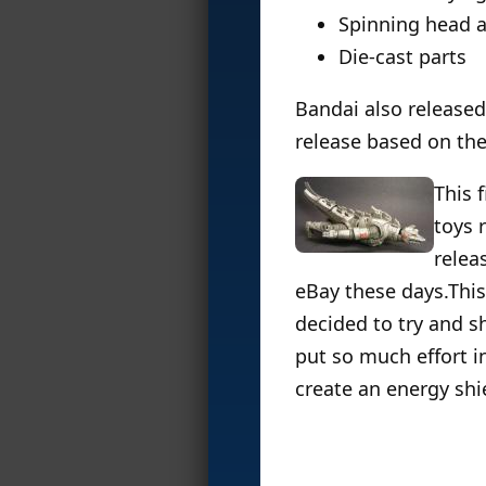
Spinning head a
Die-cast parts
Bandai also released 
release based on th
This 
toys 
relea
eBay these days.This 
decided to try and sh
put so much effort in
create an energy shiel