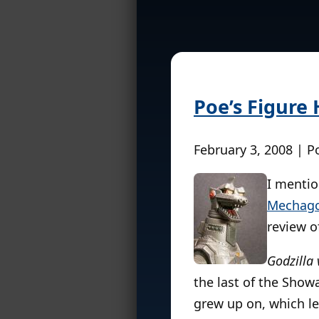
Poe’s Figure
February 3, 2008 | P
I mentio
Mechago
review of
Godzilla
the last of the Show
grew up on, which le