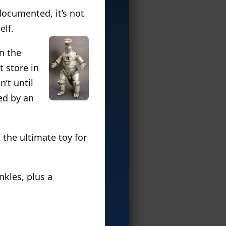
documented, it’s not
elf.
on the
 store in
’t until
ed by an
is the ultimate toy for
nkles, plus a