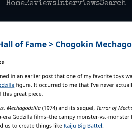
Home
Reviews
Interviews
Search
 Hall of Fame > Chogokin Mechagod
oe
ned in an earlier post that one of my favorite toys wa
dzilla
figure. It occurred to me that I’ve never actual
 this great piece.
 vs. Mechagodzilla
(1974) and its sequel,
Terror of Mech
a-era Godzilla films–the campy monster-vs.-monster 
d us to create things like
Kaiju Big Battel
.