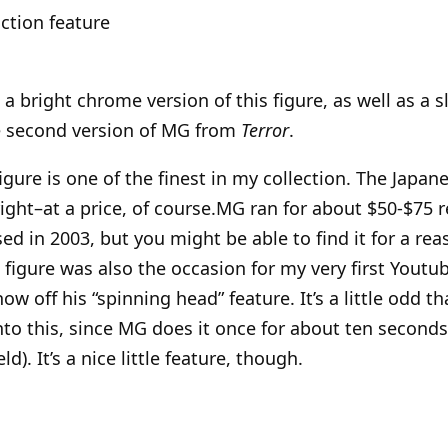
ction feature
a bright chrome version of this figure, as well as a sl
e second version of MG from
Terror
.
figure is one of the finest in my collection. The Jap
right–at a price, of course.MG ran for about $50-$75 r
sed in 2003, but you might be able to find it for a re
figure was also the occasion for my very first Youtub
ow off his “spinning head” feature. It’s a little odd t
to this, since MG does it once for about ten seconds i
d). It’s a nice little feature, though.