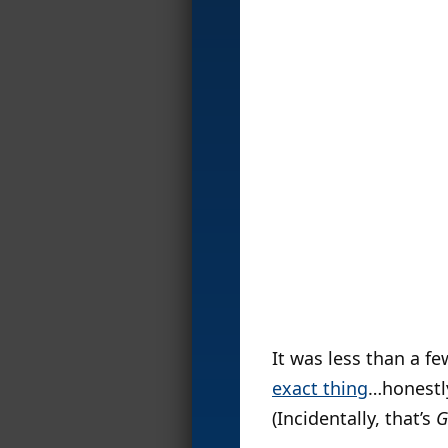
It was less than a f
exact thing
…honestly
(Incidentally, that’s
G