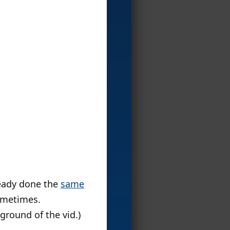
ready done the
same
sometimes.
ground of the vid.)