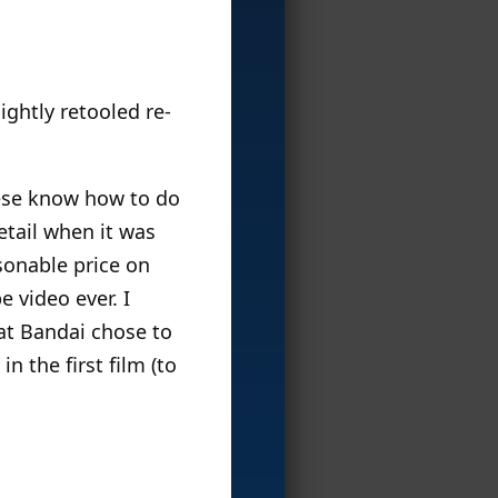
ightly retooled re-
anese know how to do
etail when it was
asonable price on
e video ever. I
hat Bandai chose to
n the first film (to