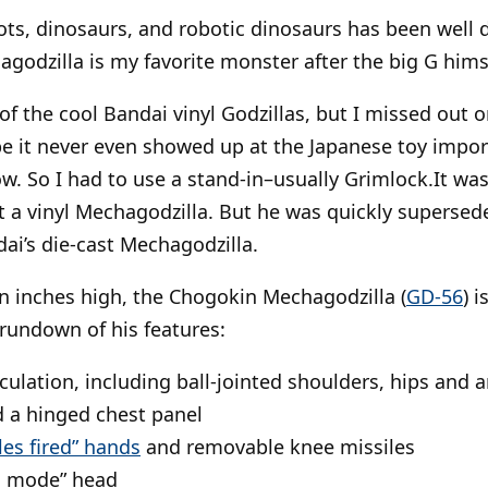
ots, dinosaurs, and robotic dinosaurs has been well 
agodzilla is my favorite monster after the big G hims
 of the cool Bandai vinyl Godzillas, but I missed out 
 it never even showed up at the Japanese toy import
w. So I had to use a stand-in–usually Grimlock.It wasn
got a vinyl Mechagodzilla. But he was quickly supersed
ai’s die-cast Mechagodzilla.
n inches high, the Chogokin Mechagodzilla (
GD-56
) 
 rundown of his features:
iculation, including ball-jointed shoulders, hips and a
 a hinged chest panel
les fired” hands
and removable knee missiles
ng mode” head