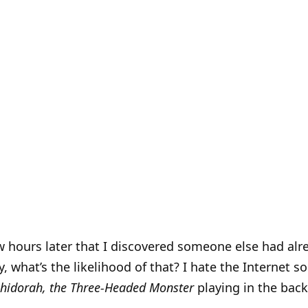
ew hours later that I discovered someone else had al
, what’s the likelihood of that? I hate the Internet 
hidorah, the Three-Headed Monster
playing in the back