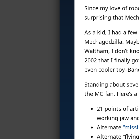
Since my love of rob
surprising that Mech
As a kid, I had a few
Mechagodzilla. Maybe
Waltham, I don’t kno
2002 that I finally 
even cooler toy–Band
Standing about seve
the MG fan. Here’s a
21 points of art
working jaw and
Alternate
“missi
Alternate “flyi