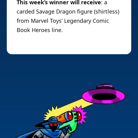
This week’s winner will receive
: a
carded Savage Dragon figure (shirtless)
from Marvel Toys’ Legendary Comic
Book Heroes line.