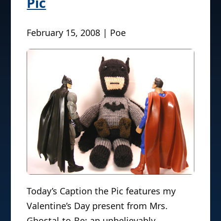
Pic
February 15, 2008 | Poe
Today’s Caption the Pic features my
Valentine’s Day present from Mrs.
Ghostal-to-Be: an unbelievably