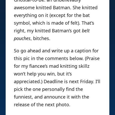
awesome knitted Batman. She knitted
everything on it (except for the bat
symbol, which is made of felt). That’s
right, my knitted Batman’s got
belt
pouches
, bitches.
So go ahead and write up a caption for
this pic in the comments below. (Praise
for my fiancee’s mad knitting skillz
won’t help you win, but it’s
appreciated.) Deadline is next Friday. I’ll
pick the one personally find the
funniest, and announce it with the
release of the next photo.