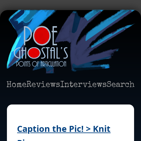
Home
Reviews
Interviews
Search
Caption the Pic! > Knit