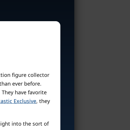
tion figure collector
than ever before.
 They have favorite
astic Exclusive
, they
ght into the sort of