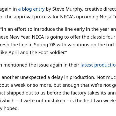
again in
a blog entry
by Steve Murphy, creative direct
 of the approval process for NECA’s upcoming Ninja Tu
In an effort to introduce the line early in the year a
ese New Year, NECA is going to offer the classic four t
fresh the line in Spring ’08 with variations on the turt
ike April and the Foot Soldier.”
n mentioned the issue again in their
latest producti
 another unexpected a delay in production. Not much
bout a week or so more, but enough that we’re not g
uct shipped out to us before the factory takes its an
which – if we’re not mistaken – is the first two weeks
ly hoped.