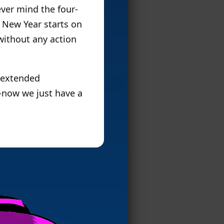
ever mind the four-
 New Year starts on
without any action
n extended
s–now we just have a