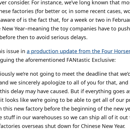
er consider. For instance, we’ve long known that mo
ese factories (for better or, in some recent cases, w
ware of is the fact that, for a week or two in Februar
se New Year–meaning the toy companies have to pus
before then to avoid serious delays.
his issue in
a production update from the Four Hors
guing the aforementioned FANtastic Exclusive:
iously we’re not going to meet the deadline that we’d
nd we sincerely apologize to all of you for that, and
this delay may have caused. But if everything goes as
it looks like we’re going to be able to get all of our 
h this new factory before the beginning of the new y
he stuff in our warehouses so we can ship all of it out
 factories overseas shut down for Chinese New Year.