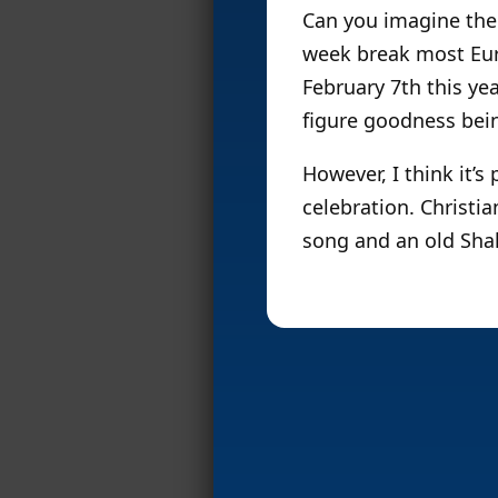
Can you imagine the 
week break most Eur
February 7th this ye
figure goodness bei
However, I think it’s
celebration. Christi
song and an old Sha