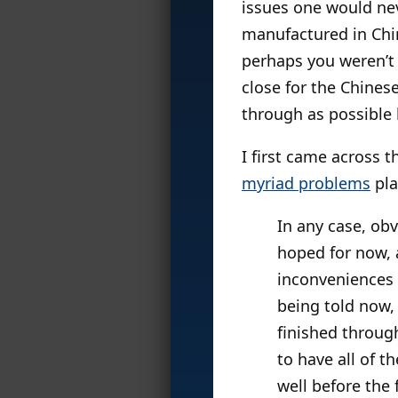
issues one would nev
manufactured in Chin
perhaps you weren’t a
close for the Chine
through as possible 
I first came across t
myriad problems
pla
In any case, obv
hoped for now, a
inconveniences 
being told now, 
finished throug
to have all of t
well before the