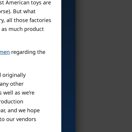
st American toys are
orse). But what
y, all those factories
h as much product
emen
regarding the
 originally
 any other
 well as we’re
production
ear, and we hope
 to our vendors