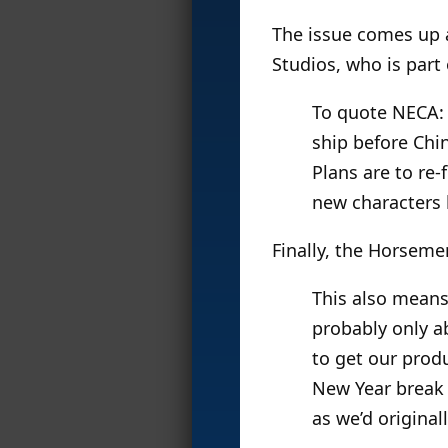
The issue comes up 
Studios, who is part
To quote NECA: “
ship before Chin
Plans are to re-
new characters l
Finally, the Horseme
This also means
probably only a
to get our prod
New Year break (
as we’d original