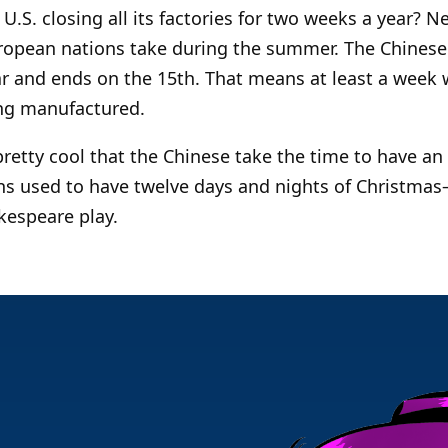
U.S. closing all its factories for two weeks a year? N
opean nations take during the summer. The Chinese
ar and ends on the 15th. That means at least a week 
ng manufactured.
 pretty cool that the Chinese take the time to have a
ans used to have twelve days and nights of Christma
kespeare play.