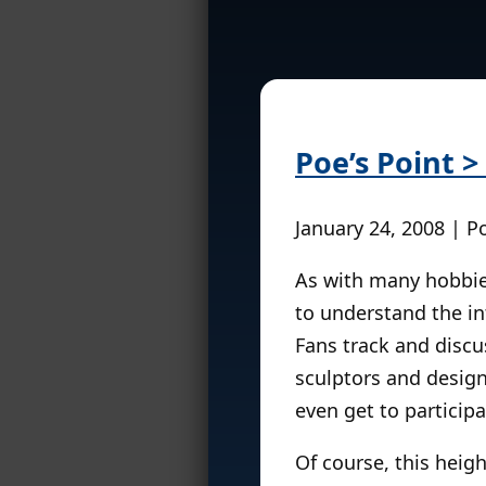
Poe’s Point 
January 24, 2008 | P
As with many hobbies
to understand the in
Fans track and discu
sculptors and design
even get to particip
Of course, this heig