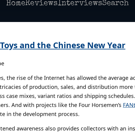
Home
Reviews
Interviews
Search
> Toys and the Chinese New Year
oe
, the rise of the Internet has allowed the average ac
tricacies of production, sales, and distribution more 
ss case mixes, variant ratios and shipping schedules.
ers. And with projects like the Four Horsemen’s
FANt
ate in the development process.
htened awareness also provides collectors with an insi