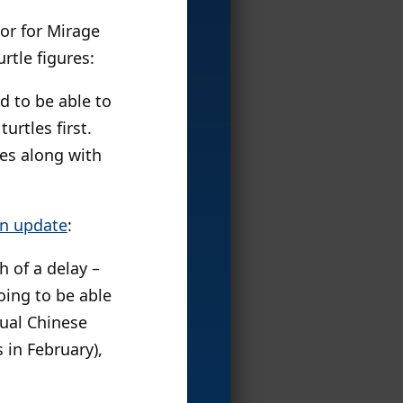
or for Mirage
rtle figures:
nd to be able to
urtles first.
les along with
on update
:
 of a delay –
oing to be able
nual Chinese
 in February),