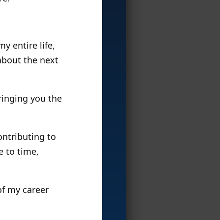
y entire life,
 about the next
ringing you the
contributing to
e to time,
of my career