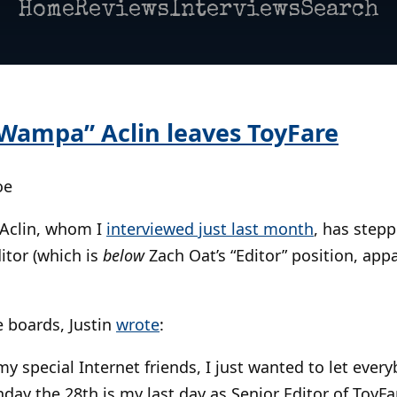
Home
Reviews
Interviews
Search
y Wampa” Aclin leaves ToyFare
oe
 Aclin, whom I
interviewed just last month
, has step
itor (which is
below
Zach Oat’s “Editor” position, ap
 boards, Justin
wrote
:
 my special Internet friends, I just wanted to let eve
ay the 28th is my last day as Senior Editor of ToyFa