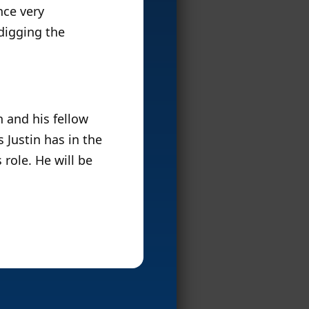
nce very
 digging the
n and his fellow
 Justin has in the
 role. He will be