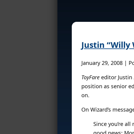
Justin “Will
January 29, 2008 | P
ToyFare
editor Justin
position as senior ed
on.
On Wizard’s message
Since you’re all
good news: Mond