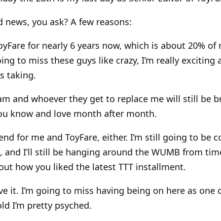
d news, you ask? A few reasons:
ToyFare for nearly 6 years now, which is about 20% of m
ing to miss these guys like crazy, I’m really exciting
s taking.
am and whoever they get to replace me will still be b
ou know and love month after month.
e end for me and ToyFare, either. I’m still going to be 
, and I’ll still be hanging around the WUMB from tim
ut how you liked the latest TTT installment.
ve it. I’m going to miss having being on here as one 
told I’m pretty psyched.