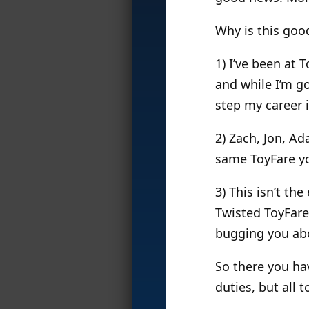
Why is this goo
1) I’ve been at 
and while I’m go
step my career i
2) Zach, Jon, Ad
same ToyFare y
3) This isn’t th
Twisted ToyFare
bugging you abo
So there you ha
duties, but all 