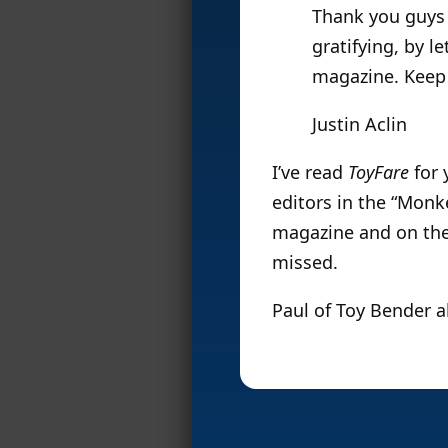
Thank you guys 
gratifying, by l
magazine. Keep 
Justin Aclin
I’ve read
ToyFare
for 
editors in the “Monk
magazine and on the w
missed.
Paul of Toy Bender 