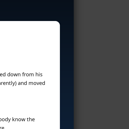
ped down from his
parently) and moved
rybody know the
re.