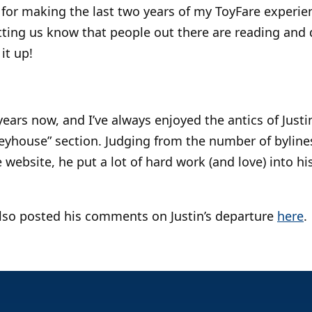
for making the last two years of my ToyFare experie
etting us know that people out there are reading and
it up!
years now, and I’ve always enjoyed the antics of Justi
eyhouse” section. Judging from the number of bylines
ebsite, he put a lot of hard work (and love) into his
also posted his comments on Justin’s departure
here
.