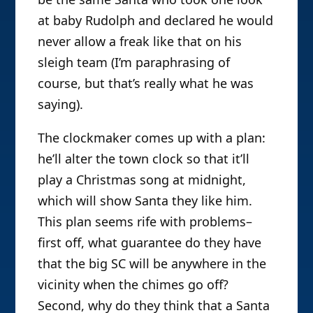
at baby Rudolph and declared he would
never allow a freak like that on his
sleigh team (I’m paraphrasing of
course, but that’s really what he was
saying).
The clockmaker comes up with a plan:
he’ll alter the town clock so that it’ll
play a Christmas song at midnight,
which will show Santa they like him.
This plan seems rife with problems–
first off, what guarantee do they have
that the big SC will be anywhere in the
vicinity when the chimes go off?
Second, why do they think that a Santa