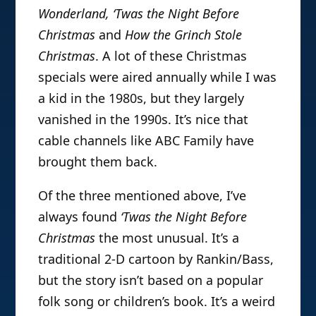
Wonderland, ‘Twas the Night Before
Christmas
and
How the Grinch Stole
Christmas
. A lot of these Christmas
specials were aired annually while I was
a kid in the 1980s, but they largely
vanished in the 1990s. It’s nice that
cable channels like ABC Family have
brought them back.
Of the three mentioned above, I’ve
always found
‘Twas the Night Before
Christmas
the most unusual. It’s a
traditional 2-D cartoon by Rankin/Bass,
but the story isn’t based on a popular
folk song or children’s book. It’s a weird