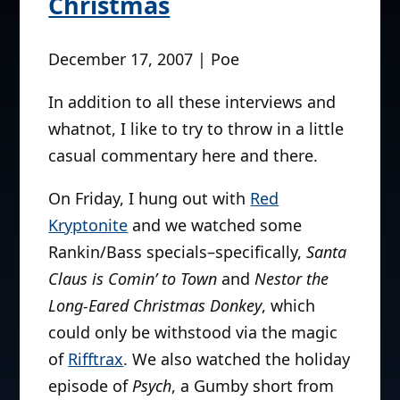
Christmas
December 17, 2007 | Poe
In addition to all these interviews and
whatnot, I like to try to throw in a little
casual commentary here and there.
On Friday, I hung out with
Red
Kryptonite
and we watched some
Rankin/Bass specials–specifically,
Santa
Claus is Comin’ to Town
and
Nestor the
Long-Eared Christmas Donkey
, which
could only be withstood via the magic
of
Rifftrax
. We also watched the holiday
episode of
Psych
, a Gumby short from