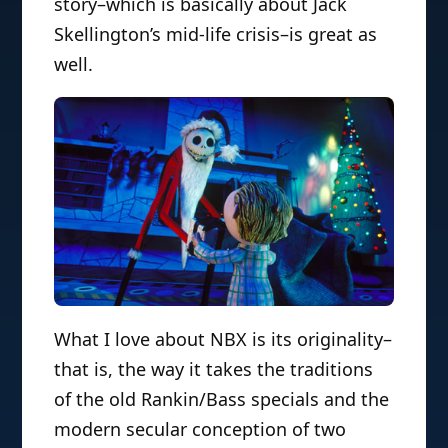
story–which is basically about Jack
Skellington’s mid-life crisis–is great as
well.
What I love about NBX is its originality–
that is, the way it takes the traditions
of the old Rankin/Bass specials and the
modern secular conception of two