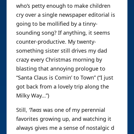
who’s petty enough to make children
cry over a single newspaper editorial is
going to be mollified by a tinny-
sounding song? If anything, it seems
counter-productive. My twenty-
something sister still drives my dad
crazy every Christmas morning by
blasting that annoying prologue to
“Santa Claus is Comin’ to Town” (“I just
got back from a lovely trip along the
Milky Way…”)
Still,
‘Twas
was one of my perennial
favorites growing up, and watching it
always gives me a sense of nostalgic d