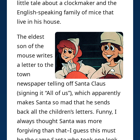
little tale about a clockmaker and the
English-speaking family of mice that
live in his house.
The eldest
son of the
mouse writes
a letter to the
town
newspaper telling off Santa Claus
(signing it “All of us”), which apparently
makes Santa so mad that he sends
back all the children’s letters. Funny, I
always thought Santa was more
forgiving than that–I guess this must
be the same Santa who took one look