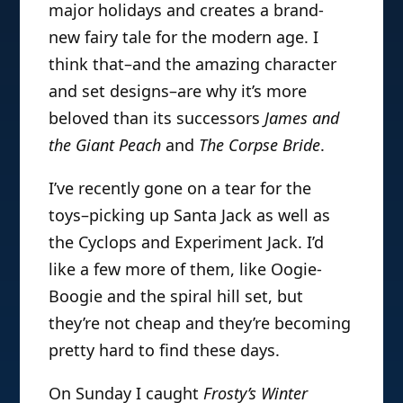
major holidays and creates a brand-
new fairy tale for the modern age. I
think that–and the amazing character
and set designs–are why it’s more
beloved than its successors
James and
the Giant Peach
and
The Corpse Bride
.
I’ve recently gone on a tear for the
toys–picking up Santa Jack as well as
the Cyclops and Experiment Jack. I’d
like a few more of them, like Oogie-
Boogie and the spiral hill set, but
they’re not cheap and they’re becoming
pretty hard to find these days.
On Sunday I caught
Frosty’s Winter