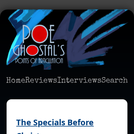
Home
Reviews
Interviews
Search
The Specials Before