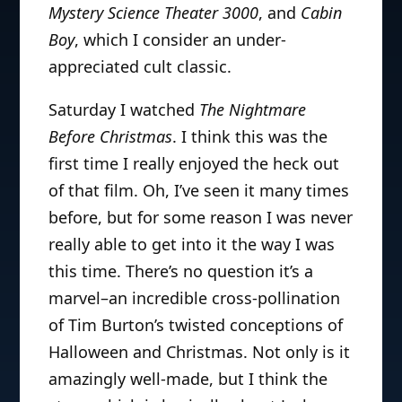
Mystery Science Theater 3000
, and
Cabin
Boy
, which I consider an under-
appreciated cult classic.
Saturday I watched
The Nightmare
Before Christmas
. I think this was the
first time I really enjoyed the heck out
of that film. Oh, I’ve seen it many times
before, but for some reason I was never
really able to get into it the way I was
this time. There’s no question it’s a
marvel–an incredible cross-pollination
of Tim Burton’s twisted conceptions of
Halloween and Christmas. Not only is it
amazingly well-made, but I think the