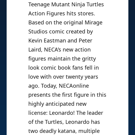
Teenage Mutant Ninja Turtles
Action Figures hits stores.
Based on the original Mirage
Studios comic created by
Kevin Eastman and Peter
Laird, NECA’s new action
figures maintain the gritty
look comic book fans fell in
love with over twenty years
ago. Today, NECAonline
presents the first figure in this
highly anticipated new
license: Leonardo! The leader
of the Turtles, Leonardo has
two deadly katana, multiple