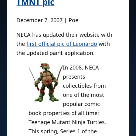
TMNT pic
December 7, 2007 | Poe
NECA has updated their website with
the
first official pic of Leonardo
with
the updated paint application.
In 2008, NECA
presents
collectibles from
one of the most
popular comic
book properties of all time:
Teenage Mutant Ninja Turtles.
This spring, Series 1 of the