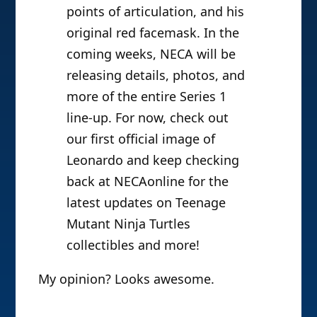
points of articulation, and his
original red facemask. In the
coming weeks, NECA will be
releasing details, photos, and
more of the entire Series 1
line-up. For now, check out
our first official image of
Leonardo and keep checking
back at NECAonline for the
latest updates on Teenage
Mutant Ninja Turtles
collectibles and more!
My opinion? Looks awesome.