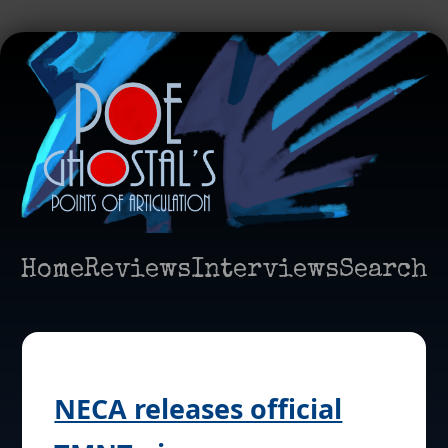
Home
Reviews
Interviews
Search
NECA releases official