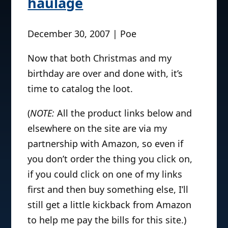
haulage
December 30, 2007 | Poe
Now that both Christmas and my
birthday are over and done with, it’s
time to catalog the loot.
(
NOTE:
All the product links below and
elsewhere on the site are via my
partnership with Amazon, so even if
you don’t order the thing you click on,
if you could click on one of my links
first and then buy something else, I’ll
still get a little kickback from Amazon
to help me pay the bills for this site.)