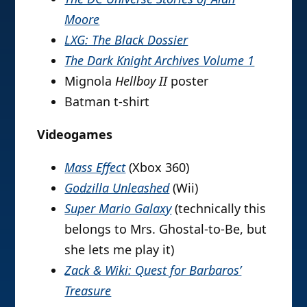
Moore
LXG: The Black Dossier
The Dark Knight Archives Volume 1
Mignola
Hellboy II
poster
Batman t-shirt
Videogames
Mass Effect
(Xbox 360)
Godzilla Unleashed
(Wii)
Super Mario Galaxy
(technically this
belongs to Mrs. Ghostal-to-Be, but
she lets me play it)
Zack & Wiki: Quest for Barbaros’
Treasure