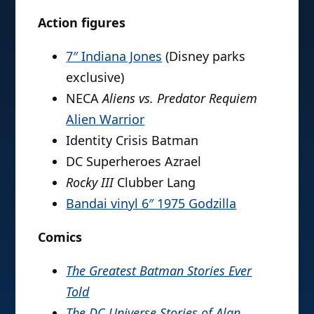
Action figures
7″ Indiana Jones
(Disney parks
exclusive)
NECA
Aliens vs. Predator Requiem
Alien Warrior
Identity Crisis Batman
DC Superheroes Azrael
Rocky III
Clubber Lang
Bandai vinyl 6″ 1975 Godzilla
Comics
The Greatest Batman Stories Ever
Told
The DC Universe Stories of Alan