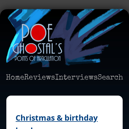
Home
Reviews
Interviews
Search
Christmas & birthday