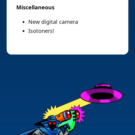
Miscellaneous
New digital camera
Isotoners!