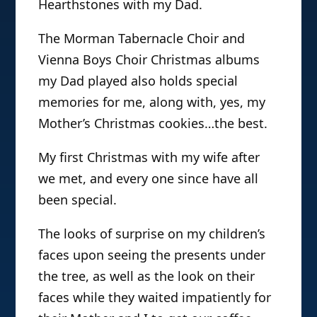
Hearthstones with my Dad.
The Morman Tabernacle Choir and
Vienna Boys Choir Christmas albums
my Dad played also holds special
memories for me, along with, yes, my
Mother’s Christmas cookies…the best.
My first Christmas with my wife after
we met, and every one since have all
been special.
The looks of surprise on my children’s
faces upon seeing the presents under
the tree, as well as the look on their
faces while they waited impatiently for