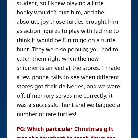
student, so I knew playing a little
hooky wouldn’t hurt him, and the
absolute joy those turtles brought him
as action figures to play with led me to
think it would be fun to go on a turtle
hunt. They were so popular, you had to
catch them right when the new
shipments arrived at the stores. I made
a few phone calls to see when different
stores got their deliveries, and we were
off. If memory serves me correctly, it
was a successful hunt and we bagged a
number of rare turtles!
PG: Which particular Christmas gift
was the toughest to track down for