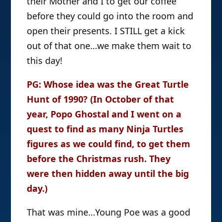
their Mother and I to get our coffee
before they could go into the room and
open their presents. I STILL get a kick
out of that one…we make them wait to
this day!
PG: Whose idea was the Great Turtle
Hunt of 1990? (In October of that
year, Popo Ghostal and I went on a
quest to find as many Ninja Turtles
figures as we could find, to get them
before the Christmas rush. They
were then hidden away until the big
day.)
That was mine…Young Poe was a good