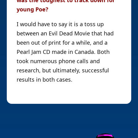
young Poe?
I would have to say it is a toss up
between an Evil Dead Movie that had
been out of print for a while, and a
Pearl Jam CD made in Canada. Both
took numerous phone calls and
research, but ultimately, successful
results in both cases.