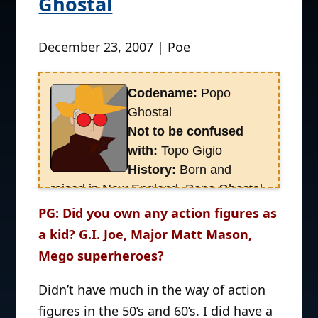
Ghostal
December 23, 2007 | Poe
Codename:
Popo
Ghostal
Not to be confused
with:
Topo Gigio
History:
Born and
raised in New England, Popo Ghostal
has pulled off some of the most
PG: Did you own any action figures as
amazing toy coups over the years,
a kid? G.I. Joe, Major Matt Mason,
successfully tracking down
rare
Mego superheroes?
imported Godzilla toys
, the original
Godzilla Nintendo game
, and a Ninja
Didn’t have much in the way of action
Turtle figure named
Ray Fillet
.
figures in the 50’s and 60’s. I did have a