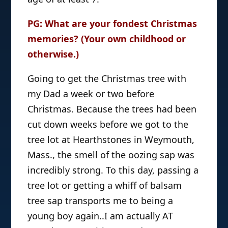
PG: What are your fondest Christmas
memories? (Your own childhood or
otherwise.)
Going to get the Christmas tree with
my Dad a week or two before
Christmas. Because the trees had been
cut down weeks before we got to the
tree lot at Hearthstones in Weymouth,
Mass., the smell of the oozing sap was
incredibly strong. To this day, passing a
tree lot or getting a whiff of balsam
tree sap transports me to being a
young boy again..I am actually AT