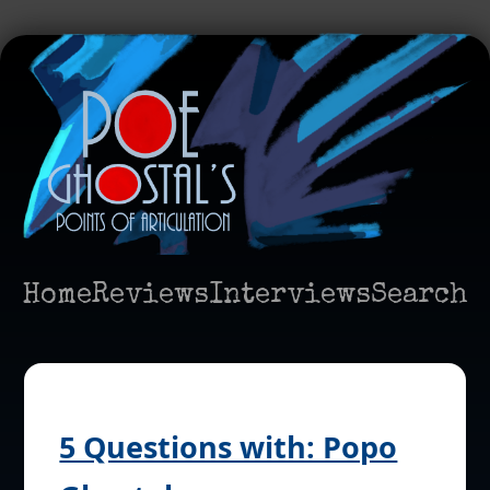
Home
Reviews
Interviews
Search
5 Questions with: Popo