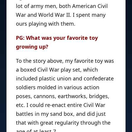
lot of army men, both American Civil
War and World War II. I spent many
ours playing with them.
PG: What was your favorite toy
growing up?
To the story above, my favorite toy was
a boxed Civil War play set, which
included plastic union and confederate
soldiers molded in various action
poses, cannons, earthworks, bridges,
etc. I could re-enact entire Civil War
battles in my sand box, and did just
that with great regularity through the
age of at least 7.