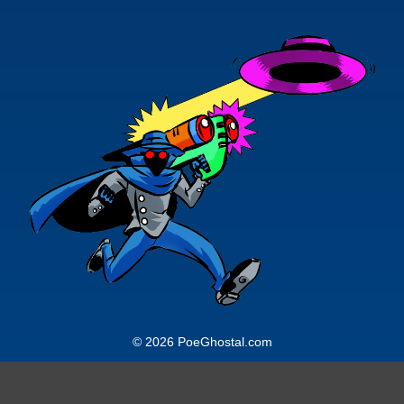
© 2026 PoeGhostal.com