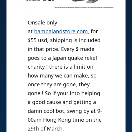
Onsale only
at
bambalandstore.com
, for
$55 usd, shipping is included
in that price. Every $ made
goes to a Japan quake relief
charity ! there is a limit on
how many we can make, so
once they are gone, they..
gone ! So if your into helping
a good cause and getting a
damn cool bot, swing by at 9-
00am Hong Kong time on the
29th of March.