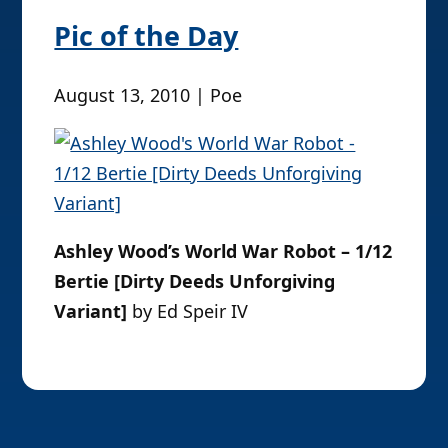
Pic of the Day
August 13, 2010 | Poe
Ashley Wood’s World War Robot – 1/12
Bertie [Dirty Deeds Unforgiving
Variant]
by Ed Speir IV