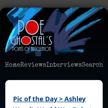
Home
Reviews
Interviews
Search
Pic of the Day > Ashley