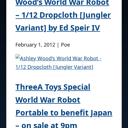
Wood’s World War Robot
– 1/12 Dropcloth [Jungler
Variant] by Ed Speir IV
February 1, 2012 | Poe
ThreeA Toys Special
World War Robot
Portable to benefit Japan
– on sale at 9pm