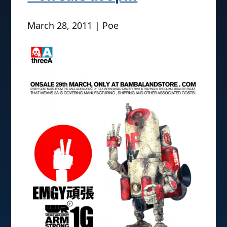
March 28, 2011 | Poe