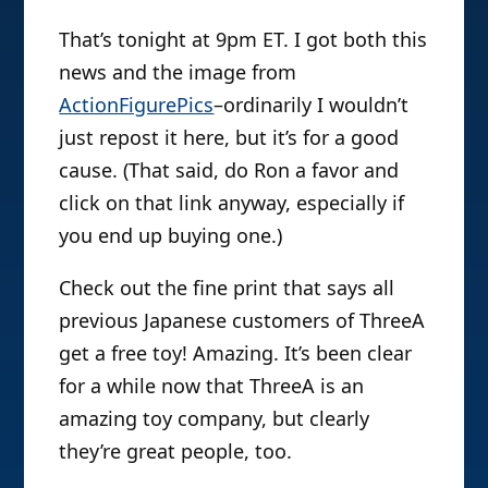
That’s tonight at 9pm ET. I got both this
news and the image from
ActionFigurePics
–ordinarily I wouldn’t
just repost it here, but it’s for a good
cause. (That said, do Ron a favor and
click on that link anyway, especially if
you end up buying one.)
Check out the fine print that says all
previous Japanese customers of ThreeA
get a free toy! Amazing. It’s been clear
for a while now that ThreeA is an
amazing toy company, but clearly
they’re great people, too.