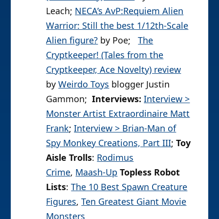
Leach;
NECA’s AvP:Requiem Alien
Warrior: Still the best 1/12th-Scale
Alien figure?
by Poe;
The
Cryptkeeper! (Tales from the
Cryptkeeper, Ace Novelty) review
by
Weirdo Toys
blogger Justin
Gammon;
Interviews:
Interview >
Monster Artist Extraordinaire Matt
Frank
;
Interview > Brian-Man of
Spy Monkey Creations, Part III
;
Toy
Aisle Trolls
:
Rodimus
Crime
,
Maash-Up
Topless Robot
Lists
:
The 10 Best Spawn Creature
Figures
,
Ten Greatest Giant Movie
Monsters