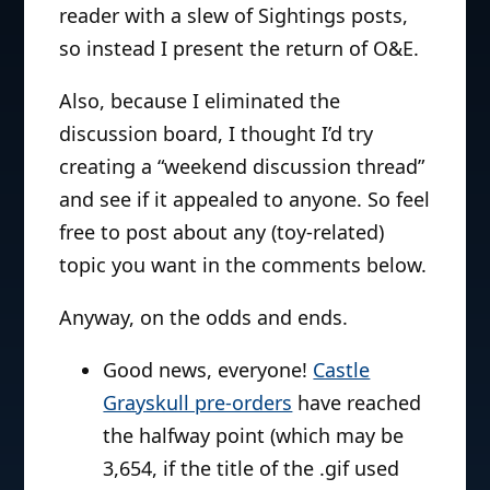
reader with a slew of Sightings posts,
so instead I present the return of O&E.
Also, because I eliminated the
discussion board, I thought I’d try
creating a “weekend discussion thread”
and see if it appealed to anyone. So feel
free to post about any (toy-related)
topic you want in the comments below.
Anyway, on the odds and ends.
Good news, everyone!
Castle
Grayskull pre-orders
have reached
the halfway point (which may be
3,654, if the title of the .gif used