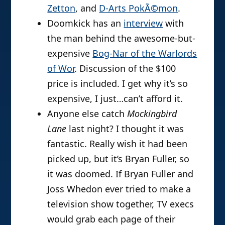
Zetton
, and
D-Arts PokÃ©mon
.
Doomkick has an
interview
with
the man behind the awesome-but-
expensive
Bog-Nar of the Warlords
of Wor
. Discussion of the $100
price is included. I get why it’s so
expensive, I just…can’t afford it.
Anyone else catch
Mockingbird
Lane
last night? I thought it was
fantastic. Really wish it had been
picked up, but it’s Bryan Fuller, so
it was doomed. If Bryan Fuller and
Joss Whedon ever tried to make a
television show together, TV execs
would grab each page of their