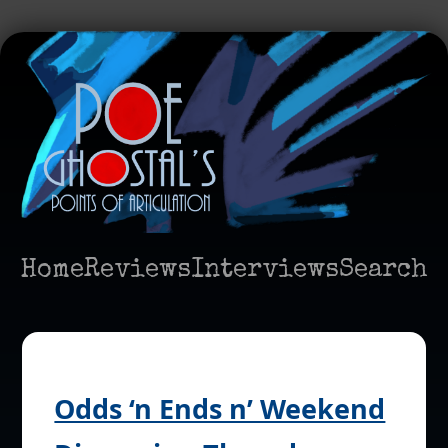
Home
Reviews
Interviews
Search
Odds ‘n Ends n’ Weekend