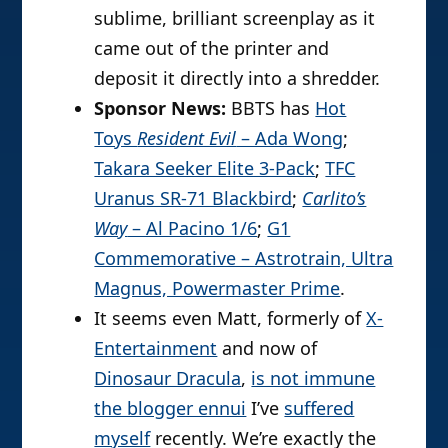
sublime, brilliant screenplay as it
came out of the printer and
deposit it directly into a shredder.
Sponsor News:
BBTS has
Hot
Toys
Resident Evil
– Ada Wong
;
Takara Seeker Elite 3-Pack
;
TFC
Uranus SR-71 Blackbird
;
Carlito’s
Way
– Al Pacino 1/6
;
G1
Commemorative – Astrotrain, Ultra
Magnus, Powermaster Prime
.
It seems even Matt, formerly of
X-
Entertainment
and now of
Dinosaur Dracula
,
is not immune
the blogger ennui
I’ve
suffered
myself
recently. We’re exactly the