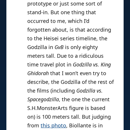
prototype or just some sort of
stand-in. But one thing that
occurred to me, which I’d
forgotten about, is that according
to the Heisei series timeline, the
Godzilla in
GvB
is only eighty
meters tall. Due to a ridiculous
time travel plot in
Godzilla vs. King
Ghidorah
that I won’t even try to
describe, the Godzilla of the rest of
the films (including
Godzilla vs.
Spacegodzilla
, the one the current
S.H.MonsterArts figure is based
on) is 100 meters tall. But judging
from
this photo
, Biollante is in