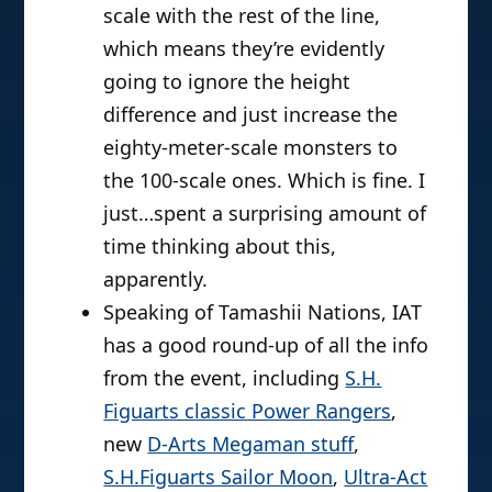
scale with the rest of the line,
which means they’re evidently
going to ignore the height
difference and just increase the
eighty-meter-scale monsters to
the 100-scale ones. Which is fine. I
just…spent a surprising amount of
time thinking about this,
apparently.
Speaking of Tamashii Nations, IAT
has a good round-up of all the info
from the event, including
S.H.
Figuarts classic Power Rangers
,
new
D-Arts Megaman stuff
,
S.H.Figuarts Sailor Moon
,
Ultra-Act