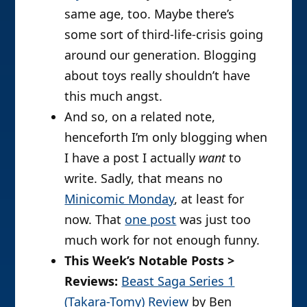
same age, too. Maybe there’s
some sort of third-life-crisis going
around our generation. Blogging
about toys really shouldn’t have
this much angst.
And so, on a related note,
henceforth I’m only blogging when
I have a post I actually
want
to
write. Sadly, that means no
Minicomic Monday
, at least for
now. That
one post
was just too
much work for not enough funny.
This Week’s Notable Posts >
Reviews:
Beast Saga Series 1
(Takara-Tomy) Review
by Ben