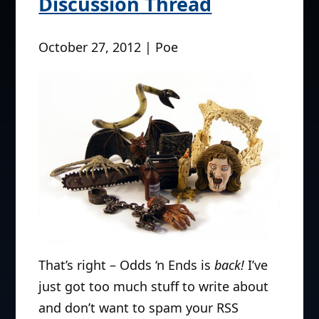
Discussion Thread
October 27, 2012 | Poe
That’s right – Odds ‘n Ends is
back!
I’ve
just got too much stuff to write about
and don’t want to spam your RSS