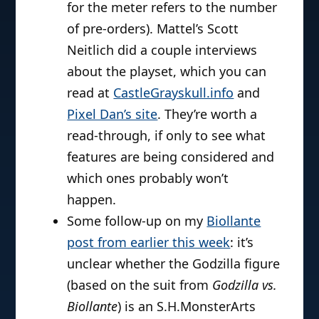
for the meter refers to the number
of pre-orders). Mattel’s Scott
Neitlich did a couple interviews
about the playset, which you can
read at
CastleGrayskull.info
and
Pixel Dan’s site
. They’re worth a
read-through, if only to see what
features are being considered and
which ones probably won’t
happen.
Some follow-up on my
Biollante
post from earlier this week
: it’s
unclear whether the Godzilla figure
(based on the suit from
Godzilla vs.
Biollante
) is an S.H.MonsterArts