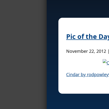
Pic of the D
November 22, 2012 
Cindar by rodpowle