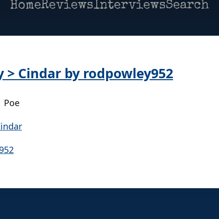
Home
Reviews
Interviews
Search
ay > Cindar by rodpowley952
| Poe
y952