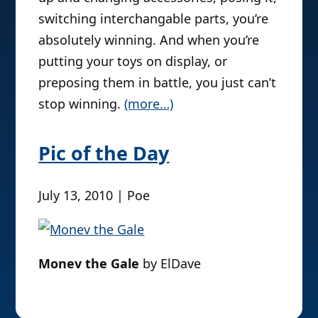
switching interchangable parts, you’re
absolutely winning. And when you’re
putting your toys on display, or
preposing them in battle, you just can’t
stop winning.
(more…)
Pic of the Day
July 13, 2010 | Poe
Monev the Gale
by ElDave