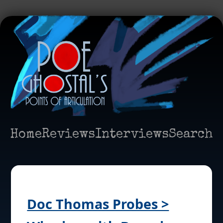
Home
Reviews
Interviews
Search
Doc Thomas Probes >