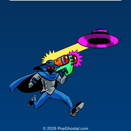
© 2026 PoeGhostal.com