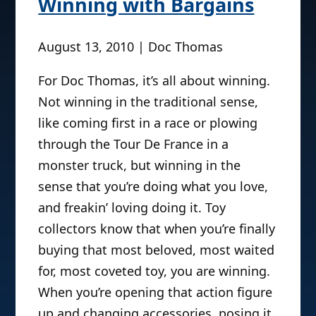
Winning with Bargains
August 13, 2010 | Doc Thomas
For Doc Thomas, it’s all about winning.
Not winning in the traditional sense,
like coming first in a race or plowing
through the Tour De France in a
monster truck, but winning in the
sense that you’re doing what you love,
and freakin’ loving doing it. Toy
collectors know that when you’re finally
buying that most beloved, most waited
for, most coveted toy, you are winning.
When you’re opening that action figure
up and changing accessories, posing it,