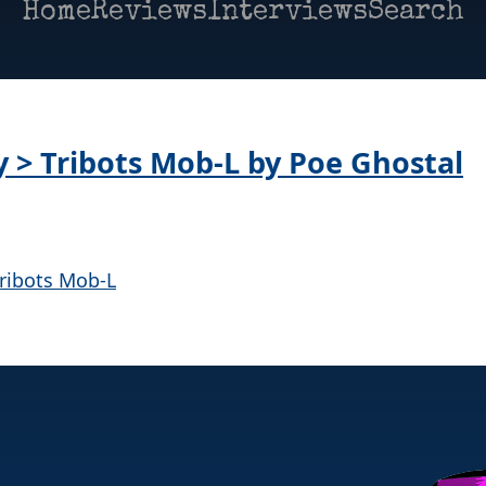
Home
Reviews
Interviews
Search
y > Tribots Mob-L by Poe Ghostal