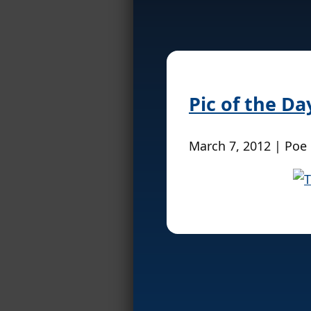
Pic of the Da
March 7, 2012 | Poe