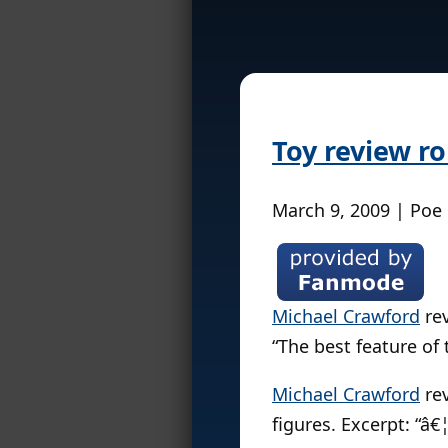
Toy review r
March 9, 2009 | Poe
Michael Crawford
re
“The best feature of t
Michael Crawford
re
figures. Excerpt: “â€¦