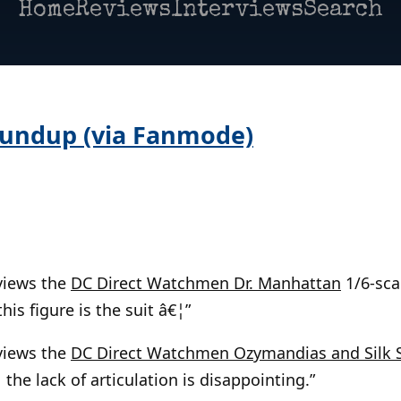
Home
Reviews
Interviews
Search
oundup (via Fanmode)
views the
DC Direct Watchmen Dr. Manhattan
1/6-scal
his figure is the suit â€¦”
views the
DC Direct Watchmen Ozymandias and Silk 
 the lack of articulation is disappointing.”