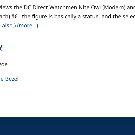
views the
DC Direct Watchmen Nite Owl (Modern) an
ach) â€¦ the figure is basically a statue, and the selec
 also
.)
(more…)
y
Poe
ue Bezel