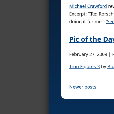
Michael Crawford
re
Excerpt: “(Re: Rorsch
doing it for me.” (
See
Pic of the Da
February 27, 2009 | 
Tron Figures 3
by
Bl
P
Newer posts
o
s