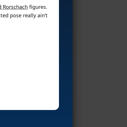
d Rorschach
figures.
ted pose really ain’t