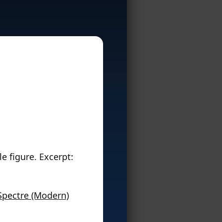
e figure. Excerpt:
Spectre (Modern)