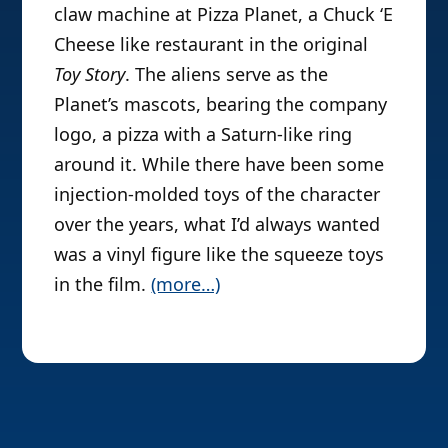
claw machine at Pizza Planet, a Chuck ‘E
Cheese like restaurant in the original
Toy Story
. The aliens serve as the
Planet’s mascots, bearing the company
logo, a pizza with a Saturn-like ring
around it. While there have been some
injection-molded toys of the character
over the years, what I’d always wanted
was a vinyl figure like the squeeze toys
in the film.
(more…)