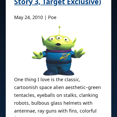
Story 3, Target Exclusive)
May 24, 2010 | Poe
One thing I love is the classic,
cartoonish space alien aesthetic–green
tentacles, eyeballs on stalks, clanking
robots, bulbous glass helmets with
antennae, ray guns with fins, colorful