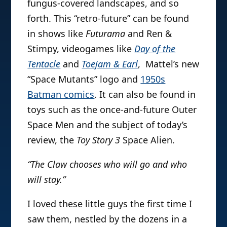
fungus-covered landscapes, and so
forth. This “retro-future” can be found
in shows like
Futurama
and Ren &
Stimpy, videogames like
Day of the
Tentacle
and
Toejam & Earl
, Mattel’s new
“Space Mutants” logo and
1950s
Batman comics
. It can also be found in
toys such as the once-and-future Outer
Space Men and the subject of today’s
review, the
Toy Story 3
Space Alien.
“The Claw chooses who will go and who
will stay.”
I loved these little guys the first time I
saw them, nestled by the dozens in a