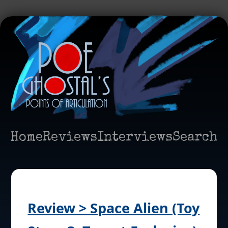
Home
Reviews
Interviews
Search
Review > Space Alien (Toy