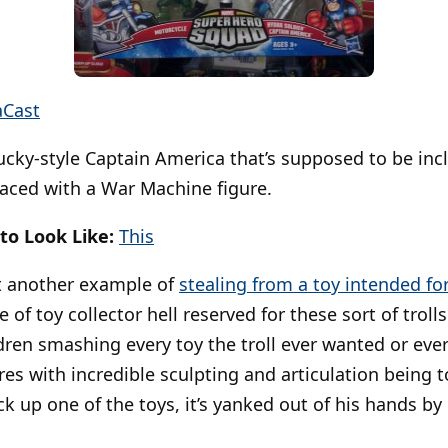
aCast
cky-style Captain America that’s supposed to be incl
aced with a War Machine figure.
to Look Like:
This
 another example of
stealing from a toy intended for 
e of toy collector hell reserved for these sort of trolls.
ildren smashing every toy the troll ever wanted or eve
ures with incredible sculpting and articulation being to
k up one of the toys, it’s yanked out of his hands by