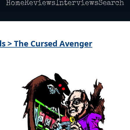
Home
Reviews
Interviews
Search
lls > The Cursed Avenger