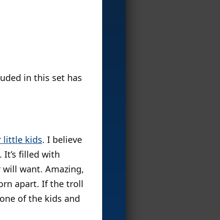
uded in this set has
little kids
. I believe
 It’s filled with
r will want. Amazing,
rn apart. If the troll
 one of the kids and