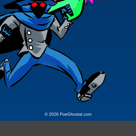
© 2026 PoeGhostal.com