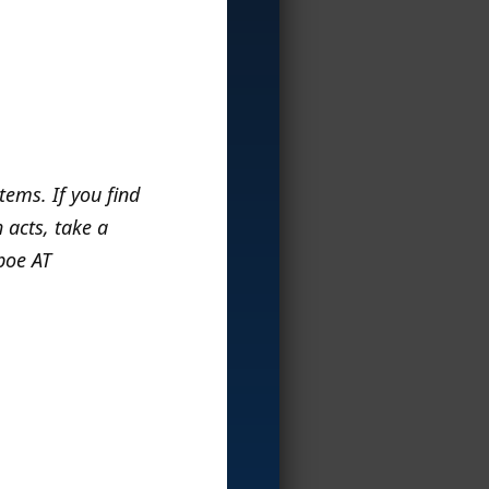
items. If you find
 acts, take a
 poe AT