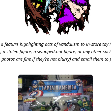
s a feature highlighting acts of vandalism to in-store toy 
 a stolen figure, a swapped-out figure, or any other such
 photos are fine if they’re not blurry) and email them to