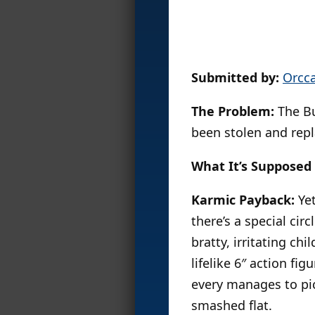
Submitted by:
Orcc
The Problem:
The Bu
been stolen and repl
What It’s Supposed 
Karmic Payback:
Yet
there’s a special circl
bratty, irritating ch
lifelike 6″ action fig
every manages to pic
smashed flat.