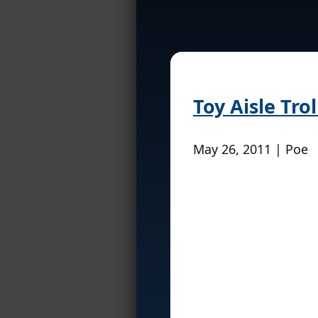
Toy Aisle Tro
May 26, 2011 | Poe