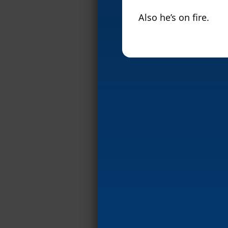
Also he’s on fire.