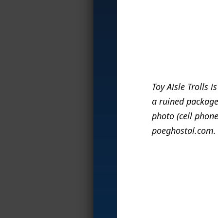
Toy Aisle Trolls i
a ruined package,
photo (cell phone
poeghostal.com.