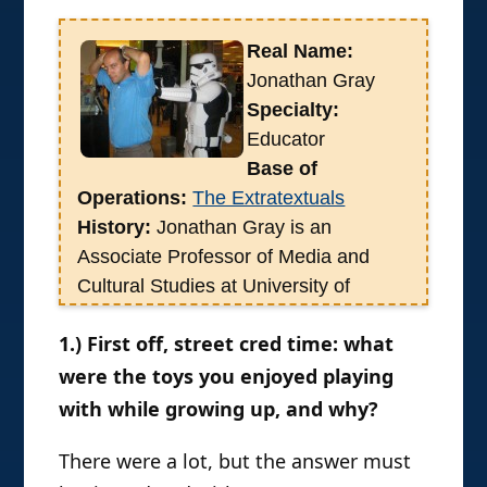
the points at which they
connect with media.
Therefore I considered it my
sworn duty to bug the very
busy Professor Gray for an
interview, which he gracefully
agreed to. Enjoy! –PG
Real Name:
Jonathan Gray
Specialty:
Educator
Base of
Operations:
The Extratextuals
History:
Jonathan Gray is an