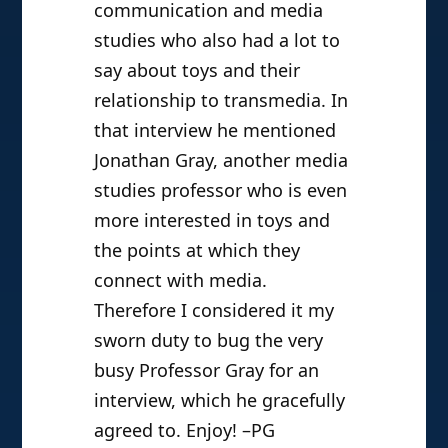
Jonathan Gray
June 4, 2010 | Poe
Earlier this year I did an
interview with Professor
Henry Jenkins
, a professor of
communication and media
studies who also had a lot to
say about toys and their
relationship to transmedia. In
that interview he mentioned
Jonathan Gray, another media
studies professor who is even
more interested in toys and