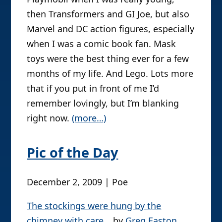
with SW toys before they’d been
released elsewhere, so they allowed me
special status when I was otherwise
doomed to be the awkward, odd
foreign kid.
That said, I also had a fair serving of
Playmobil when I was really young,
then Transformers and GI Joe, but also
Marvel and DC action figures, especially
when I was a comic book fan. Mask
toys were the best thing ever for a few
months of my life. And Lego. Lots more
that if you put in front of me I’d
remember lovingly, but I’m blanking