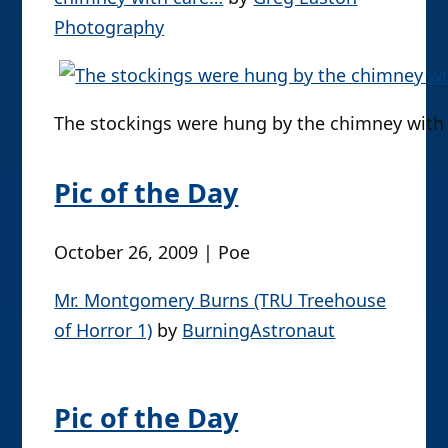
right now.
(more…)
Pic of the Day
December 2, 2009 | Poe
The stockings were hung by the
chimney with care…
by
Greg Easton
Photography
The stockings were hung by the chimney with c
Pic of the Day