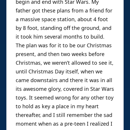
Associate Professor of Media and
Cultural Studies at University of
Wisconsin, Madison. A Canadian-Brit,
1.) First off, street cred time: what
he grew up around the world, with
were the toys you enjoyed playing
Star Wars toys as the constant thing
in common between all others and
with while growing up, and why?
myself. He then fell in love with media
There were a lot, but the answer must
studies and wrote a dissertation on
begin and end with Star Wars. My
parody, intertextuality, and The
Simpsons, which later became his
father got these plans from a friend for
first book,
Watching with The
a massive space station, about 4 foot
Simpsons: Television, Parody, and
by 8 foot, standing off the ground, and
Intertextuality
. His second single-
it took him several months to build.
authored book is
Television
The plan was for it to be our Christmas
Entertainment
, and his third is the
present, and then two weeks before
newly released
Show Sold
Christmas, we weren’t allowed to see it,
Separately: Promos, Spoilers, and