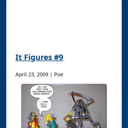
April 23, 2009 | Poe
P
Older posts
o
s