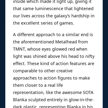
add more life-like or just more
interesting dynamic look via an internal
mechanism. A good example of this is
Cortana from McFarlane “Last Hurrah”
Toys’ Halo line, which in addition to
being awesomely scaled to be about
life size included several blue leds
inside which made it light up, giving it
that same luminescence that lightened
our lives across the galaxy’s hardship in
the excellent series of games.
A different approach to a similar end is
the aforementioned Metalhead from
TMNT, whose eyes glowed red when