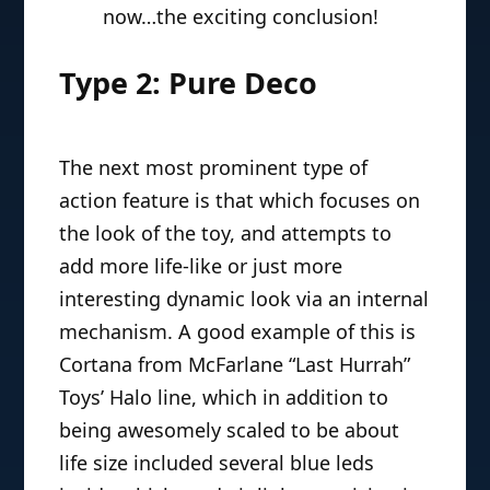
Action Features (Part II)
July 10, 2010 | Doc Thomas
In
Part I of our feature
, Doc
Thomas examined “Simulated
Attack” action features. And
now…the exciting conclusion!
Type 2: Pure Deco
The next most prominent type of
action feature is that which focuses on
the look of the toy, and attempts to