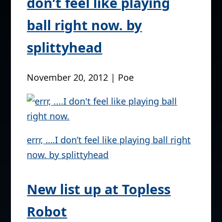
Pic of the Day > errr, ….I
don’t feel like playing
ball right now. by
splittyhead
November 20, 2012 | Poe