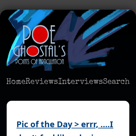
Home
Reviews
Interviews
Search