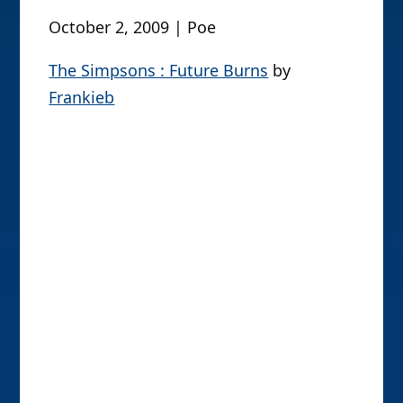
October 26, 2009 | Poe
Mr. Montgomery Burns (TRU Treehouse
of Horror 1)
by
BurningAstronaut
Pic of the Day
October 2, 2009 | Poe
The Simpsons : Future Burns
by
Frankieb
It Figures #9