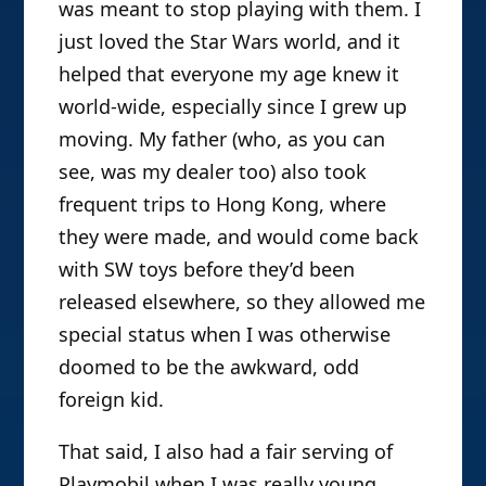
until Christmas Day itself, when we
Other Paratexts
, though he’s also
came downstairs and there it was in all
edited several books —
Fandom:
Communities and Identities in a
its awesome glory, covered in Star Wars
Mediated World
;
B
attleground: The
toys. It seemed wrong for any other toy
Media
; and
Satire TV: Politics and
to hold as key a place in my heart
Comedy in the Post-Network Era
.
thereafter, and I still remember the sad
He’s an avid media consumer, and as
moment when as a pre-teen I realized I
avid a media analyst.
was meant to stop playing with them. I
just loved the Star Wars world, and it
helped that everyone my age knew it
world-wide, especially since I grew up
moving. My father (who, as you can
see, was my dealer too) also took
frequent trips to Hong Kong, where
they were made, and would come back