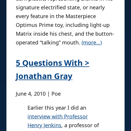
light was shined above his head to nifty
effect. These kind of action features are
comparable to other creative
approaches to action figures to make
them closer to a real life
representation, like the awesome SOTA
Blanka sculpted entirely in glow-in-the-
dark plastic, representing Blanka in his
signature electrified state, or nearly
every feature in the Masterpiece
Optimus Prime toy, including light-up
Matrix inside his chest, and the button-
operated “talking” mouth.
(more…)
5 Questions With >