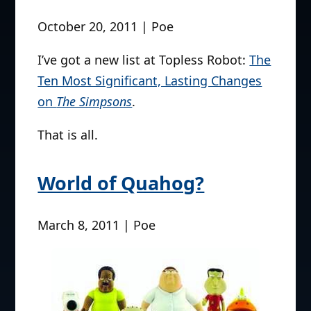
errr, ….I don’t feel like playing ball right
now. by splittyhead
New list up at Topless
Robot
October 20, 2011 | Poe
I’ve got a new list at Topless Robot:
The
Ten Most Significant, Lasting Changes
on
The Simpsons
.
That is all.