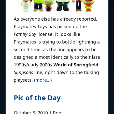
World of Quahog?
March 8, 2011 | Poe
As everyone else has already reported,
Playmates Toys has picked up the
Family Guy
license. It looks like
Playmates is trying to bottle lightning a
second time, as the line appears to be