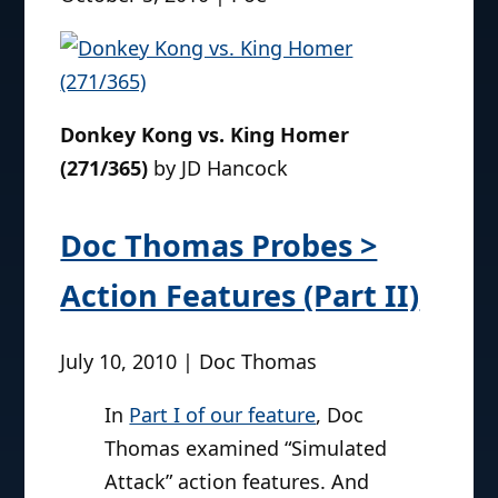
designed almost identically to their late
1990s/early 2000s
World of Springfield
Simpsons
line, right down to the talking
playsets.
(more…)
Pic of the Day
October 5, 2010 | Poe
Donkey Kong vs. King Homer
(271/365)
by JD Hancock
Doc Thomas Probes >