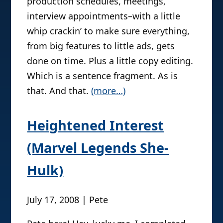
production schedules, meetings,
and lo and behold–she found this
interview appointments–with a little
opportunity and fought for it like the
whip crackin’ to make sure everything,
last BBQ chip! She is a life-long fan of
from big features to little ads, gets
all things Wizard–they are honestly
done on time. Plus a little copy editing.
her Journalism heroes; it’s a dream
Which is a sentence fragment. As is
and honor to be in their office every
that. And that.
day. So, humbly and happily, Kate’s
(more…)
glad to say she’s a pretty happy girl
right now. And (she said with a wink)
Heightened Interest
still a budding sexpert off the clock.
(Marvel Legends She-
She never leaves a droog behind.
Hulk)
July 17, 2008 | Pete