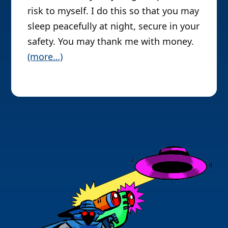
risk to myself. I do this so that you may
sleep peacefully at night, secure in your
safety. You may thank me with money.
(more…)