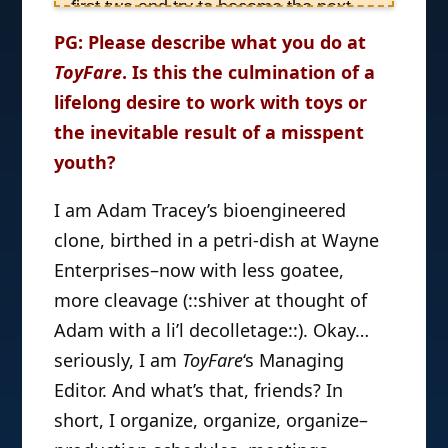
first two and try to become the next
Dr. Ruth. Growing up in my happy
PG: Please describe what you do at
New Jersey home, she always
ToyFare
. Is this the culmination of a
appreciated having my questions
lifelong desire to work with toys or
about sex answered honestly and
the inevitable result of a misspent
positively by her totally sweet,
youth?
supportive parents–and she thought
it’d be great to pass that good karma
I am Adam Tracey’s bioengineered
professionally on to others. But when
clone, birthed in a petri-dish at Wayne
she got to college, and suddenly
Enterprises–now with less goatee,
realized she was writing a few more
more cleavage (::shiver at thought of
papers on Batman than she was on
Adam with a li’l decolletage::). Okay…
BDSM, she thought a job more
seriously, I am
marvelous-so to speak-would likely
ToyFare
‘s Managing
make her happy. So, she kept her
Editor. And what’s that, friends? In
eyes open for anything Wizard,
short, I organize, organize, organize–
Marvel, DC, Top Cow, etc., related–