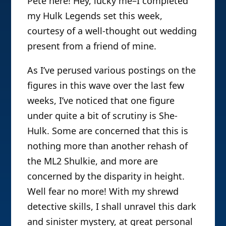
Pete here! Hey, lucky me–I completed
my Hulk Legends set this week,
courtesy of a well-thought out wedding
present from a friend of mine.
As I’ve perused various postings on the
figures in this wave over the last few
weeks, I’ve noticed that one figure
under quite a bit of scrutiny is She-
Hulk. Some are concerned that this is
nothing more than another rehash of
the ML2 Shulkie, and more are
concerned by the disparity in height.
Well fear no more! With my shrewd
detective skills, I shall unravel this dark
and sinister mystery, at great personal