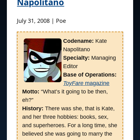
Napolitano
July 31, 2008 | Poe
Codename:
Kate
Napolitano
Specialty:
Managing
Editor
Base of Operations:
ToyFare
magazine
Motto:
“What’s it going to be then,
eh?”
History:
There was she, that is Kate,
and her three hobbies: books, sex,
and superheroes. For a long time, she
believed she was going to marry the