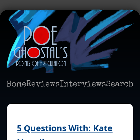
Home
Reviews
Interviews
Search
5 Questions With: Kate