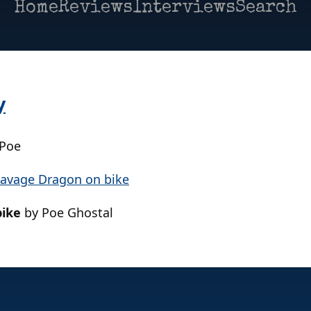
Home
Reviews
Interviews
Search
y
 Poe
bike
by Poe Ghostal