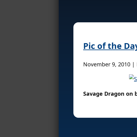
Pic of the Da
November 9, 2010 |
Savage Dragon on 