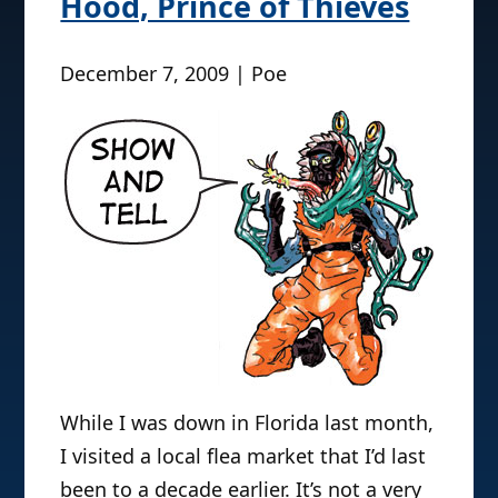
Hood, Prince of Thieves
December 7, 2009 | Poe
While I was down in Florida last month,
I visited a local flea market that I’d last
been to a decade earlier. It’s not a very