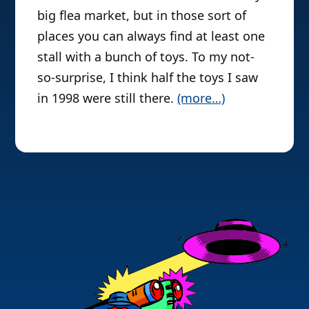
big flea market, but in those sort of
places you can always find at least one
stall with a bunch of toys. To my not-
so-surprise, I think half the toys I saw
in 1998 were still there.
(more…)