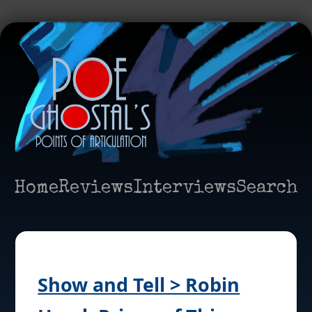
Home
Reviews
Interviews
Search
Show and Tell > Robin