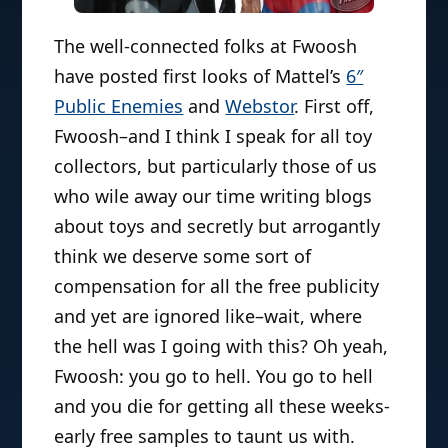
The well-connected folks at Fwoosh
have posted first looks of Mattel’s
6″
Public Enemies
and
Webstor
. First off,
Fwoosh–and I think I speak for all toy
collectors, but particularly those of us
who wile away our time writing blogs
about toys and secretly but arrogantly
think we deserve some sort of
compensation for all the free publicity
and yet are ignored like–wait, where
the hell was I going with this? Oh yeah,
Fwoosh: you go to hell. You go to hell
and you die for getting all these weeks-
early free samples to taunt us with.