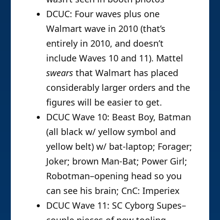
DCUC: Four waves plus one
Walmart wave in 2010 (that’s
entirely in 2010, and doesn’t
include Waves 10 and 11). Mattel
swears
that Walmart has placed
considerably larger orders and the
figures will be easier to get.
DCUC Wave 10: Beast Boy, Batman
(all black w/ yellow symbol and
yellow belt) w/ bat-laptop; Forager;
Joker; brown Man-Bat; Power Girl;
Robotman–opening head so you
can see his brain; CnC: Imperiex
DCUC Wave 11: SC Cyborg Supes–