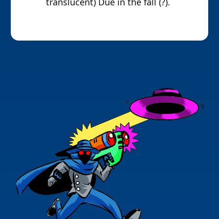
translucent) Due in the fall (?).