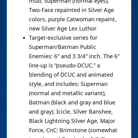
mud, Superman (normal eyes),
Two-Face repainted in Silver Age
colors, purple Catwoman repaint,
new Silver Age Lex Luthor
Target-exclusive series for
Superman/Batman Public
Enemies: 6″ and 3 3/4″ inch. The 6″
line-up is “pseudo-DCUC,” a
blending of DCUC and animated
style, and includes: Superman
(normal and metallic variant),
Batman (black and gray and blue
and gray), Icicle, Silver Banshee,
Black Lightning Silver Age, Major
Force, CnC: Brimstone (somewhat