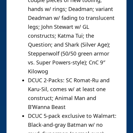
couple pieces of new tooling,
hands w/ rings; Deadman; variant
Deadman w/ fading to translucent
legs; John Stewart w/ GL
constructs; Katma Tui; the
Question; and Shark (Silver Age);
Steppenwolf (50/50 green armor
vs. Super Powers-style); CnC 9″
Kilowog
DCUC 2-Packs: SC Romat-Ru and
Karu-Sil, comes w/ at least one
construct; Animal Man and
B’Wanna Beast
DCUC 5-pack exclusive to Walmart:
Black-and-gray Batman w/ no