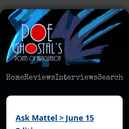
Home
Reviews
Interviews
Search
Ask Mattel > June 15