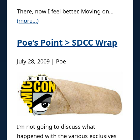
There, now I feel better. Moving on…
(more…)
Poe’s Point > SDCC Wrap
July 28, 2009 | Poe
I’m not going to discuss what
happened with the various exclusives