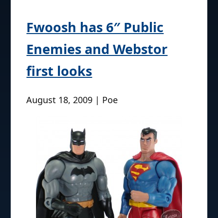
Fwoosh has 6″ Public
Enemies and Webstor
first looks
August 18, 2009 | Poe