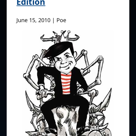
Edition
June 15, 2010 | Poe