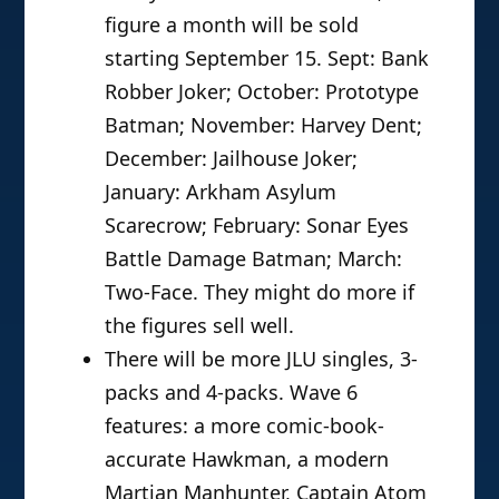
figure a month will be sold
starting September 15. Sept: Bank
Robber Joker; October: Prototype
Batman; November: Harvey Dent;
December: Jailhouse Joker;
January: Arkham Asylum
Scarecrow; February: Sonar Eyes
Battle Damage Batman; March:
Two-Face. They might do more if
the figures sell well.
There will be more JLU singles, 3-
packs and 4-packs. Wave 6
features: a more comic-book-
accurate Hawkman, a modern
Martian Manhunter, Captain Atom