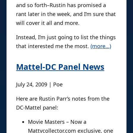
and so forth–Rustin has promised a
rant later in the week, and I’m sure that
will cover it all and more.
Instead, I’m just going to list the things
that interested me the most.
(more…)
Mattel-DC Panel News
July 24, 2009 | Poe
Here are Rustin Parr’s notes from the
DC-Mattel panel:
Movie Masters – Now a
Mattycollector.com exclusive, one