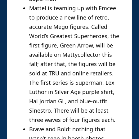
Mattel is teaming up with Emcee
to produce a new line of retro,
accurate Mego figures. Called
World’s Greatest Superheroes, the
first figure, Green Arrow, will be
available on Mattycollector this
fall; after that, the figures will be
sold at TRU and online retailers.
The first series is Superman, Lex
Luthor in Silver Age purple shirt,
Hal Jordan GL, and blue-outfit
Sinestro. There will be at least
three waves of four figures each.
Brave and Bold: nothing that
wasn’t seen in booth photos