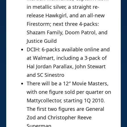
in metallic silver, a straight re-
release Hawkgirl, and an all-new
Firestorm; next three 4-packs:
Shazam Family, Doom Patrol, and
Justice Guild
DCIH: 6-packs available online and
at Walmart, including a 3-pack of
Hal Jordan Parallax, John Stewart
and SC Sinestro
There will be a 12″ Movie Masters,
with one figure sold per quarter on
Mattycollector, starting 1Q 2010.
The first two figures are General
Zod and Christopher Reeve
Superman