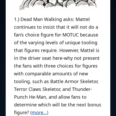
1.) Dead Man Walking asks: Mattel
continues to insist that it will not do a
fan’s choice figure for MOTUC because
of the varying levels of unique tooling
that figures require. However, Mattel is
in the driver seat here-why not present
the fans with three choices for figures
with comparable amounts of new
tooling, such as Battle Armor Skeletor,
Terror Claws Skeletor, and Thunder-
Punch He-Man, and allow fans to
determine which will be the next bonus
figure?
(more…)