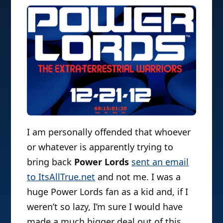
I am personally offended that whoever
or whatever is apparently trying to
bring back
Power Lords
sent an email
to ItsAllTrue.net
and not me. I was a
huge Power Lords fan as a kid and, if I
weren’t so lazy, I’m sure I would have
made a much bigger deal out of this