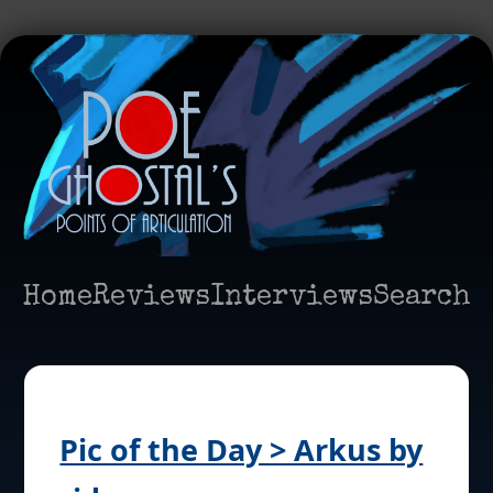
Home
Reviews
Interviews
Search
Pic of the Day > Arkus by