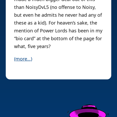
than NoisyDvL5 (no offense to Noisy,
but even he admits he never had any of
these as a kid). For heaven’s sake, the
mention of Power Lords has been in my
“bio card” at the bottom of the page for
what, five years?
(more…)