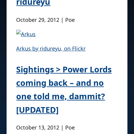
ridureyu
October 29, 2012 | Poe
Arkus by ridureyu, on Flickr
Sightings > Power Lords
coming back – and no
one told me, dammit?
[UPDATED]
October 13, 2012 | Poe