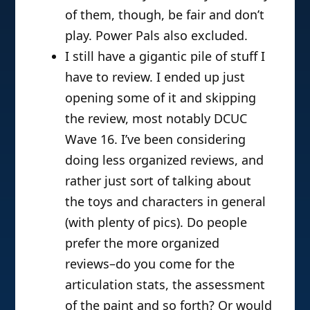
of them, though, be fair and don’t
play. Power Pals also excluded.
I still have a gigantic pile of stuff I
have to review. I ended up just
opening some of it and skipping
the review, most notably DCUC
Wave 16. I’ve been considering
doing less organized reviews, and
rather just sort of talking about
the toys and characters in general
(with plenty of pics). Do people
prefer the more organized
reviews–do you come for the
articulation stats, the assessment
of the paint and so forth? Or would