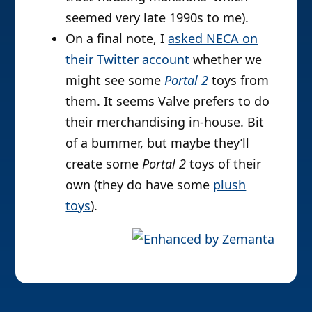
seemed very late 1990s to me).
On a final note, I
asked NECA on
their Twitter account
whether we
might see some
Portal 2
toys from
them. It seems Valve prefers to do
their merchandising in-house. Bit
of a bummer, but maybe they’ll
create some
Portal 2
toys of their
own (they do have some
plush
toys
).