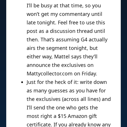
I’ll be busy at that time, so you
won’t get my commentary until
late tonight. Feel free to use this
post as a discussion thread until
then. That’s assuming G4 actually
airs the segment tonight, but
either way, Mattel says they’ll
announce the exclusives on
Mattycollector.com on Friday.
Just for the heck of it: write down
as many guesses as you have for
the exclusives (across all lines) and
I’ll send the one who gets the
most right a $15 Amazon gift
certificate. If you already know any