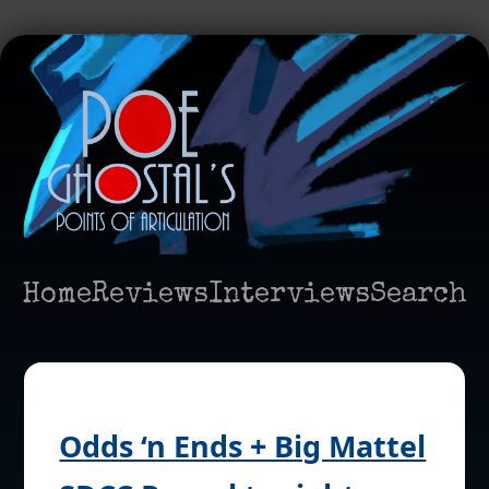
Home
Reviews
Interviews
Search
Odds ‘n Ends + Big Mattel