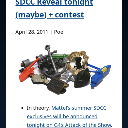
SDCC Reveal tonight
(maybe) + contest
April 28, 2011 | Poe
In theory,
Mattel’s summer SDCC
exclusives will be announced
tonight on G4’s Attack of the Show
.