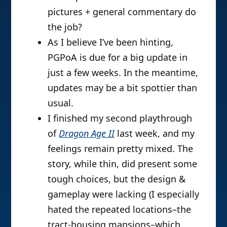
pictures + general commentary do
the job?
As I believe I’ve been hinting,
PGPoA is due for a big update in
just a few weeks. In the meantime,
updates may be a bit spottier than
usual.
I finished my second playthrough
of
Dragon Age II
last week, and my
feelings remain pretty mixed. The
story, while thin, did present some
tough choices, but the design &
gameplay were lacking (I especially
hated the repeated locations–the
tract-housing mansions–which