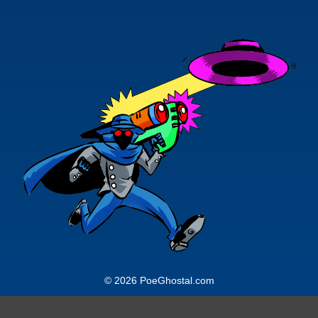
© 2026 PoeGhostal.com