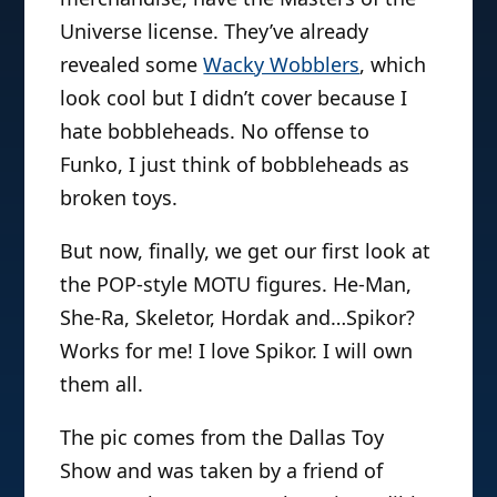
Universe license. They’ve already
revealed some
Wacky Wobblers
, which
look cool but I didn’t cover because I
hate bobbleheads. No offense to
Funko, I just think of bobbleheads as
broken toys.
But now, finally, we get our first look at
the POP-style MOTU figures. He-Man,
She-Ra, Skeletor, Hordak and…Spikor?
Works for me! I love Spikor. I will own
them all.
The pic comes from the Dallas Toy
Show and was taken by a friend of