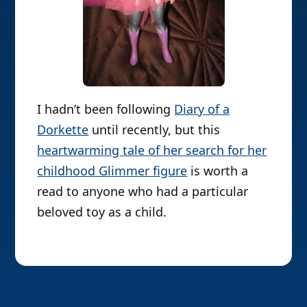
I hadn’t been following
Diary of a
Dorkette
until recently, but this
heartwarming tale of her search for her
childhood Glimmer figure
is worth a
read to anyone who had a particular
beloved toy as a child.