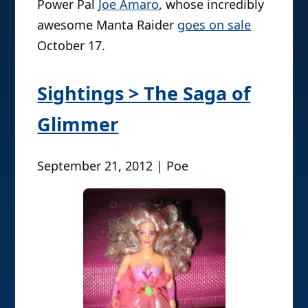
Power Pal
Joe Amaro
, whose incredibly
awesome Manta Raider
goes on sale
October 17.
Sightings > The Saga of
Glimmer
September 21, 2012 | Poe