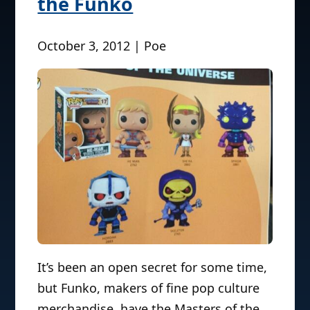
the Funko
October 3, 2012 | Poe
It’s been an open secret for some time,
but Funko, makers of fine pop culture
merchandise, have the Masters of the