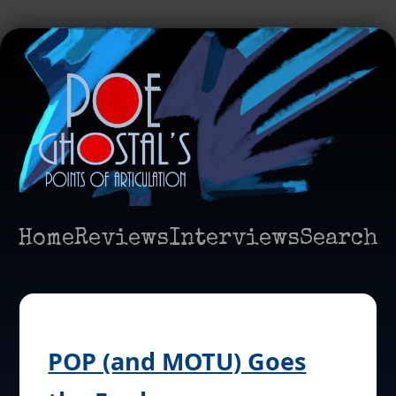
Home
Reviews
Interviews
Search
POP (and MOTU) Goes