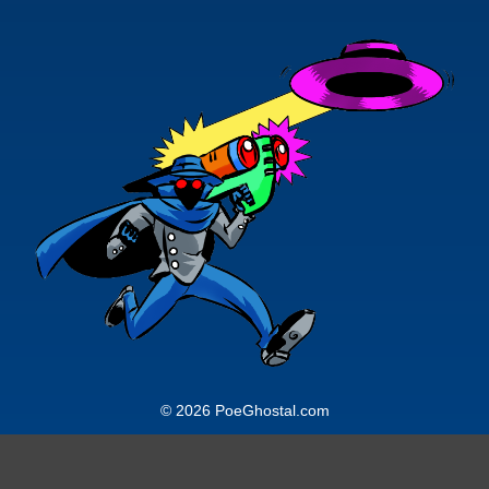
© 2026 PoeGhostal.com