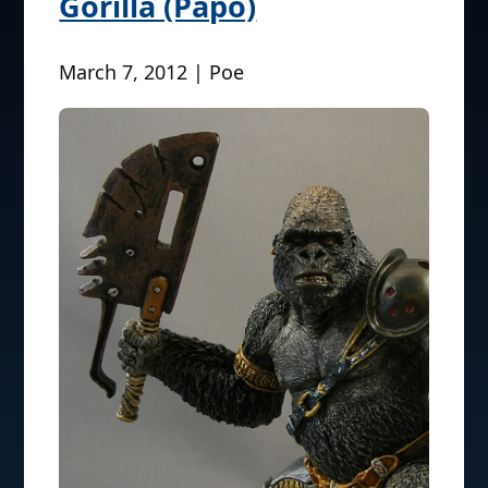
Gorilla (Papo)
March 7, 2012 | Poe