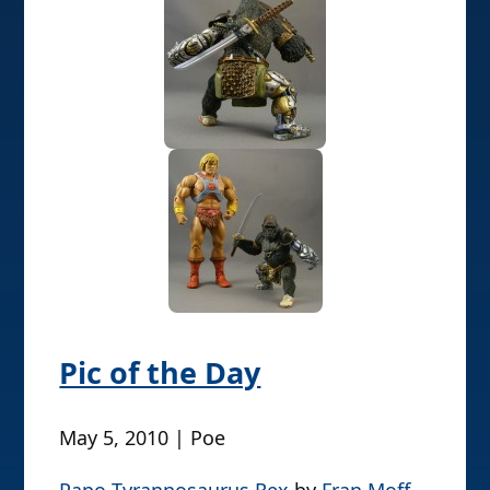
Pic of the Day
May 5, 2010 | Poe