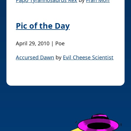
Papo Tyrannosaurus Rex
by
Fran Moff
Pic of the Day
April 29, 2010 | Poe
Accursed Dawn
by
Evil Cheese Scientist