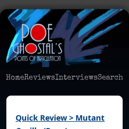
Home
Reviews
Interviews
Search
Quick Review > Mutant