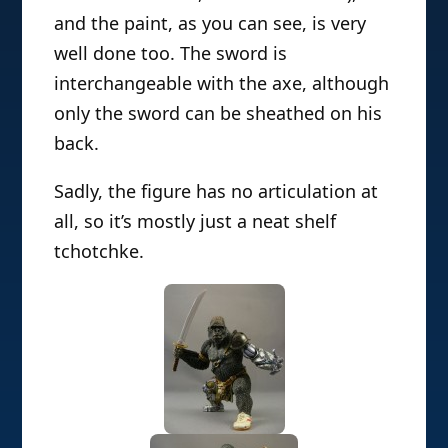
and the paint, as you can see, is very
well done too. The sword is
interchangeable with the axe, although
only the sword can be sheathed on his
back.
Sadly, the figure has no articulation at
all, so it’s mostly just a neat shelf
tchotchke.