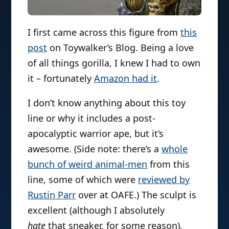
I first came across this figure from
this
post
on Toywalker’s Blog. Being a love
of all things gorilla, I knew I had to own
it – fortunately
Amazon had it
.
I don’t know anything about this toy
line or why it includes a post-
apocalyptic warrior ape, but it’s
awesome. (Side note: there’s a
whole
bunch of weird animal-men
from this
line, some of which were
reviewed by
Rustin Parr
over at OAFE.) The sculpt is
excellent (although I absolutely
hate
that sneaker, for some reason),