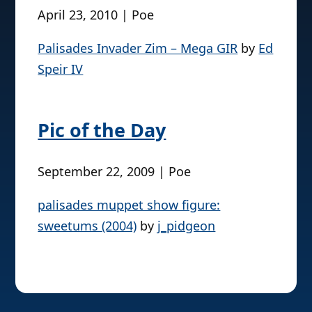
April 23, 2010 | Poe
Palisades Invader Zim – Mega GIR
by
Ed
Speir IV
Pic of the Day
September 22, 2009 | Poe
palisades muppet show figure:
sweetums (2004)
by
j_pidgeon