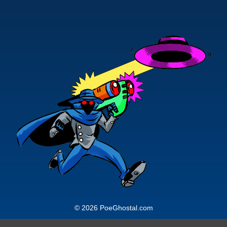
© 2026 PoeGhostal.com