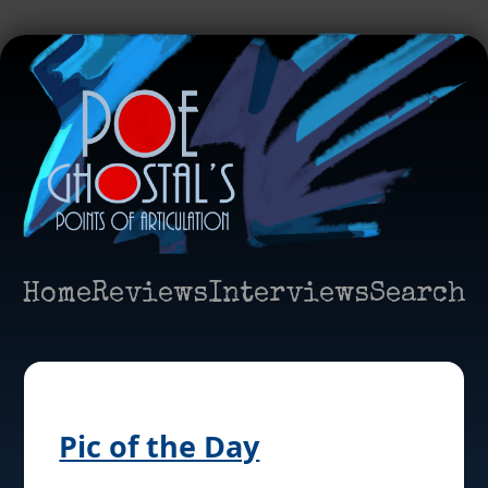
Home
Reviews
Interviews
Search
Pic of the Day