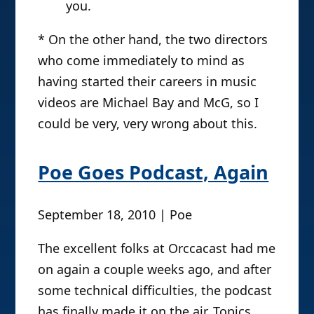
you.
* On the other hand, the two directors
who come immediately to mind as
having started their careers in music
videos are Michael Bay and McG, so I
could be very, very wrong about this.
Poe Goes Podcast, Again
September 18, 2010 | Poe
The excellent folks at Orccacast had me
on again a couple weeks ago, and after
some technical difficulties, the podcast
has finally made it on the air. Topics