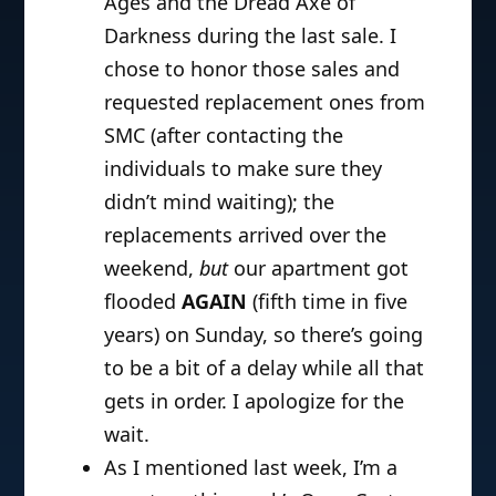
Ages and the Dread Axe of
Darkness during the last sale. I
chose to honor those sales and
requested replacement ones from
SMC (after contacting the
individuals to make sure they
didn’t mind waiting); the
replacements arrived over the
weekend,
but
our apartment got
flooded
AGAIN
(fifth time in five
years) on Sunday, so there’s going
to be a bit of a delay while all that
gets in order. I apologize for the
wait.
As I mentioned last week, I’m a