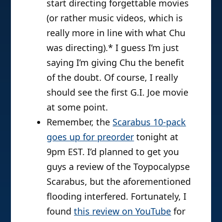
start directing forgettable movies
(or rather music videos, which is
really more in line with what Chu
was directing).* I guess I’m just
saying I’m giving Chu the benefit
of the doubt. Of course, I really
should see the first G.I. Joe movie
at some point.
Remember, the
Scarabus 10-pack
goes up for preorder
tonight at
9pm EST. I’d planned to get you
guys a review of the Toypocalypse
Scarabus, but the aforementioned
flooding interfered. Fortunately, I
found
this review on YouTube
for