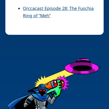
Orccacast Episode 28: The Fuschia
Ring of “Meh”