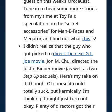
guest on this week’s OrccaCast.
Tune in to hear some more stories
from my time at Toy Fair,
speculation on the “secret
accessories” for Man-E-Faces and
Megator, and find out what
this
is!
I didn’t realize that the guy who
got picked to
direct the next G.I.
Joe movie
, Jon M. Chu, directed the
Justin Bieber movie (as well as two
Step Up
sequels). Here’s my take on
it, though. Of course it could
totally suck, but karmically, I’m
thinking it might just turn out
okay. Plenty of directors got their