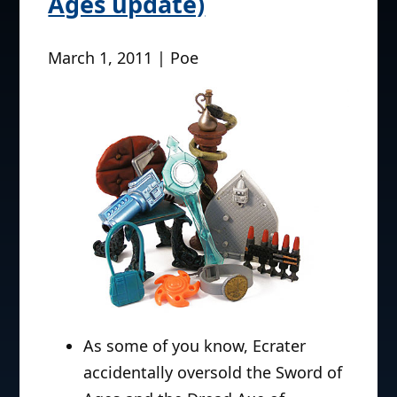
Ages update)
March 1, 2011 | Poe
As some of you know, Ecrater
accidentally oversold the Sword of