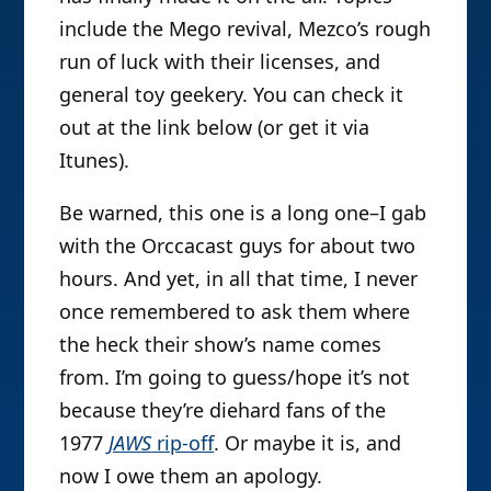
include the Mego revival, Mezco’s rough
run of luck with their licenses, and
general toy geekery. You can check it
out at the link below (or get it via
Itunes).
Be warned, this one is a long one–I gab
with the Orccacast guys for about two
hours. And yet, in all that time, I never
once remembered to ask them where
the heck their show’s name comes
from. I’m going to guess/hope it’s not
because they’re diehard fans of the
1977
JAWS
rip-off
. Or maybe it is, and
now I owe them an apology.