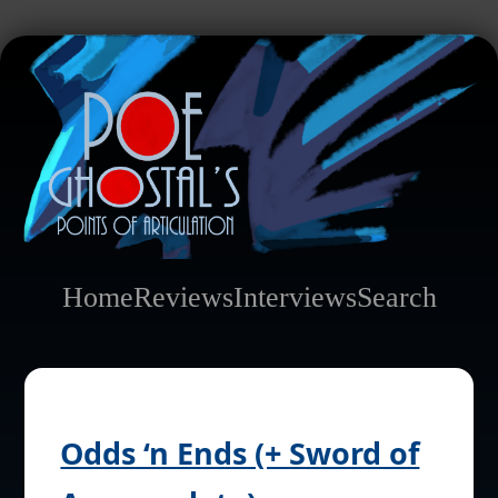
Home
Reviews
Interviews
Search
Odds ‘n Ends (+ Sword of