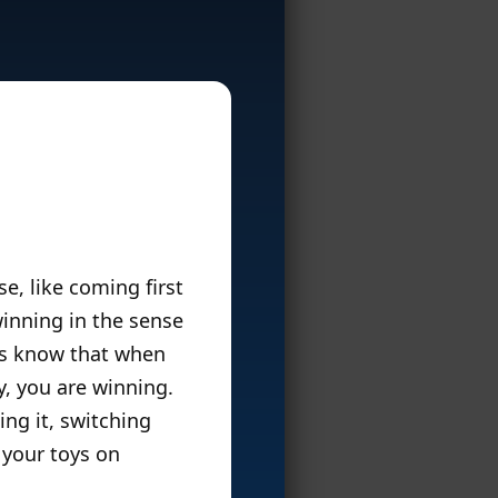
e, like coming first
winning in the sense
ors know that when
y, you are winning.
ng it, switching
 your toys on