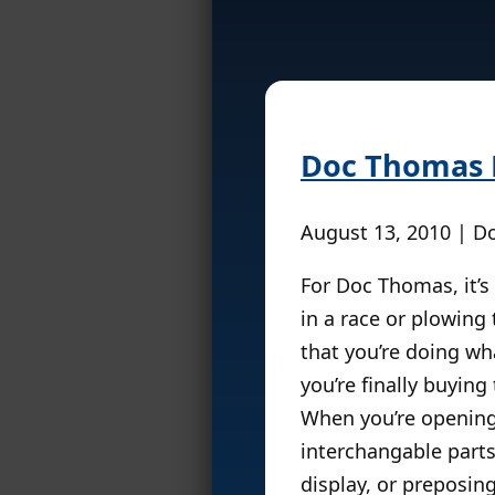
Doc Thomas P
August 13, 2010 | 
For Doc Thomas, it’s 
in a race or plowing
that you’re doing wh
you’re finally buyin
When you’re opening 
interchangable parts
display, or preposing