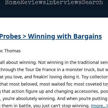
Home
Reviews
Interviews
Search
robes > Winning with Bargains
Doc Thomas
all about winning. Not winning in the traditional sens
 through the Tour De France in a monster truck, but 
at you love, and freakin’ loving doing it. Toy collect
g that most beloved, most waited for, most coveted to
that action figure up and changing accessories, posi
, you’re absolutely winning. And when you’re putting
 them in battle, you just can’t stop winning.
(more…)