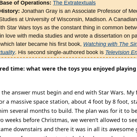
Base of Operations:
The Extratextuals
History:
Jonathan Gray is an Associate Professor of Med
Studies at University of Wisconsin, Madison. A Canadian
ith Star Wars toys as the constant thing in common betw
 in love with media studies and wrote a dissertation on par
hich later became his first book,
Watching with The Sim
tuality
. His second single-authored book is
Television E
ly released
Show Sold Separately: Promos, Spoilers, and
et cred time: what were the toys you enjoyed playin
dited several books —
Fandom: Communities and Identiti
d: The Media
; and
Satire TV: Politics and Comedy in the
consumer, and as avid a media analyst.
t the answer must begin and end with Star Wars. My 
or a massive space station, about 4 foot by 8 foot, st
him several months to build. The plan was for it to b
o weeks before Christmas, we weren’t allowed to see 
came downstairs and there it was in all its awesome g