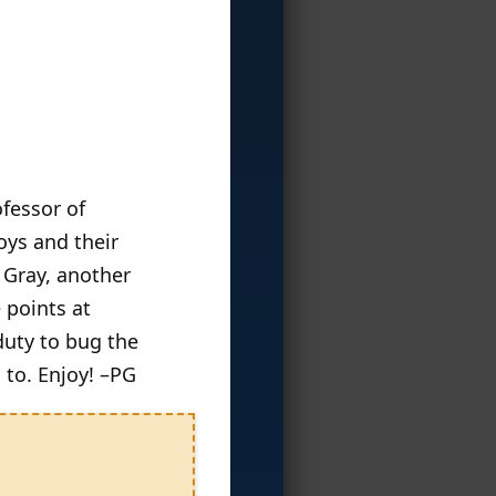
ofessor of
oys and their
 Gray, another
 points at
duty to bug the
 to. Enjoy! –PG