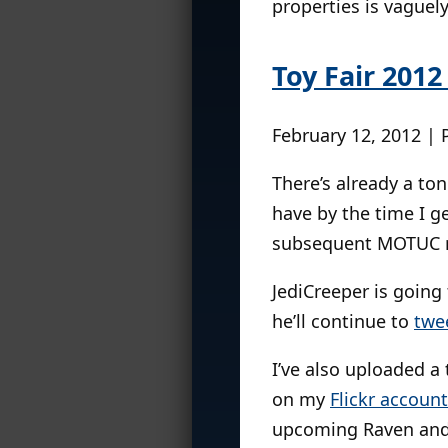
properties is vaguel
Toy Fair 2012
February 12, 2012 | 
There’s already a to
have by the time I g
subsequent MOTUC re
JediCreeper is going
he’ll continue to
twe
I’ve also uploaded a
on my
Flickr account
upcoming Raven and