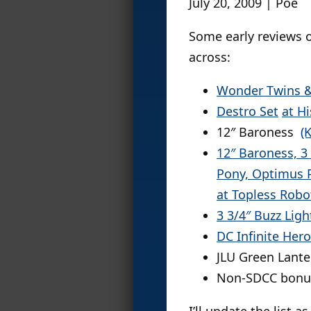
July 20, 2009 | Poe
Some early reviews o
across:
Wonder Twins &
Destro Set
at H
12″ Baroness
(
12″ Baroness, 3
Pony, Optimus 
at Topless Robo
3 3/4″ Buzz Lig
DC Infinite Her
JLU Green Lante
Non-SDCC bonu
I’ll update the list