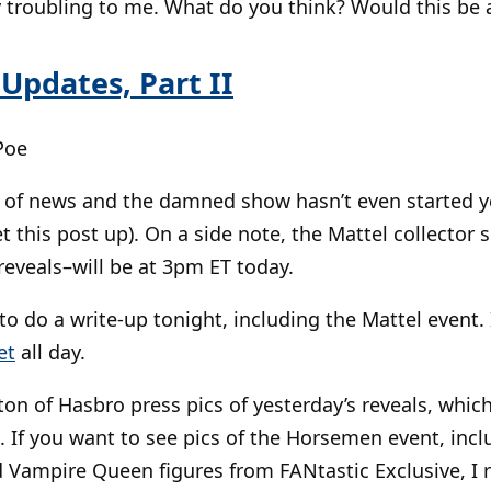
y troubling to me. What do you think? Would this be 
 Updates, Part II
Poe
n of news and the damned show hasn’t even started ye
et this post up). On a side note, the Mattel collecto
veals–will be at 3pm ET today.
 to do a write-up tonight, including the Mattel event
et
all day.
 ton of Hasbro press pics of yesterday’s reveals, whi
. If you want to see pics of the Horsemen event, incl
 Vampire Queen figures from FANtastic Exclusive, 