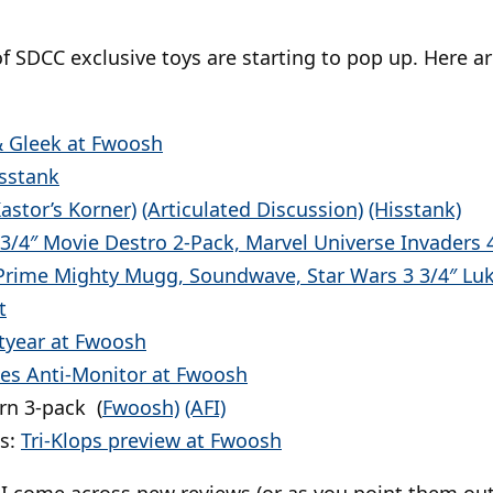
f SDCC exclusive toys are starting to pop up. Here a
 Gleek at Fwoosh
isstank
Kastor’s Korner)
(Articulated Discussion)
(Hisstank)
 3/4″ Movie Destro 2-Pack, Marvel Universe Invaders 4
Prime Mighty Mugg, Soundwave, Star Wars 3 3/4″ Lu
t
htyear at Fwoosh
oes Anti-Monitor at Fwoosh
rn 3-pack (
Fwoosh)
(AFI)
s:
Tri-Klops preview at Fwoosh
 as I come across new reviews (or as you point them o