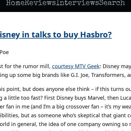
Home
Reviews
Interviews
Search
isney in talks to buy Hasbro?
 Poe
t for the rumor mill,
courtesy MTV Geek
: Disney may
ing up some big brands like G.I. Joe, Transformers, a
his point, but does anyone else think – if this turns ou
ng a little too fast? First Disney buys Marvel, then Lu
r fan in me (and I’m a big crossover fan – it’s my we
sibilities, but as someone who’s skeptical that giant 
orld in general, the idea of one company owning so 