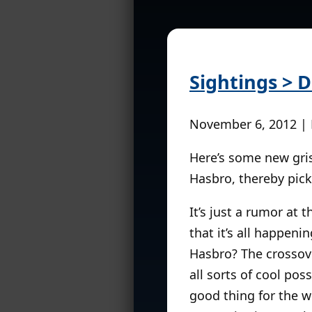
Sightings > D
November 6, 2012 |
Here’s some new gris
Hasbro, thereby pick
It’s just a rumor at t
that it’s all happeni
Hasbro? The crossove
all sorts of cool pos
good thing for the w