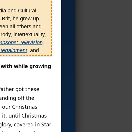
ia and Cultural
-Brit, he grew up
een all others and
ody, intertextuality,
psons: Television,
ntertainment
, and
 Other Paratexts
,
g with while growing
es in a Mediated
 Post-Network Era
.
father got these
anding off the
e our Christmas
it, until Christmas
lory, covered in Star