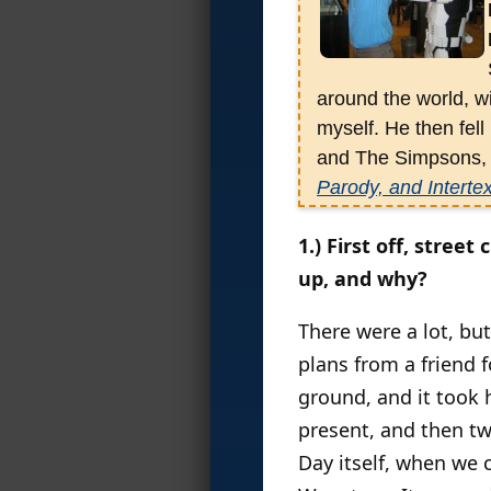
around the world, w
myself. He then fell
and The Simpsons, w
Parody, and Intertex
his third is the new
1.) First off, stre
though he’s also e
up, and why?
World
;
B
attlegroun
He’s an avid media 
There were a lot, bu
plans from a friend f
ground, and it took 
present, and then tw
Day itself, when we 