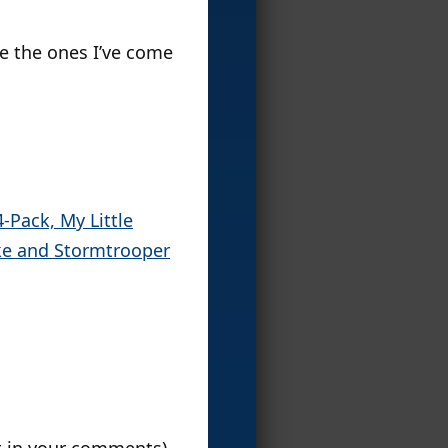
re the ones I’ve come
-Pack, My Little
ke and Stormtrooper
ut in your comments).