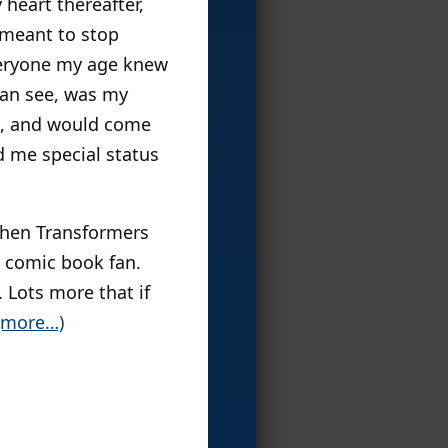
 heart thereafter,
 meant to stop
everyone my age knew
can see, was my
e, and would come
d me special status
 then Transformers
a comic book fan.
 Lots more that if
(more…)