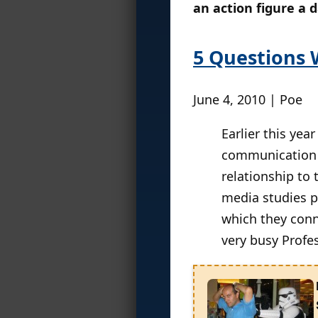
an action figure a 
5 Questions 
June 4, 2010 | Poe
Earlier this year
communication a
relationship to
media studies p
which they conn
very busy Profes