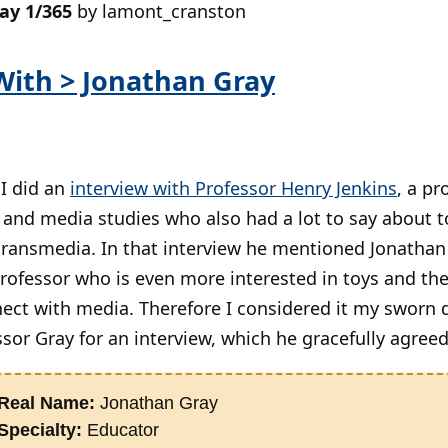
day 1/365
by lamont_cranston
With > Jonathan Gray
 I did an
interview with Professor Henry Jenkins
, a pr
nd media studies who also had a lot to say about t
 transmedia. In that interview he mentioned Jonathan
rofessor who is even more interested in toys and the
ect with media. Therefore I considered it my sworn 
sor Gray for an interview, which he gracefully agreed
Real Name:
Jonathan Gray
Specialty:
Educator