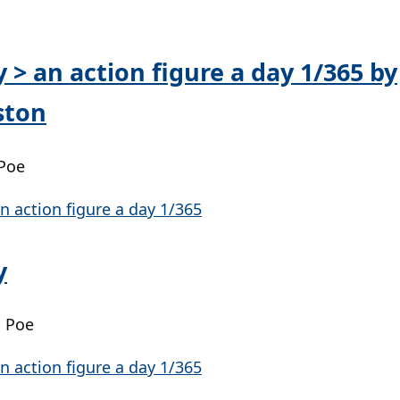
y > an action figure a day 1/365 by
ston
 Poe
y
| Poe