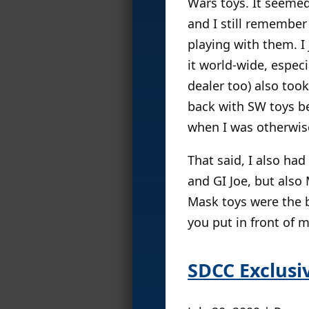
Wars toys. It seemed
and I still remember
playing with them. I
it world-wide, espec
dealer too) also to
back with SW toys be
when I was otherwis
That said, I also ha
and GI Joe, but also
Mask toys were the b
you put in front of 
SDCC Exclus