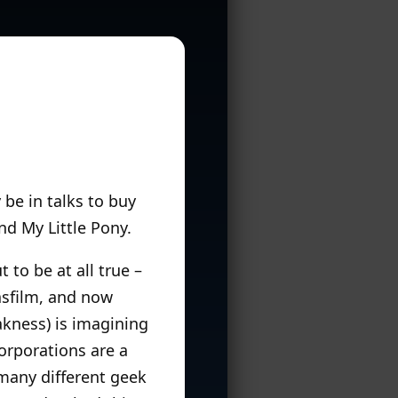
 be in talks to buy
nd My Little Pony.
t to be at all true –
casfilm, and now
akness) is imagining
corporations are a
many different geek