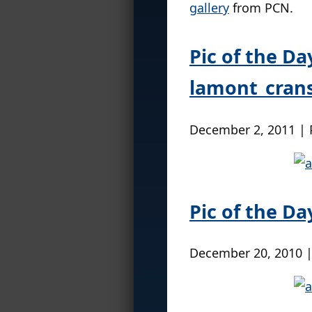
gallery
from PCN.
Pic of the Da
lamont_cran
December 2, 2011 |
Pic of the Da
December 20, 2010 