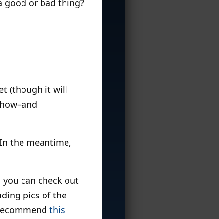
a good or bad thing?
t (though it will
r show–and
. In the meantime,
ch you can check out
uding pics of the
I recommend
this