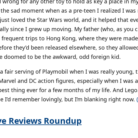
 wrong for any other toy to hold as key a place in my
 the sad moment when as a pre-teen I realized I was
 just loved the Star Wars world, and it helped that 
ially since I grew up moving. My father (who, as you 
ok frequent trips to Hong Kong, where they were mad
fore they’d been released elsewhere, so they allowe
e doomed to be the awkward, odd foreign kid.
d a fair serving of Playmobil when I was really young,
 Marvel and DC action figures, especially when I was 
est thing ever for a few months of my life. And Lego.
me I’d remember lovingly, but I’m blanking right now.
ive Reviews Roundup