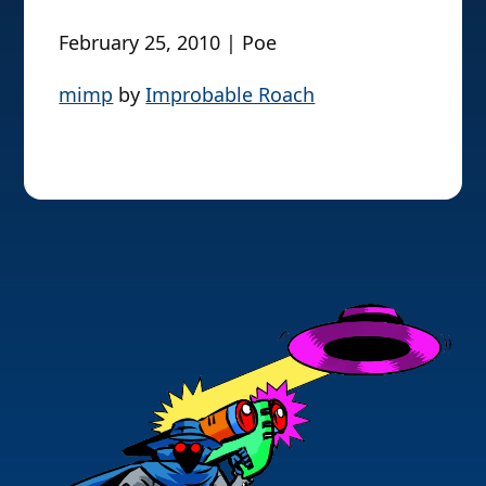
February 25, 2010 | Poe
mimp
by
Improbable Roach