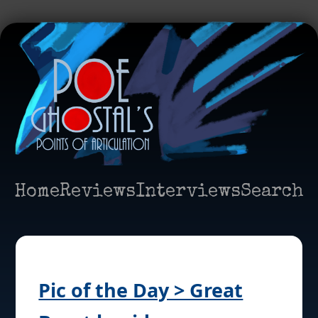
Home
Reviews
Interviews
Search
Pic of the Day > Great