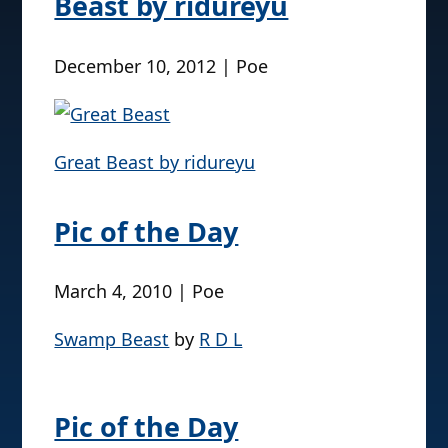
Beast by ridureyu
December 10, 2012 | Poe
Great Beast by ridureyu
Pic of the Day
March 4, 2010 | Poe
Swamp Beast
by
R D L
Pic of the Day