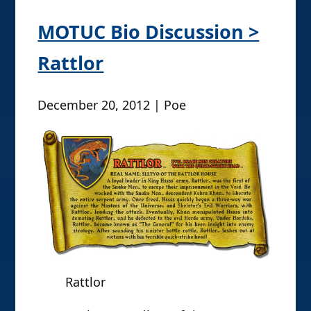
MOTUC Bio Discussion >
Rattlor
December 20, 2012 | Poe
Rattlor