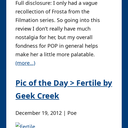
Full disclosure: I only had a vague
recollection of Frosta from the
Filmation series. So going into this
review I don’t really have much
nostalgia for her, but my overall
fondness for POP in general helps
make her a little more palatable.
(more…)
Pic of the Day > Fertile by
Geek Creek
December 19, 2012 | Poe