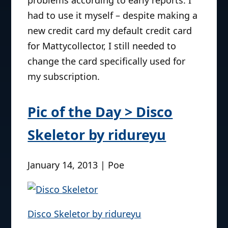
had to use it myself – despite making a
new credit card my default credit card
for Mattycollector, I still needed to
change the card specifically used for
my subscription.
Pic of the Day > Disco
Skeletor by ridureyu
January 14, 2013 | Poe
Disco Skeletor by ridureyu