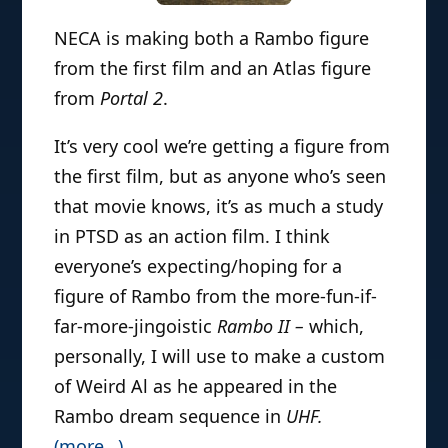
NECA is making both a Rambo figure
from the first film and an Atlas figure
from
Portal 2
.
It’s very cool we’re getting a figure from
the first film, but as anyone who’s seen
that movie knows, it’s as much a study
in PTSD as an action film. I think
everyone’s expecting/hoping for a
figure of Rambo from the more-fun-if-
far-more-jingoistic
Rambo II –
which,
personally, I will use to make a custom
of Weird Al as he appeared in the
Rambo dream sequence in
UHF
.
(more…)