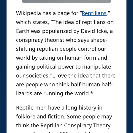
Wikipedia has a page for “
Reptilians
,”
which states, “The idea of reptilians on
Earth was popularized by David Icke, a
conspiracy theorist who says shape-
shifting reptilian people control our
world by taking on human form and
gaining political power to manipulate
our societies.” I love the idea that there
are people who think half-human half-
lizards are running the world.*
Reptile-men have a long history in
folklore and fiction. Some people may
think the Reptilian Conspiracy Theory