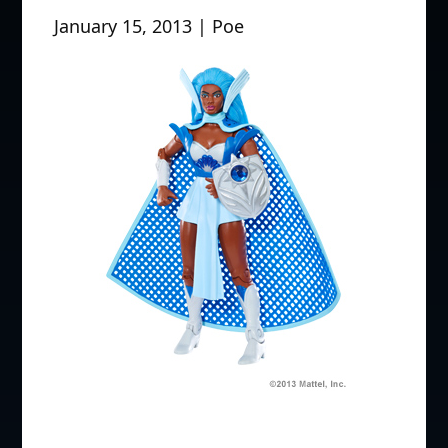
January 15, 2013 | Poe