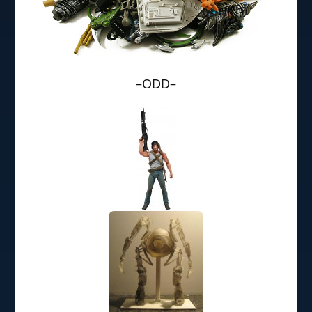
–ODD–