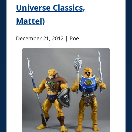
Universe Classics,
Mattel)
December 21, 2012 | Poe