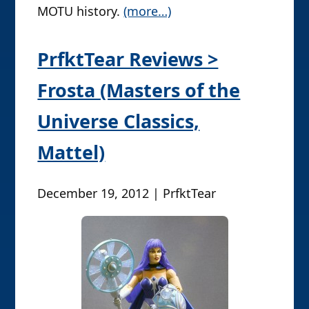
MOTU history.
(more…)
PrfktTear Reviews >
Frosta (Masters of the
Universe Classics,
Mattel)
December 19, 2012 | PrfktTear