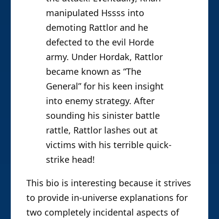
manipulated Hssss into
demoting Rattlor and he
defected to the evil Horde
army. Under Hordak, Rattlor
became known as “The
General” for his keen insight
into enemy strategy. After
sounding his sinister battle
rattle, Rattlor lashes out at
victims with his terrible quick-
strike head!
This bio is interesting because it strives
to provide in-universe explanations for
two completely incidental aspects of