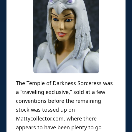
The Temple of Darkness Sorceress was
a “traveling exclusive,” sold at a few
conventions before the remaining
stock was tossed up on
Mattycollector.com, where there
appears to have been plenty to go