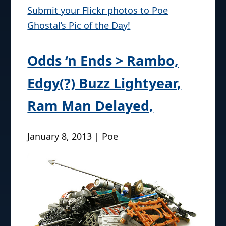
Submit your Flickr photos to Poe
Ghostal’s Pic of the Day!
Odds ‘n Ends > Rambo,
Edgy(?) Buzz Lightyear,
Ram Man Delayed,
January 8, 2013 | Poe