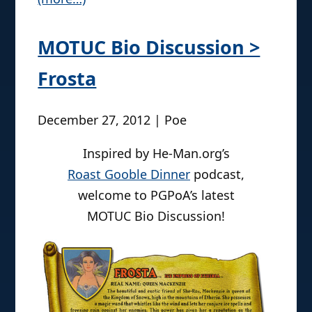
MOTUC Bio Discussion >
Frosta
December 27, 2012 | Poe
Inspired by He-Man.org’s
Roast Gooble Dinner
podcast,
welcome to PGPoA’s latest
MOTUC Bio Discussion!