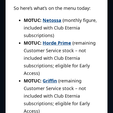
So here’s what’s on the menu today:
MOTUC:
Netossa
(monthly figure,
included with Club Eternia
subscriptions)
MOTUC:
Horde Prime
(remaining
Customer Service stock – not
included with Club Eternia
subscriptions; eligible for Early
Access)
MOTUC:
Griffin
(remaining
Customer Service stock – not
included with Club Eternia
subscriptions; eligible for Early
Access)