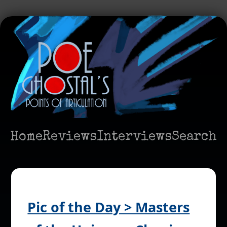
Home
Reviews
Interviews
Search
Pic of the Day > Masters