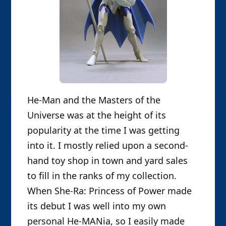
He-Man and the Masters of the
Universe was at the height of its
popularity at the time I was getting
into it. I mostly relied upon a second-
hand toy shop in town and yard sales
to fill in the ranks of my collection.
When She-Ra: Princess of Power made
its debut I was well into my own
personal He-MANia, so I easily made