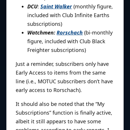
DCU
:
Saint Walker
(monthly figure,
included with Club Infinite Earths
subscriptions)
Watchmen:
Rorschach
(bi-monthly
figure, included with Club Black
Freighter subscriptions)
Just a reminder, subscribers only have
Early Access to items from the same
line (i.e., MOTUC subscribers don’t have
early access to Rorschach).
It should also be noted that the “My
Subscriptions” function is finally active,
albeit it still appears to have some
problems according to early reports. I