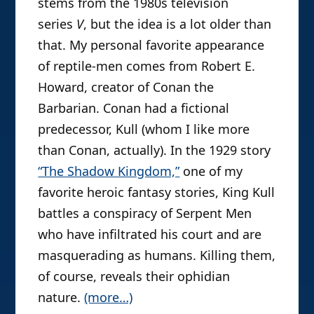
stems from the 1980s television
series
V
, but the idea is a lot older than
that. My personal favorite appearance
of reptile-men comes from Robert E.
Howard, creator of Conan the
Barbarian. Conan had a fictional
predecessor, Kull (whom I like more
than Conan, actually). In the 1929 story
“The Shadow Kingdom,”
one of my
favorite heroic fantasy stories, King Kull
battles a conspiracy of Serpent Men
who have infiltrated his court and are
masquerading as humans. Killing them,
of course, reveals their ophidian
nature.
(more…)