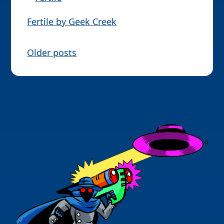
Fertile by Geek Creek
P
Older posts
o
s
t
s
n
a
v