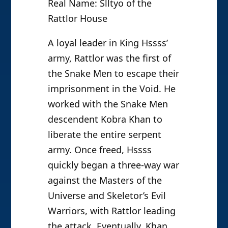
Real Name: Slltyo of the
Rattlor House
A loyal leader in King Hssss’
army, Rattlor was the first of
the Snake Men to escape their
imprisonment in the Void. He
worked with the Snake Men
descendent Kobra Khan to
liberate the entire serpent
army. Once freed, Hssss
quickly began a three-way war
against the Masters of the
Universe and Skeletor’s Evil
Warriors, with Rattlor leading
the attack. Eventually, Khan