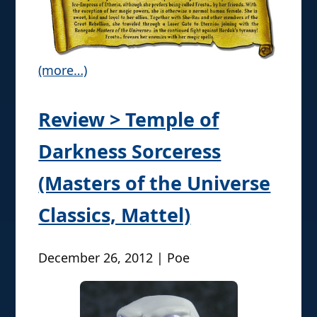
(more…)
Review > Temple of
Darkness Sorceress
(Masters of the Universe
Classics, Mattel)
December 26, 2012 | Poe