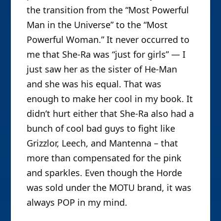
the transition from the “Most Powerful
Man in the Universe” to the “Most
Powerful Woman.” It never occurred to
me that She-Ra was “just for girls” — I
just saw her as the sister of He-Man
and she was his equal. That was
enough to make her cool in my book. It
didn’t hurt either that She-Ra also had a
bunch of cool bad guys to fight like
Grizzlor, Leech, and Mantenna – that
more than compensated for the pink
and sparkles. Even though the Horde
was sold under the MOTU brand, it was
always POP in my mind.