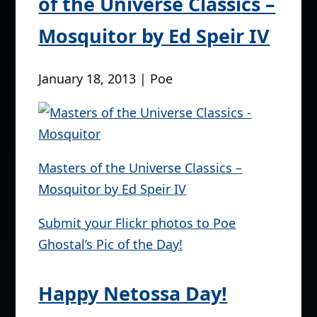
of the Universe Classics –
Mosquitor by Ed Speir IV
January 18, 2013 | Poe
Masters of the Universe Classics –
Mosquitor by Ed Speir IV
Submit your Flickr photos to Poe
Ghostal’s Pic of the Day!
Happy Netossa Day!