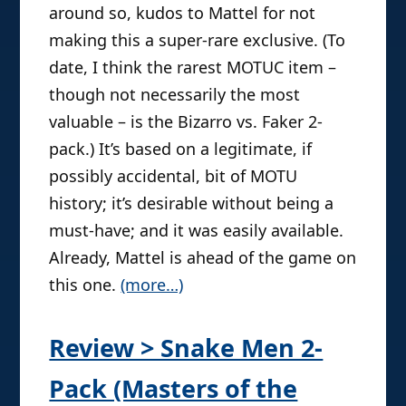
around so, kudos to Mattel for not
making this a super-rare exclusive. (To
date, I think the rarest MOTUC item –
though not necessarily the most
valuable – is the Bizarro vs. Faker 2-
pack.) It’s based on a legitimate, if
possibly accidental, bit of MOTU
history; it’s desirable without being a
must-have; and it was easily available.
Already, Mattel is ahead of the game on
this one.
(more…)
Review > Snake Men 2-
Pack (Masters of the