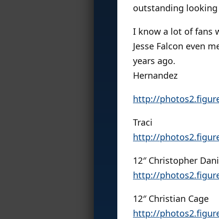
outstanding looking
I know a lot of fans
Jesse Falcon even me
years ago.
Hernandez
http://photos2.figu
Traci
http://photos2.figu
12″ Christopher Dani
http://photos2.figu
12″ Christian Cage
http://photos2.figu