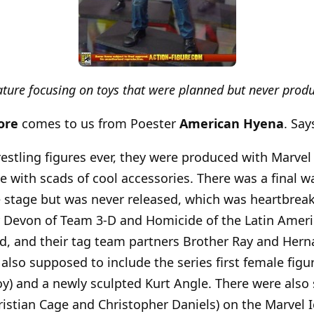
eature focusing on toys that were planned but never prod
ore
comes to us from Poester
American Hyena
. Say
estling figures ever, they were produced with Marvel
e with scads of cool accessories. There was a final wa
 stage but was never released, which was heartbreaki
r Devon of Team 3-D and Homicide of the Latin Amer
d, and their tag team partners Brother Ray and Hern
 also supposed to include the series first female fig
oy) and a newly sculpted Kurt Angle. There were als
ristian Cage and Christopher Daniels) on the Marvel 