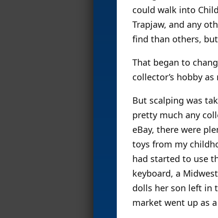
could walk into Chil
Trapjaw, and any oth
find than others, but
That began to change
collector’s hobby as 
But scalping was take
pretty much any coll
eBay, there were plen
toys from my childhoo
had started to use th
keyboard, a Midweste
dolls her son left in
market went up as a