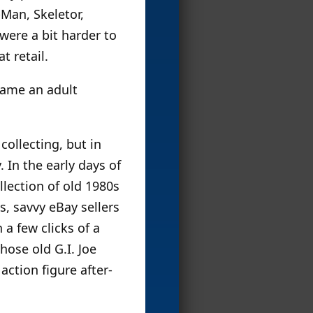
-Man, Skeletor,
were a bit harder to
t retail.
came an adult
collecting, but in
 In the early days of
llection of old 1980s
s, savvy eBay sellers
 a few clicks of a
ose old G.I. Joe
action figure after-