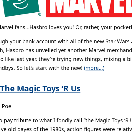
arvel fans…Hasbro loves you! Or, rather, your pock
ugh your bank account with all of the new Star Wars
gh, Hasbro has unveiled yet another Marvel merchandis
lso like last year, they’re trying new things, mixing a b
ndbys. So let’s start with the new!
(more…)
 The Magic Toys ‘R Us
| Poe
 to pay tribute to what I fondly call “the Magic Toys ‘R U
e old dayes of the 1980s, action figures were relative