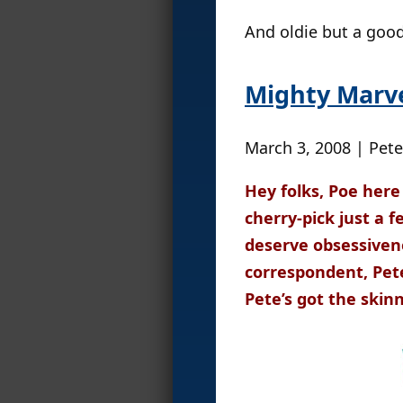
And oldie but a good
Mighty Marve
March 3, 2008 | Pete
Hey folks, Poe here
cherry-pick just a 
deserve obsessiven
correspondent, Pet
Pete’s got the skinn