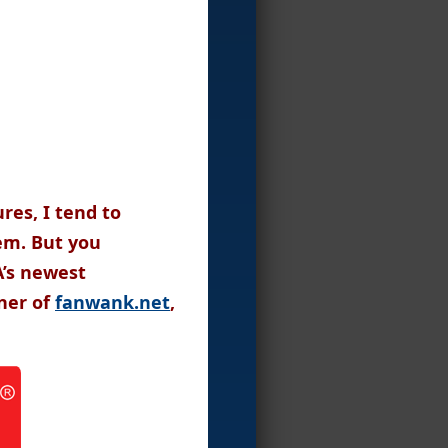
res, I tend to
hem. But you
A’s newest
ner of
fanwank.net
,