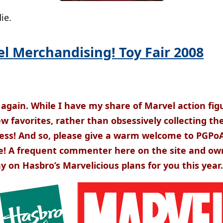
ie.
l Merchandising! Toy Fair 2008
 again. While I have my share of Marvel action figu
few favorites, rather than obsessively collecting t
ess! And so, please give a warm welcome to PGPo
e! A frequent commenter here on the site and ow
y on Hasbro’s Marvelicious plans for you this year.