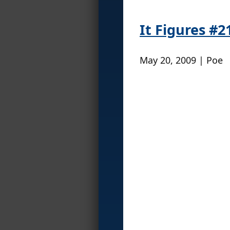
It Figures #2
May 20, 2009 | Poe