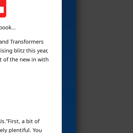
etbook…
 and Transformers
ing blitz this year,
it of the new in with
s.”First, a bit of
ly plentiful. You