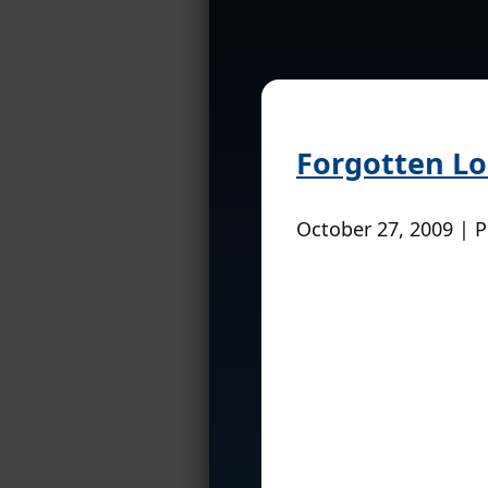
Forgotten Lo
October 27, 2009 | 