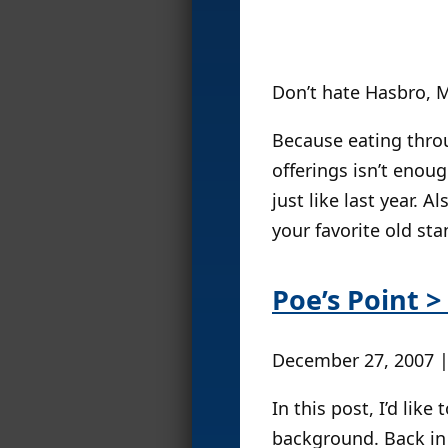
Don’t hate Hasbro, M
Because eating thro
offerings isn’t enou
just like last year. A
your favorite old sta
Poe’s Point >
December 27, 2007 
In this post, I’d like
background. Back in y