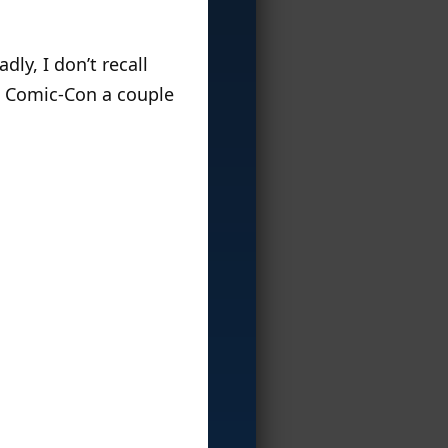
ly, I don’t recall
at Comic-Con a couple