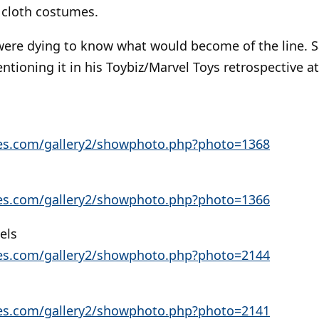
 cloth costumes.
 were dying to know what would become of the line. Sad
ntioning it in his Toybiz/Marvel Toys retrospective 
res.com/gallery2/showphoto.php?photo=1368
res.com/gallery2/showphoto.php?photo=1366
els
res.com/gallery2/showphoto.php?photo=2144
res.com/gallery2/showphoto.php?photo=2141