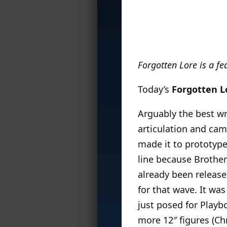
Forgotten Lore is a f
Today’s
Forgotten L
Arguably the best wr
articulation and cam
made it to prototype
line because Brothe
already been release
for that wave. It was
just posed for Playb
more 12″ figures (Ch