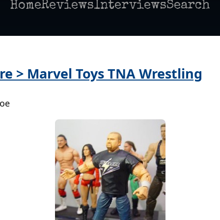
Home
Reviews
Interviews
Search
re > Marvel Toys TNA Wrestling
Poe