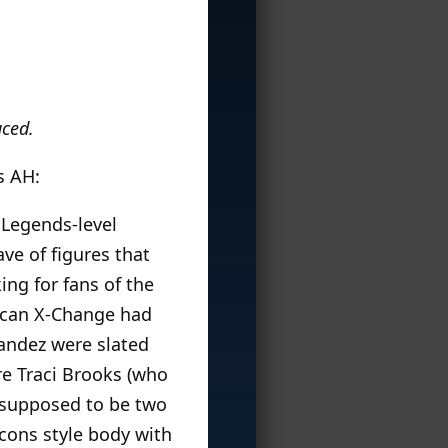
uced.
s AH:
 Legends-level
ve of figures that
ng for fans of the
ican X-Change had
andez were slated
ure Traci Brooks (who
o supposed to be two
Icons style body with