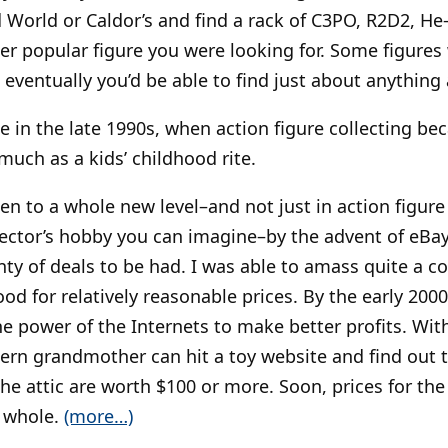
d World or Caldor’s and find a rack of C3PO, R2D2, He
er popular figure you were looking for. Some figures 
 eventually you’d be able to find just about anything a
 in the late 1990s, when action figure collecting be
much as a kids’ childhood rite.
n to a whole new level–and not just in action figure 
ector’s hobby you can imagine–by the advent of eBay.
ty of deals to be had. I was able to amass quite a co
d for relatively reasonable prices. By the early 2000
e power of the Internets to make better profits. With
rn grandmother can hit a toy website and find out th
 the attic are worth $100 or more. Soon, prices for the 
 whole.
(more…)