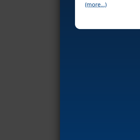
(more…)