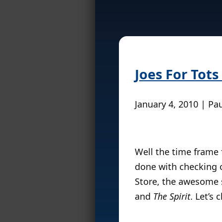
Joes For Tots
January 4, 2010 | Pa
Well the time frame f
done with checking o
Store, the awesome 
and
The Spirit
. Let’s 