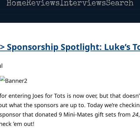
Home
Reviews
Interviews
Search
 > Sponsorship Spotlight: Luke’s T
ul
or entering Joes for Tots is now over, but that doesn’
ut what the sponsors are up to. Today we’re checkin
sponsor that donated 9 Mini-Mates gift sets from
24
check ’em out!