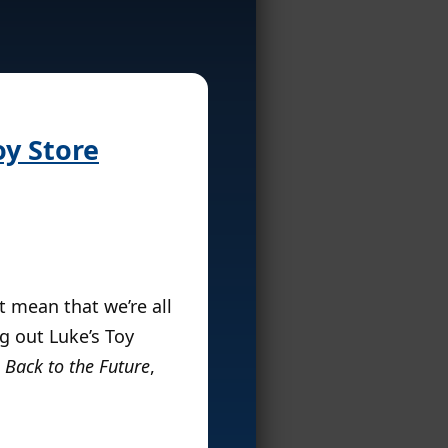
oy Store
t mean that we’re all
g out Luke’s Toy
,
Back to the Future
,