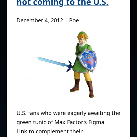
not coming to the U.S.
December 4, 2012 | Poe
U.S. fans who were eagerly awaiting the
green tunic of Max Factor’s Figma
Link to complement their