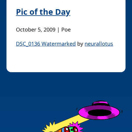
Pic of the Day
October 5, 2009 | Poe
DSC_0136 Watermarked
by
neurallotus