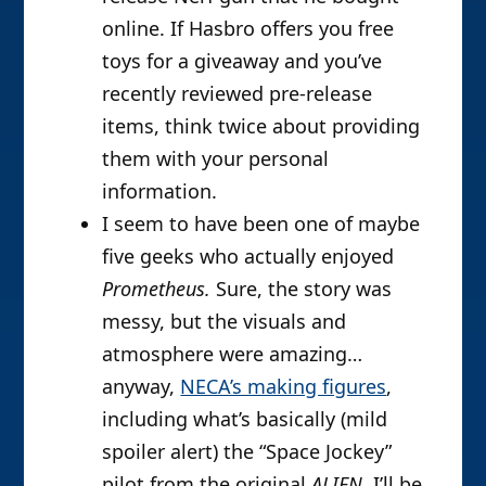
online. If Hasbro offers you free
toys for a giveaway and you’ve
recently reviewed pre-release
items, think twice about providing
them with your personal
information.
I seem to have been one of maybe
five geeks who actually enjoyed
Prometheus.
Sure, the story was
messy, but the visuals and
atmosphere were amazing…
anyway,
NECA’s making figures
,
including what’s basically (mild
spoiler alert) the “Space Jockey”
pilot from the original
ALIEN
. I’ll be