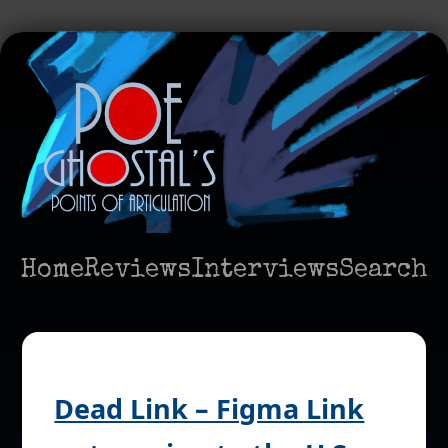
Home
Reviews
Interviews
Search
Dead Link – Figma Link