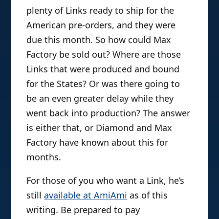
plenty of Links ready to ship for the
American pre-orders, and they were
due this month. So how could Max
Factory be sold out? Where are those
Links that were produced and bound
for the States? Or was there going to
be an even greater delay while they
went back into production? The answer
is either that, or Diamond and Max
Factory have known about this for
months.
For those of you who want a Link, he’s
still
available at AmiAmi
as of this
writing. Be prepared to pay