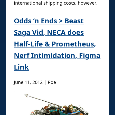
international shipping costs, however.
Odds ‘n Ends > Beast
Saga Vid, NECA does
Half-Life & Prometheus,
Nerf Intimidation, Figma
Link
June 11, 2012 | Poe