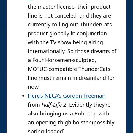
the master license, their product
line is not canceled, and they are
currently rolling out ThunderCats
product globally in conjunction
with the TV show being airing
internationally. So those dreams of
a Four Horsemen-sculpted,
MOTUC-compatible ThunderCats
line must remain in dreamland for
now.
Here’s NECA’s Gordon Freeman
from
Half-Life 2
. Evidently they’re
also bringing us a Robocop with
an opening thigh holster (possibly
spring-loaded).