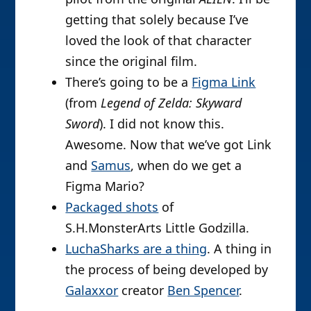
getting that solely because I’ve
loved the look of that character
since the original film.
There’s going to be a
Figma Link
(from
Legend of Zelda: Skyward
Sword
). I did not know this.
Awesome. Now that we’ve got Link
and
Samus
, when do we get a
Figma Mario?
Packaged shots
of
S.H.MonsterArts Little Godzilla.
LuchaSharks are a thing
. A thing in
the process of being developed by
Galaxxor
creator
Ben Spencer
.