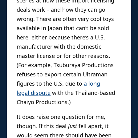
scenes at how these import licensing
deals work – and how they can go
wrong. There are often very cool toys
available in Japan that can’t be sold
here, either because there’s a U.S.
manufacturer with the domestic
master license or for other reasons.
(For example, Tsuburaya Productions
refuses to export certain Ultraman
figures to the U.S. due to
a long
legal dispute
with the Thailand-based
Chaiyo Productions.)
It does raise one question for me,
though. If this deal
just
fell apart, it
would seem there should have been