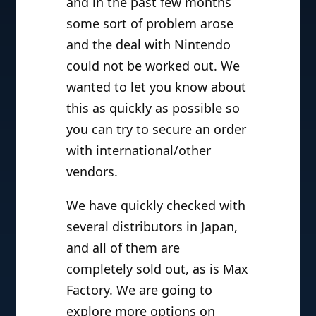
and in the past few months
some sort of problem arose
and the deal with Nintendo
could not be worked out. We
wanted to let you know about
this as quickly as possible so
you can try to secure an order
with international/other
vendors.
We have quickly checked with
several distributors in Japan,
and all of them are
completely sold out, as is Max
Factory. We are going to
explore more options on