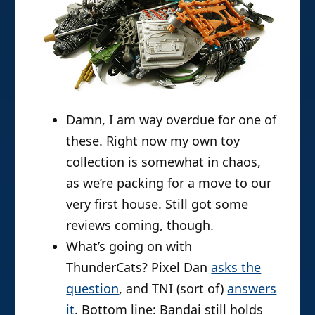
Damn, I am way overdue for one of
these. Right now my own toy
collection is somewhat in chaos,
as we’re packing for a move to our
very first house. Still got some
reviews coming, though.
What’s going on with
ThunderCats? Pixel Dan
asks the
question
, and TNI (sort of)
answers
it
. Bottom line: Bandai still holds