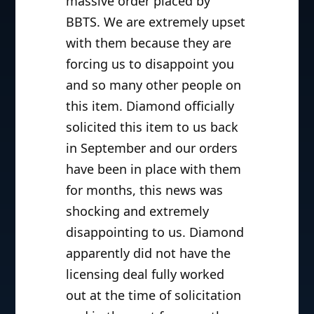
massive order placed by
BBTS. We are extremely upset
with them because they are
forcing us to disappoint you
and so many other people on
this item. Diamond officially
solicited this item to us back
in September and our orders
have been in place with them
for months, this news was
shocking and extremely
disappointing to us. Diamond
apparently did not have the
licensing deal fully worked
out at the time of solicitation