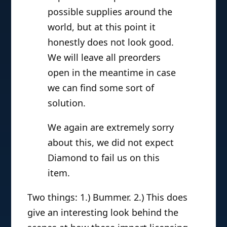
possible supplies around the
world, but at this point it
honestly does not look good.
We will leave all preorders
open in the meantime in case
we can find some sort of
solution.
We again are extremely sorry
about this, we did not expect
Diamond to fail us on this
item.
Two things: 1.) Bummer. 2.) This does
give an interesting look behind the