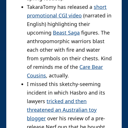
TakaraTomy has released a
short
promotional CGI video
(narrated in
English) highlighting their
upcoming
Beast Saga
figures. The
anthropomorphic warriors blast
each other with fire and water
from symbols on their chests. Kind
of reminds me of the
Care Bear
Cousins
, actually.
I missed this sketchy-seeming
incident in which Hasbro and its
lawyers
tricked and then
threatened an Australian toy
blogger
over his review of a pre-
release Nerf gun that he bought