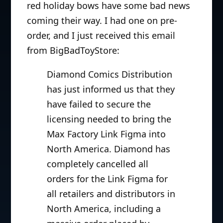
red holiday bows have some bad news
coming their way. I had one on pre-
order, and I just received this email
from BigBadToyStore:
Diamond Comics Distribution
has just informed us that they
have failed to secure the
licensing needed to bring the
Max Factory Link Figma into
North America. Diamond has
completely cancelled all
orders for the Link Figma for
all retailers and distributors in
North America, including a