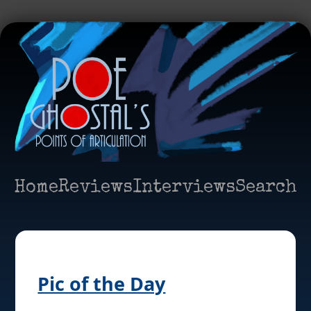
Home
Reviews
Interviews
Search
Pic of the Day