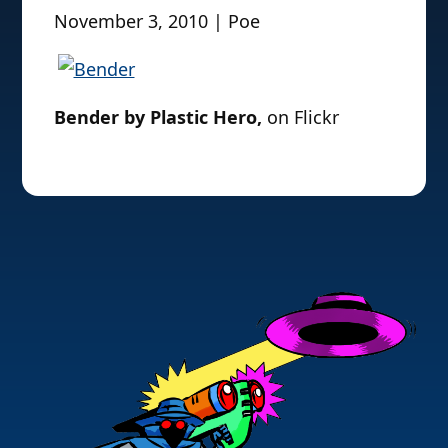
November 3, 2010 | Poe
Bender by Plastic Hero,
on Flickr