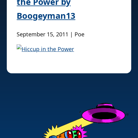
the Power by
Boogeyman13
September 15, 2011 | Poe