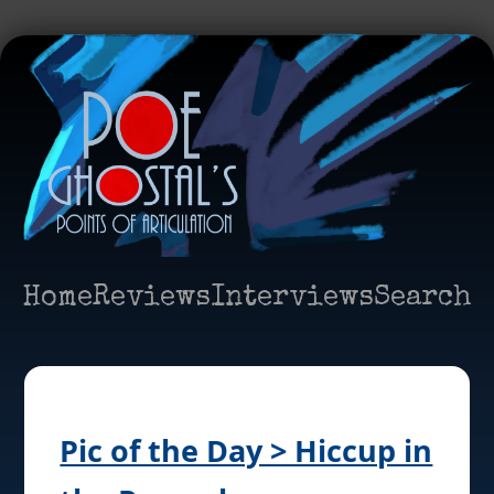
Home
Reviews
Interviews
Search
Pic of the Day > Hiccup in