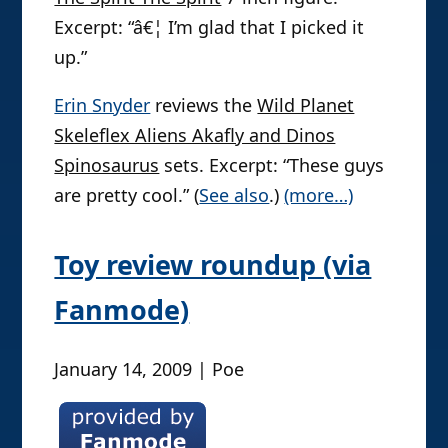
Excerpt: “â€¦ I’m glad that I picked it
up.”
Erin Snyder
reviews the
Wild Planet
Skeleflex Aliens Akafly and Dinos
Spinosaurus
sets. Excerpt: “These guys
are pretty cool.” (
See also
.)
(more…)
Toy review roundup (via
Fanmode)
January 14, 2009 | Poe