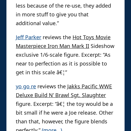
less because of the re-use, they added
in more stuff to give you that
additional value.”
Jeff Parker
reviews the
Hot Toys Movie
Masterpiece Iron Man Mark II
Sideshow
exclusive 1/6-scale figure. Excerpt: “As
near to perfection as it is possible to
get in this scale â€¦”
yo go re
reviews the
Jakks Pacific WWE
Deluxe Build N’ Brawl Sgt. Slaughter
figure. Excerpt: “â€¦ the toy would be a
bit small if he were a Joe release. Other
than that, however, the figure blends
perfectly.”
(more…)