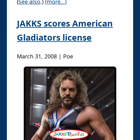
(
See also
.)
(more…)
JAKKS scores American
Gladiators license
March 31, 2008 | Poe