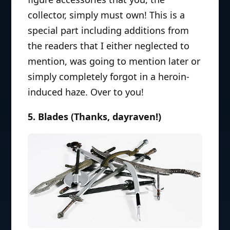
collector, simply must own! This is a
special part including additions from
the readers that I either neglected to
mention, was going to mention later or
simply completely forgot in a heroin-
induced haze. Over to you!
5. Blades (Thanks, dayraven!)