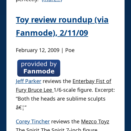
Toy review roundup (via
Fanmode), 2/11/09
February 12, 2009 | Poe
Jeff Parker
reviews the
Enterbay Fist of
Fury Bruce Lee
1/6-scale figure. Excerpt:
“Both the heads are sublime sculpts
â€¦”
Corey Tincher
reviews the
Mezco Toyz
The Spirit The Spirit
7-inch figure.