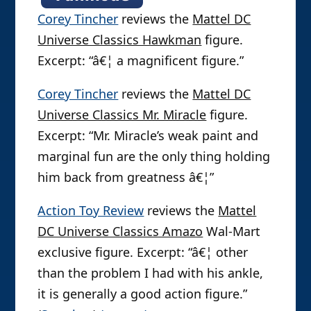
Corey Tincher
reviews the
Mattel DC
Universe Classics Hawkman
figure.
Excerpt: “â€¦ a magnificent figure.”
Corey Tincher
reviews the
Mattel DC
Universe Classics Mr. Miracle
figure.
Excerpt: “Mr. Miracle’s weak paint and
marginal fun are the only thing holding
him back from greatness â€¦”
Action Toy Review
reviews the
Mattel
DC Universe Classics Amazo
Wal-Mart
exclusive figure. Excerpt: “â€¦ other
than the problem I had with his ankle,
it is generally a good action figure.”