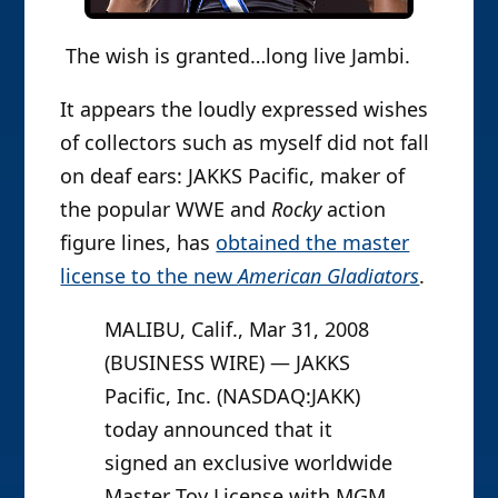
The wish is granted…long live Jambi.
It appears the loudly expressed wishes
of collectors such as myself did not fall
on deaf ears: JAKKS Pacific, maker of
the popular WWE and
Rocky
action
figure lines, has
obtained the master
license to the new
American Gladiators
.
MALIBU, Calif., Mar 31, 2008
(BUSINESS WIRE) — JAKKS
Pacific, Inc. (NASDAQ:JAKK)
today announced that it
signed an exclusive worldwide
Master Toy License with MGM