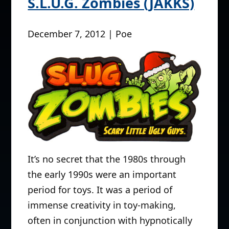
S.L.U.G. Zombies (JAKKS)
December 7, 2012 | Poe
It’s no secret that the 1980s through
the early 1990s were an important
period for toys. It was a period of
immense creativity in toy-making,
often in conjunction with hypnotically