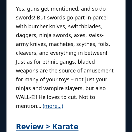
Yes, guns get mentioned, and so do
swords! But swords go part in parcel
with butcher knives, switchblades,
daggers, ninja swords, axes, swiss-
army knives, machetes, scythes, foils,
cleavers, and everything in between!
Just as for ethnic gangs, bladed
weapons are the source of amusement
for many of your toys – not just your
ninjas and vampire slayers, but also
WALL-E!! He loves to cut. Not to
mention…
(more…)
Review > Karate