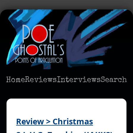
Home
Reviews
Interviews
Search
Review > Christmas