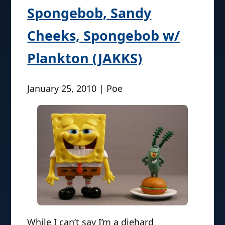
Spongebob, Sandy
Cheeks, Spongebob w/
Plankton (JAKKS)
January 25, 2010 | Poe
While I can’t say I’m a diehard