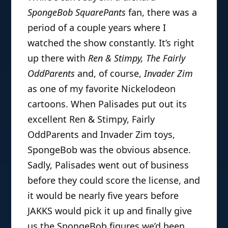
SpongeBob SquarePants
fan, there was a
period of a couple years where I
watched the show constantly. It’s right
up there with
Ren & Stimpy, The Fairly
OddParents
and, of course,
Invader Zim
as one of my favorite Nickelodeon
cartoons. When Palisades put out its
excellent Ren & Stimpy, Fairly
OddParents and Invader Zim toys,
SpongeBob was the obvious absence.
Sadly, Palisades went out of business
before they could score the license, and
it would be nearly five years before
JAKKS would pick it up and finally give
us the SpongeBob figures we’d been