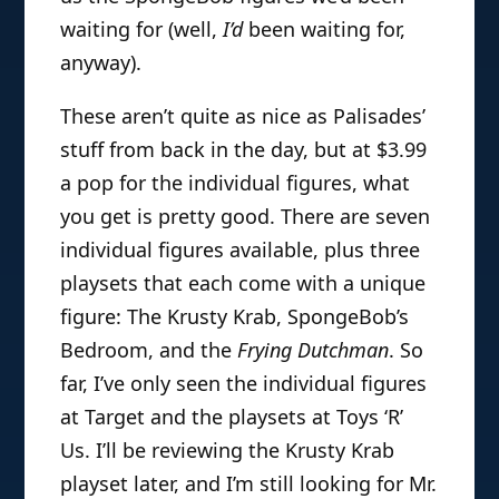
waiting for (well,
I’d
been waiting for,
anyway).
These aren’t quite as nice as Palisades’
stuff from back in the day, but at $3.99
a pop for the individual figures, what
you get is pretty good. There are seven
individual figures available, plus three
playsets that each come with a unique
figure: The Krusty Krab, SpongeBob’s
Bedroom, and the
Frying Dutchman
. So
far, I’ve only seen the individual figures
at Target and the playsets at Toys ‘R’
Us. I’ll be reviewing the Krusty Krab
playset later, and I’m still looking for Mr.