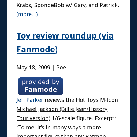
Krabs, SpongeBob w/ Gary, and Patrick.
(more…)
Toy review roundup (via
Fanmode)
May 18, 2009 | Poe
Jeff Parker
reviews the
Hot Toys M-Icon
Michael Jackson (Billie Jean/History
Tour version)
1/6-scale figure. Excerpt:
“To me, it’s in many ways a more
important figure than any Batman,