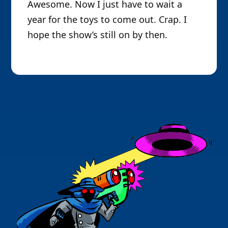
Awesome. Now I just have to wait a
year for the toys to come out. Crap. I
hope the show’s still on by then.