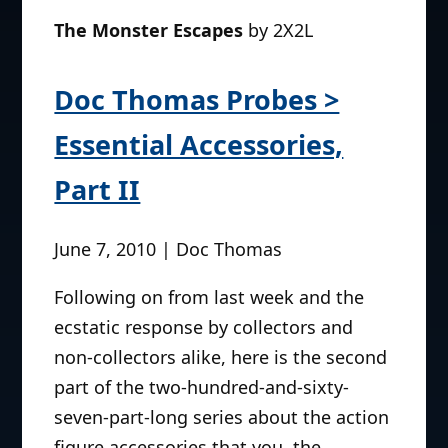
The Monster Escapes
by 2X2L
Doc Thomas Probes >
Essential Accessories,
Part II
June 7, 2010 | Doc Thomas
Following on from last week and the
ecstatic response by collectors and
non-collectors alike, here is the second
part of the two-hundred-and-sixty-
seven-part-long series about the action
figure accessories that you, the