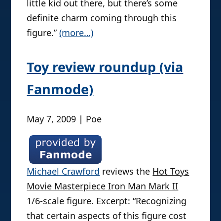
little kid out there, but there’s some
definite charm coming through this
figure.”
(more…)
Toy review roundup (via
Fanmode)
May 7, 2009 | Poe
Michael Crawford
reviews the
Hot Toys
Movie Masterpiece Iron Man Mark II
1/6-scale figure. Excerpt: “Recognizing
that certain aspects of this figure cost