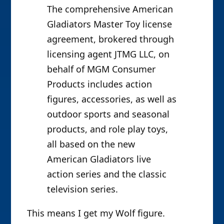
The comprehensive American
Gladiators Master Toy license
agreement, brokered through
licensing agent JTMG LLC, on
behalf of MGM Consumer
Products includes action
figures, accessories, as well as
outdoor sports and seasonal
products, and role play toys,
all based on the new
American Gladiators live
action series and the classic
television series.
This means I get my Wolf figure.