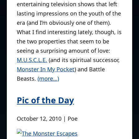
entertaining television shows that left
lasting impressions on the youth of the
era (and I’m obviously one of them).
What I find interesting lately, though, is
the two properties that seem to be
seeing a surprising amount of love:
M.U.S.C.L.E.
(and its spiritual successor,
Monster In My Pocket
) and Battle
Beasts.
(more…)
Pic of the Day
October 12, 2010 | Poe