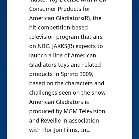
Consumer Products for
American Gladiators(R), the
hit competition-based
television program that airs
on NBC. JAKKS(R) expects to
launch a line of American
Gladiators toys and related
products in Spring 2009,
based on the characters and
challenges seen on the show.
American Gladiators is
produced by MGM Television
and Reveille in association
with Flor-Jon Films, Inc.