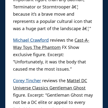
Terminator or Stormtrooper â€¦
because it’s a brave move and
represents a popular cultural icon that
was a huge part of the landscape â€¦”
Michael Crawford
reviews the
Cast-A-
Way Toys The Phantom
FX Show
exclusive figure. Excerpt:
“Unfortunately, it was the body that
caused me the most issues.”
Corey Tincher
reviews the
Mattel DC
Universe Classics Gentleman Ghost
figure. Excerpt: “Gentleman Ghost may
not be a DC elite or appeal to every