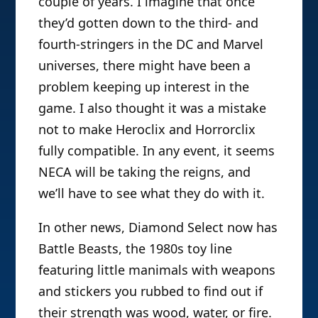
couple of years. I imagine that once
they’d gotten down to the third- and
fourth-stringers in the DC and Marvel
universes, there might have been a
problem keeping up interest in the
game. I also thought it was a mistake
not to make Heroclix and Horrorclix
fully compatible. In any event, it seems
NECA will be taking the reigns, and
we’ll have to see what they do with it.
In other news, Diamond Select now has
Battle Beasts, the 1980s toy line
featuring little manimals with weapons
and stickers you rubbed to find out if
their strength was wood, water, or fire.