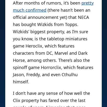
After months of rumors, it’s been
pretty
much confirmed
(there hasn’t been an
official announcement yet) that NECA
has bought Wizkids from Topps.
Wizkids’ biggest property, as I’m sure
you know, is the tabletop miniatures
game Heroclix, which features
characters from DC, Marvel and Dark
Horse, among others. There’s also the
spinoff game Horrorclix, which features
Jason, Freddy, and even Cthulhu
himself.
I don’t have any sense of how well the
Clix property has fared over the last