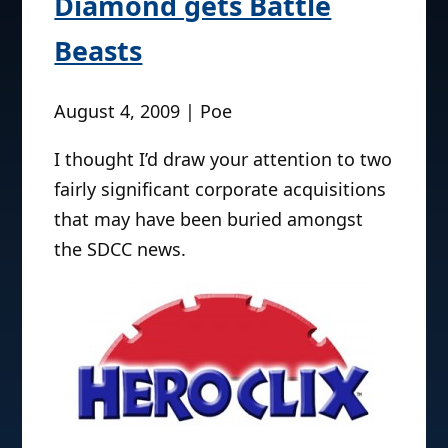
Diamond gets Battle
Beasts
August 4, 2009 | Poe
I thought I’d draw your attention to two
fairly significant corporate acquisitions
that may have been buried amongst
the SDCC news.