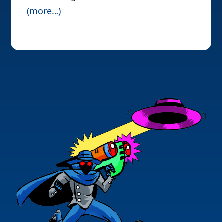
(more…)