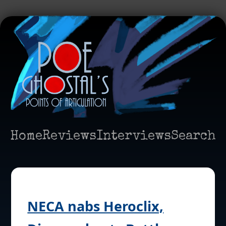
Home
Reviews
Interviews
Search
NECA nabs Heroclix,