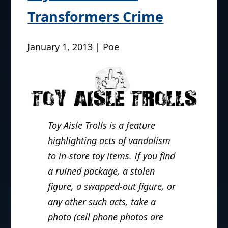
Transformers Crime
January 1, 2013 | Poe
Toy Aisle Trolls is a feature
highlighting acts of vandalism
to in-store toy items. If you find
a ruined package, a stolen
figure, a swapped-out figure, or
any other such acts, take a
photo (cell phone photos are