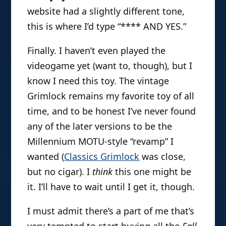
website had a slightly different tone,
this is where I’d type “**** AND YES.”
Finally. I haven’t even played the
videogame yet (want to, though), but I
know I need this toy. The vintage
Grimlock remains my favorite toy of all
time, and to be honest I’ve never found
any of the later versions to be the
Millennium MOTU-style “revamp” I
wanted (
Classics Grimlock
was close,
but no cigar). I
think
this one might be
it. I’ll have to wait until I get it, though.
I must admit there’s a part of me that’s
very tempted to start buying all the
Fall