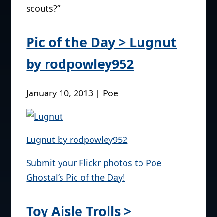
scouts?”
Pic of the Day > Lugnut
by rodpowley952
January 10, 2013 | Poe
Lugnut by rodpowley952
Submit your Flickr photos to Poe
Ghostal’s Pic of the Day!
Toy Aisle Trolls >