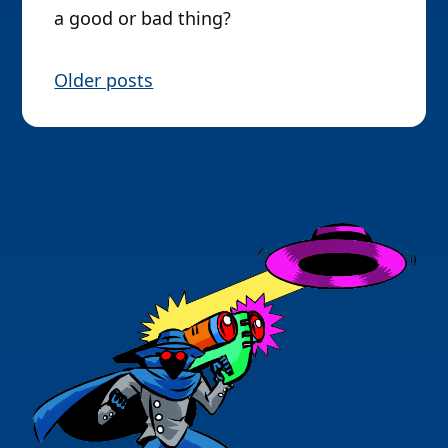
a good or bad thing?
P
Older posts
o
s
t
s
n
a
v
i