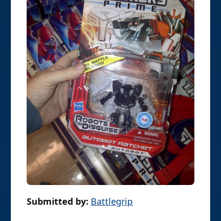
Submitted by:
Battlegrip