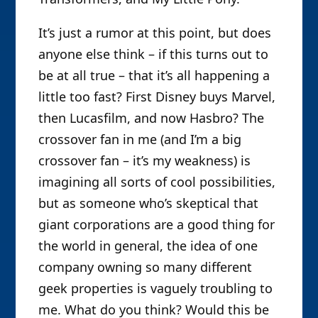
It’s just a rumor at this point, but does
anyone else think – if this turns out to
be at all true – that it’s all happening a
little too fast? First Disney buys Marvel,
then Lucasfilm, and now Hasbro? The
crossover fan in me (and I’m a big
crossover fan – it’s my weakness) is
imagining all sorts of cool possibilities,
but as someone who’s skeptical that
giant corporations are a good thing for
the world in general, the idea of one
company owning so many different
geek properties is vaguely troubling to
me. What do you think? Would this be