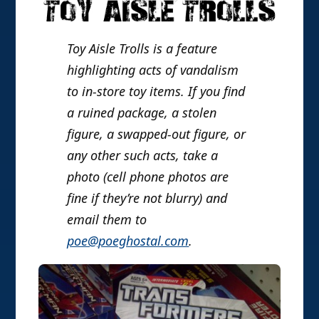
Toy Aisle Trolls is a feature
highlighting acts of vandalism
to in-store toy items. If you find
a ruined package, a stolen
figure, a swapped-out figure, or
any other such acts, take a
photo (cell phone photos are
fine if they’re not blurry) and
email them to
poe@poeghostal.com
.