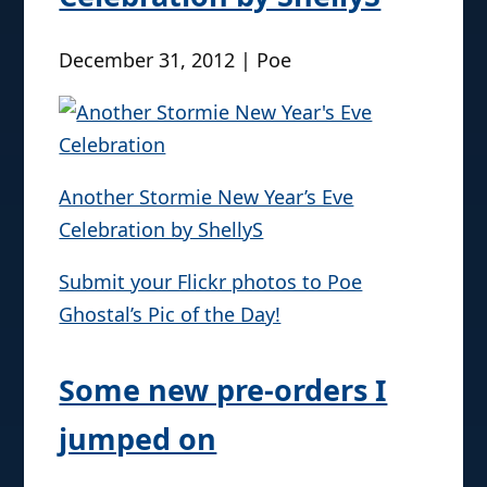
December 31, 2012 | Poe
Another Stormie New Year’s Eve
Celebration by ShellyS
Submit your Flickr photos to Poe
Ghostal’s Pic of the Day!
Some new pre-orders I
jumped on