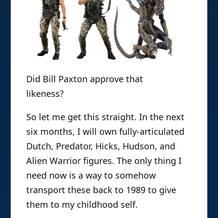
Did Bill Paxton approve that
likeness?
So let me get this straight. In the next
six months, I will own fully-articulated
Dutch, Predator, Hicks, Hudson, and
Alien Warrior figures. The only thing I
need now is a way to somehow
transport these back to 1989 to give
them to my childhood self.