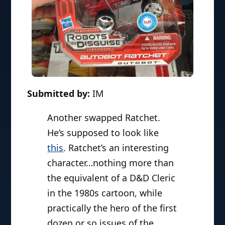
Submitted by:
IM
Another swapped Ratchet.
He’s supposed to look like
this
. Ratchet’s an interesting
character…nothing more than
the equivalent of a D&D Cleric
in the 1980s cartoon, while
practically the hero of the first
dozen or so issues of the