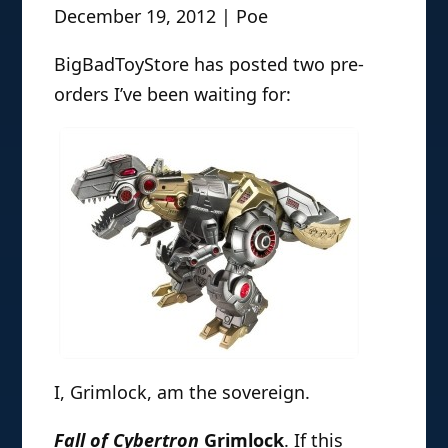
December 19, 2012 | Poe
BigBadToyStore has posted two pre-
orders I’ve been waiting for:
I, Grimlock, am the sovereign.
Fall of Cybertron
Grimlock
. If this