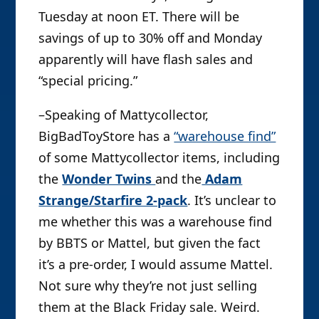
Tuesday at noon ET. There will be
savings of up to 30% off and Monday
apparently will have flash sales and
“special pricing.”
–Speaking of Mattycollector,
BigBadToyStore has a
“warehouse find”
of some Mattycollector items, including
the
Wonder Twins
and the
Adam
Strange/Starfire 2-pack
. It’s unclear to
me whether this was a warehouse find
by BBTS or Mattel, but given the fact
it’s a pre-order, I would assume Mattel.
Not sure why they’re not just selling
them at the Black Friday sale. Weird.