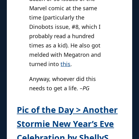
Marvel comic at the same
time (particularly the
Dinobots issue, #8, which I
probably read a hundred
times as a kid). He also got
melded with Megatron and
turned into
this
.
Anyway, whoever did this
needs to get a life.
–PG
Pic of the Day > Another
Stormie New Year’s Eve
Celebration by ShellyS