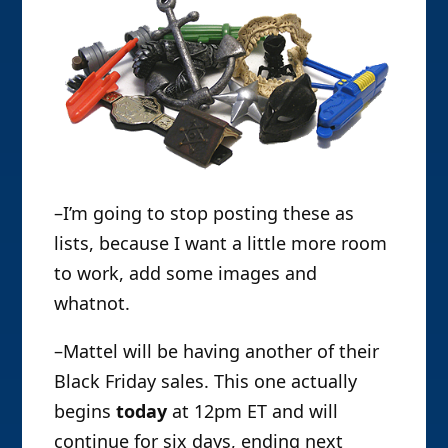
–I’m going to stop posting these as
lists, because I want a little more room
to work, add some images and
whatnot.
–Mattel will be having another of their
Black Friday sales. This one actually
begins
today
at 12pm ET and will
continue for six days, ending next