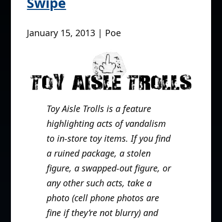
Swipe
January 15, 2013 | Poe
Toy Aisle Trolls is a feature
highlighting acts of vandalism
to in-store toy items. If you find
a ruined package, a stolen
figure, a swapped-out figure, or
any other such acts, take a
photo (cell phone photos are
fine if they’re not blurry) and