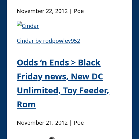
November 22, 2012 | Poe
Cindar by rodpowley952
Odds ‘n Ends > Black
Friday news, New DC
Unlimited, Toy Feeder,
Rom
November 21, 2012 | Poe