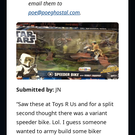
email them to
poe@poeghostal.com
.
Submitted by:
JN
“Saw these at Toys R Us and for a split
second thought there was a variant
speeder bike. Lol. I guess someone
wanted to army build some biker