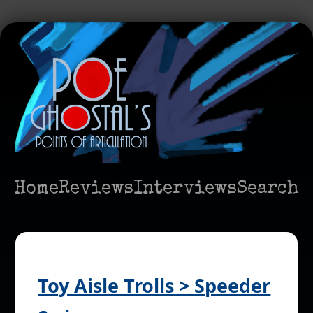
Home
Reviews
Interviews
Search
Toy Aisle Trolls > Speeder