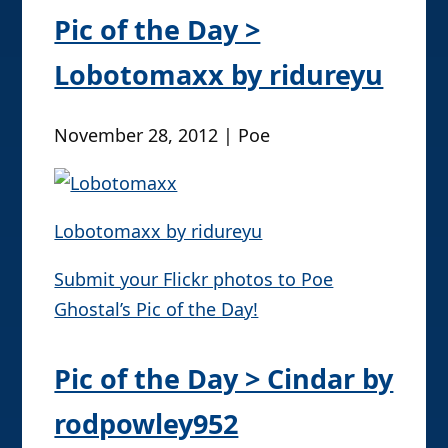
Pic of the Day >
Lobotomaxx by ridureyu
November 28, 2012 | Poe
Lobotomaxx by ridureyu
Submit your Flickr photos to Poe
Ghostal’s Pic of the Day!
Pic of the Day > Cindar by
rodpowley952