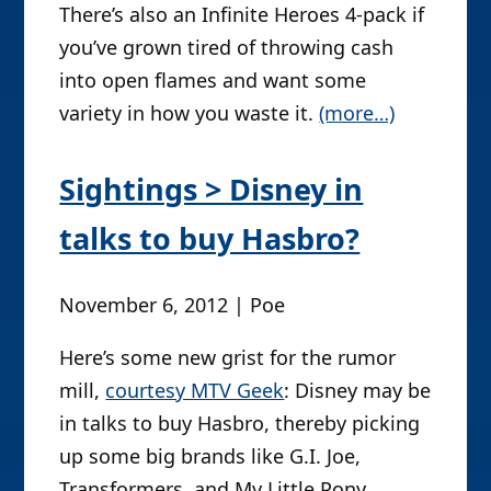
There’s also an Infinite Heroes 4-pack if
you’ve grown tired of throwing cash
into open flames and want some
variety in how you waste it.
(more…)
Sightings > Disney in
talks to buy Hasbro?
November 6, 2012 | Poe
Here’s some new grist for the rumor
mill,
courtesy MTV Geek
: Disney may be
in talks to buy Hasbro, thereby picking
up some big brands like G.I. Joe,
Transformers, and My Little Pony.