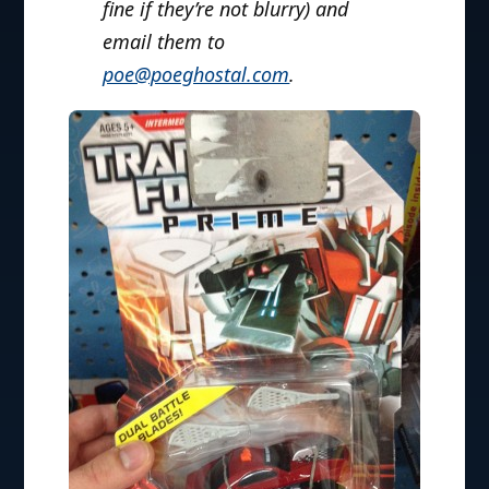
fine if they’re not blurry) and
email them to
poe@poeghostal.com
.