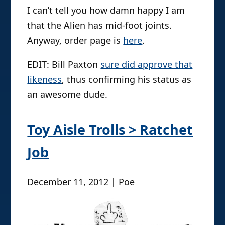
I can’t tell you how damn happy I am
that the Alien has mid-foot joints.
Anyway, order page is
here
.
EDIT: Bill Paxton
sure did approve that
likeness
, thus confirming his status as
an awesome dude.
Toy Aisle Trolls > Ratchet
Job
December 11, 2012 | Poe