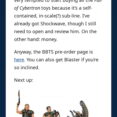
of Cybertron
toys because it’s a self-
contained, in-scale(?) sub-line. I’ve
already got Shockwave, though I still
need to open and review him. On the
other hand: money.
Anyway, the BBTS pre-order page is
here
. You can also get Blaster if you’re
so inclined.
Next up: