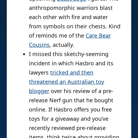
anthropomorphic warriors blast
each other with fire and water
from symbols on their chests. Kind
of reminds me of the
Care Bear
Cousins
, actually.
I missed this sketchy-seeming
incident in which Hasbro and its
lawyers
tricked and then
threatened an Australian toy
blogger
over his review of a pre-
release Nerf gun that he bought
online. If Hasbro offers you free
toys for a giveaway and you’ve
recently reviewed pre-release
items, think twice about providing