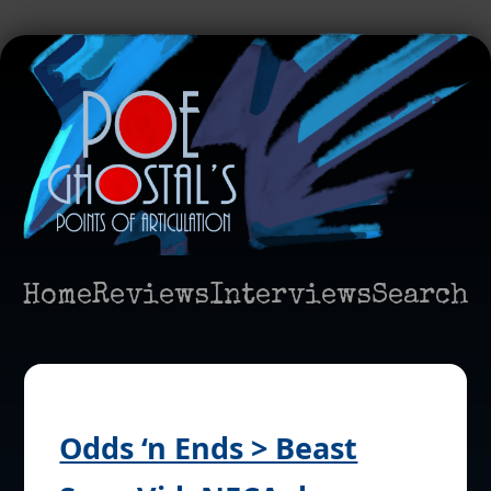
Home
Reviews
Interviews
Search
Odds ‘n Ends > Beast