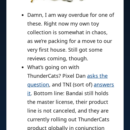
Damn, I am way overdue for one of
these. Right now my own toy
collection is somewhat in chaos,
as we’re packing for a move to our
very first house. Still got some
reviews coming, though.
What’s going on with
ThunderCats? Pixel Dan
asks the
question
, and TNI (sort of)
answers
it
. Bottom line: Bandai still holds
the master license, their product
line is not canceled, and they are
currently rolling out ThunderCats
product globally in conjunction