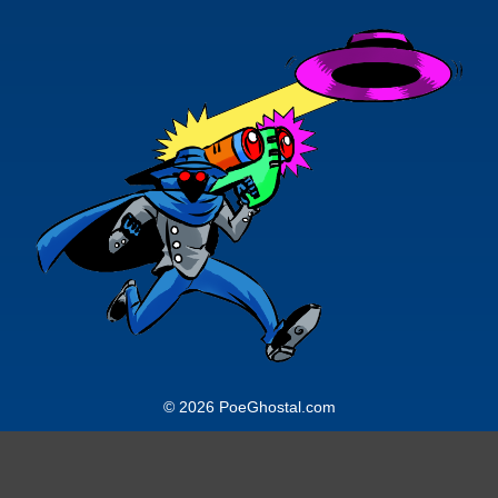
© 2026 PoeGhostal.com