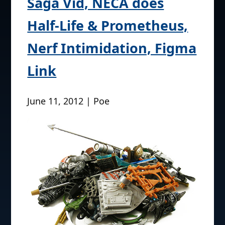
Saga Vid, NECA does
Half-Life & Prometheus,
Nerf Intimidation, Figma
Link
June 11, 2012 | Poe