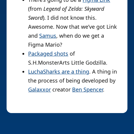
(from
Legend of Zelda: Skyward
Sword
). I did not know this.
Awesome. Now that we’ve got Link
and
Samus
, when do we get a
Figma Mario?
Packaged shots
of
S.H.MonsterArts Little Godzilla.
LuchaSharks are a thing
. A thing in
the process of being developed by
Galaxxor
creator
Ben Spencer
.