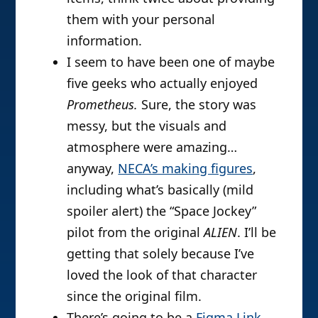
them with your personal
information.
I seem to have been one of maybe
five geeks who actually enjoyed
Prometheus.
Sure, the story was
messy, but the visuals and
atmosphere were amazing…
anyway,
NECA’s making figures
,
including what’s basically (mild
spoiler alert) the “Space Jockey”
pilot from the original
ALIEN
. I’ll be
getting that solely because I’ve
loved the look of that character
since the original film.
There’s going to be a
Figma Link