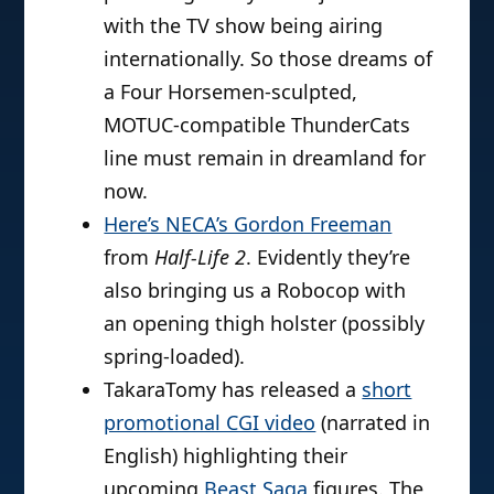
with the TV show being airing
internationally. So those dreams of
a Four Horsemen-sculpted,
MOTUC-compatible ThunderCats
line must remain in dreamland for
now.
Here’s NECA’s Gordon Freeman
from
Half-Life 2
. Evidently they’re
also bringing us a Robocop with
an opening thigh holster (possibly
spring-loaded).
TakaraTomy has released a
short
promotional CGI video
(narrated in
English) highlighting their
upcoming
Beast Saga
figures. The