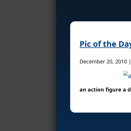
Pic of the Da
December 20, 2010 
an action figure a 