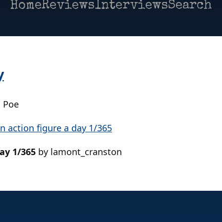
Home
Reviews
Interviews
Search
y
| Poe
day 1/365
by lamont_cranston