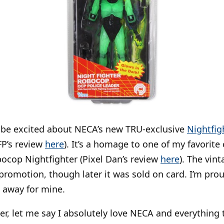
o be excited about NECA’s new TRU-exclusive
Nightfig
FP’s review
here
). It’s a homage to one of my favorite
bocop Nightfighter (Pixel Dan’s review
here
). The vin
 promotion, though later it was sold on card. I’m prou
d away for mine.
er, let me say I absolutely love NECA and everything 