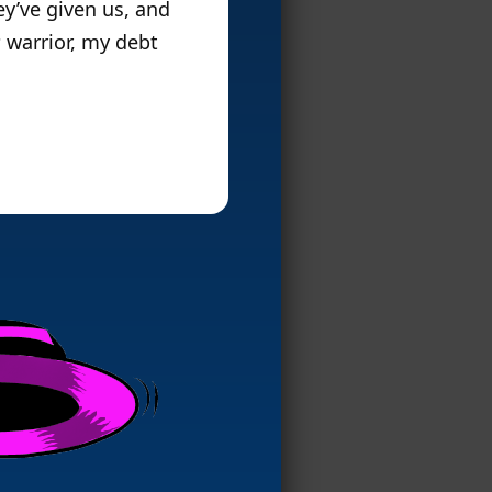
y’ve given us, and
s
warrior, my debt