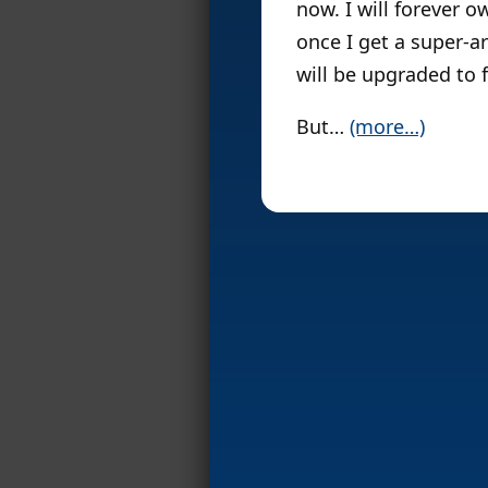
now. I will forever 
once I get a super-a
will be upgraded to f
But…
(more…)