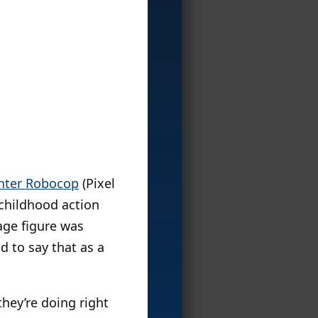
hter Robocop
(Pixel
 childhood action
tage figure was
d to say that as a
they’re doing right