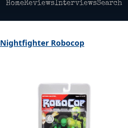
Home
Reviews
Interviews
Search
> Nightfighter Robocop