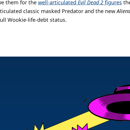
owe them for the
well-articulated
Evil Dead 2
figures
the
rticulated classic masked Predator and the new
Alien
ull Wookie-life-debt status.