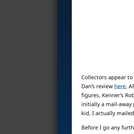
Collectors appear t
Dan’s review
here
, A
figures, Kenner’s Ro
initially a mail-away
kid, I actually maile
Before I go any furth