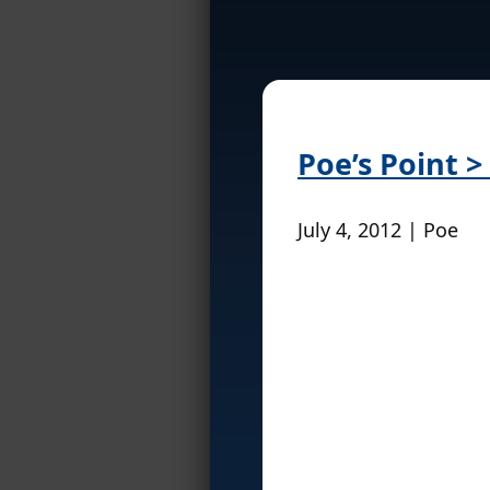
Poe’s Point 
July 4, 2012 | Poe