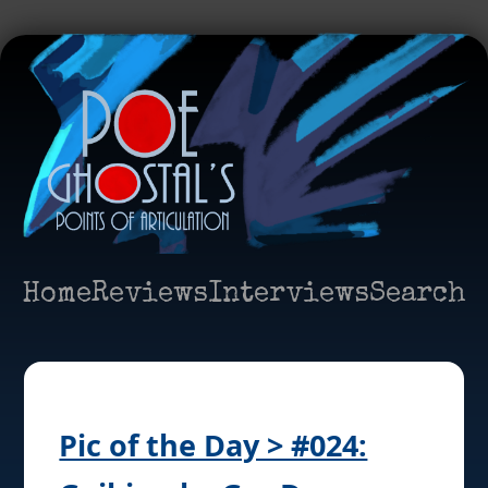
Home
Reviews
Interviews
Search
Pic of the Day > #024: