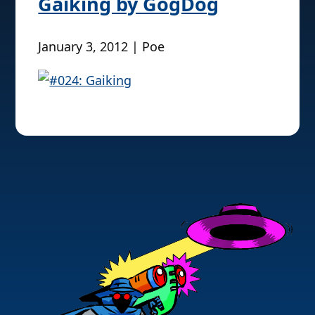
Gaiking by GogDog
January 3, 2012 | Poe