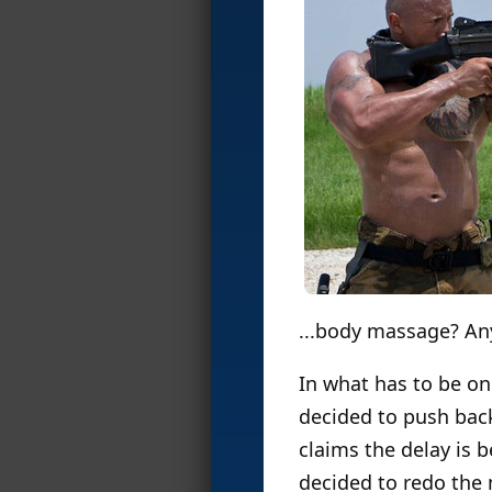
...body massage? A
In what has to be o
decided to push ba
claims the delay is
decided to redo the 