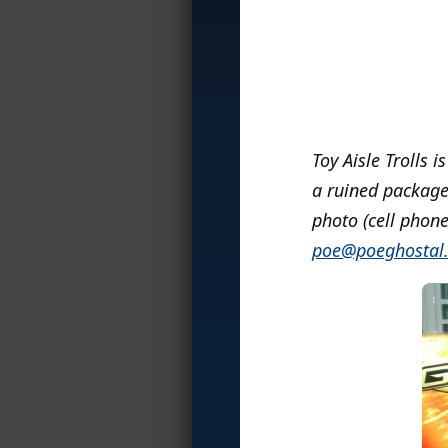
Toy Aisle Trolls i
a ruined package,
photo (cell phone
poe@poeghostal