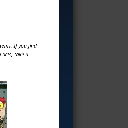
items. If you find
 acts, take a