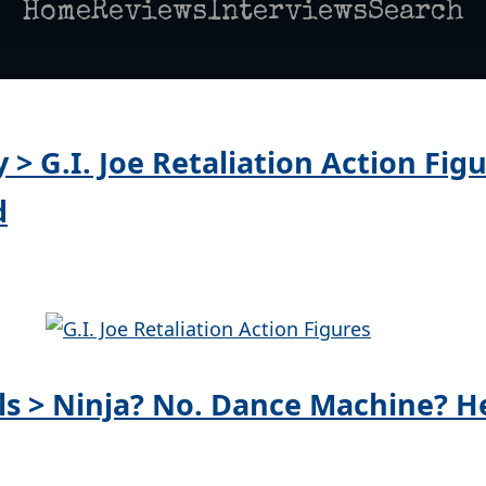
Home
Reviews
Interviews
Search
y > G.I. Joe Retaliation Action Fig
d
lls > Ninja? No. Dance Machine? He