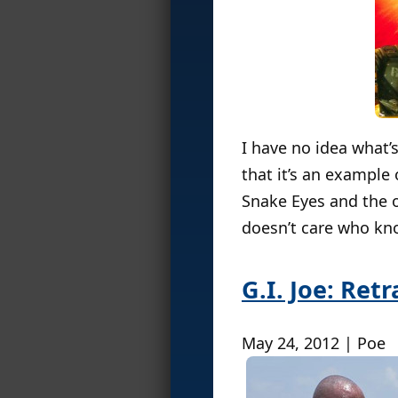
I have no idea what’s
that it’s an example 
Snake Eyes and the o
doesn’t care who know
G.I. Joe: Ret
May 24, 2012 | Poe