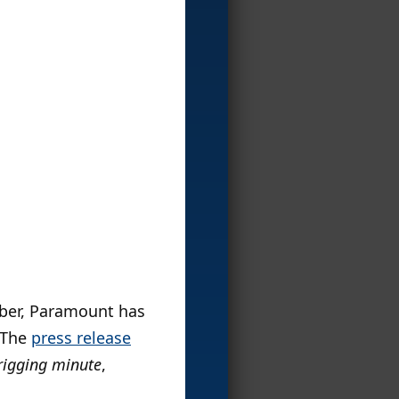
mber, Paramount has
. The
press release
 frigging minute
,