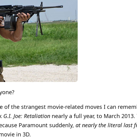
nyone?
ne of the strangest movie-related moves I can reme
ck
G.I. Joe: Retaliation
nearly a full year, to March 2013
 because Paramount suddenly,
at nearly the literal last
movie in 3D.