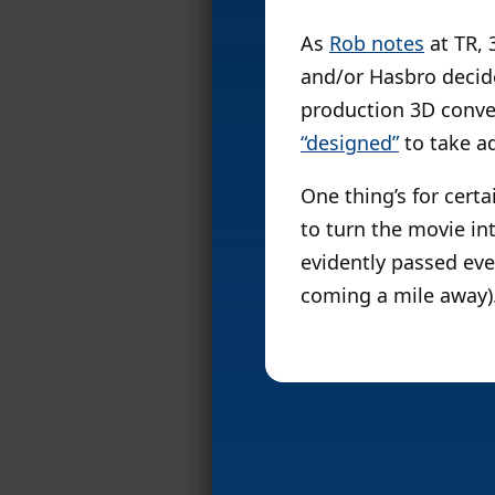
As
Rob notes
at TR, 
and/or Hasbro deci
production 3D conver
“designed”
to take a
One thing’s for cert
to turn the movie in
evidently passed ever
coming a mile away)