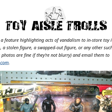
s a feature highlighting acts of vandalism to in-store toy 
 a stolen figure, a swapped-out figure, or any other such
 photos are fine if they’re not blurry) and email them to
.com
.