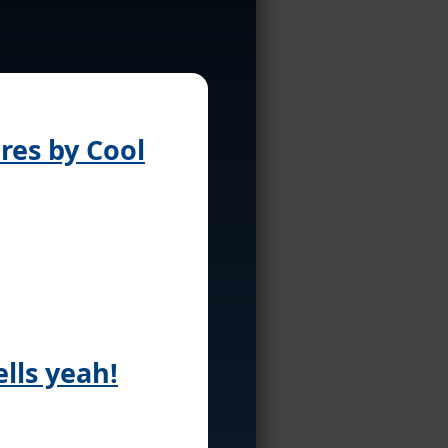
ures by Cool
lls yeah!