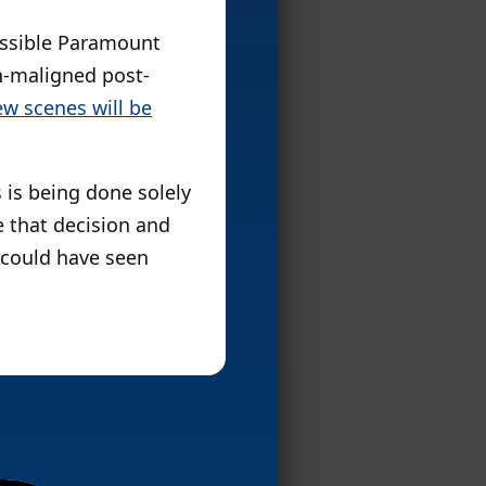
possible Paramount
-maligned post-
ew scenes will be
 is being done solely
e that decision and
could have seen