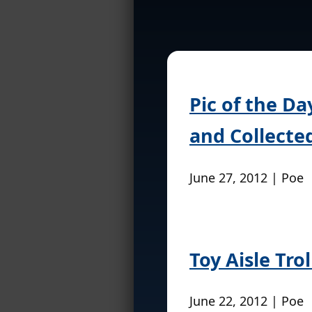
Pic of the Da
and Collecte
June 27, 2012 | Poe
Toy Aisle Tro
June 22, 2012 | Poe