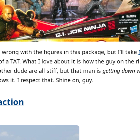
 wrong with the figures in this package, but I’ll take
of a TAT. What I love about it is how the guy on the r
ther dude are all stiff, but that man is
getting down wi
s it. I respect that. Shine on, guy.
raction