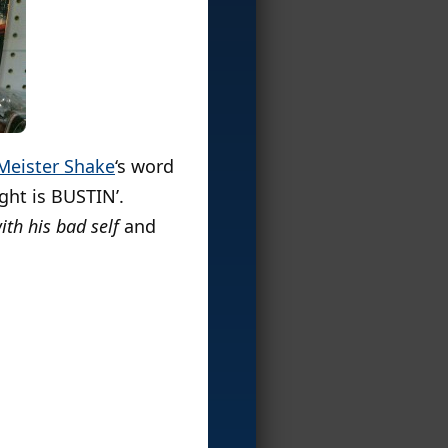
Meister Shake
‘s word
ight is BUSTIN’.
th his bad self
and