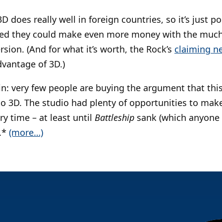
3D does really well in foreign countries, so it’s just 
ded they could make even more money with the much
sion. (And for what it’s worth, the Rock’s
claiming n
dvantage of 3D.)
ain: very few people are buying the argument that this
to 3D. The studio had plenty of opportunities to mak
y time – at least until
Battleship
sank (which anyone 
.*
(more…)