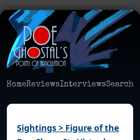
Home
Reviews
Interviews
Search
Sightings > Figure of the