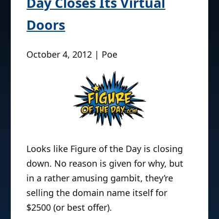
Day Closes Its Virtual
Doors
October 4, 2012 | Poe
Looks like Figure of the Day is closing
down. No reason is given for why, but
in a rather amusing gambit, they’re
selling the domain name itself for
$2500 (or best offer).