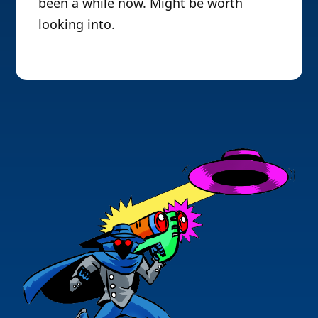
been a while now. Might be worth
looking into.