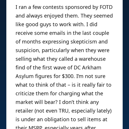
I ran a few contests sponsored by FOTD
and always enjoyed them. They seemed
like good guys to work with. I did
receive some emails in the last couple
of months expressing skepticism and
suspicion, particularly when they were
selling what they called a warehouse
find of the first wave of DC Arkham
Asylum figures for $300. I’m not sure
what to think of that – is it really fair to
criticize them for charging what the
market will bear? I don’t think any
retailer (not even TRU, especially lately)
is under an obligation to sell items at
their MSRP, especially years after