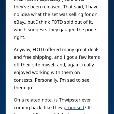
they’ve been released. That said, I have
no idea what the set was selling for on
eBay…but I think FOTD sold out of it,
which suggests they gauged the price
right.
Anyway, FOTD offered many great deals
and free shipping, and I got a few items
off their site myself and, again, really
enjoyed working with them on
contests. Personally, I’m sad to see
them go.
On a related note, is Thwipster ever
coming back, like they
promised
? It’s