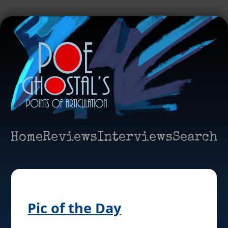
Home
Reviews
Interviews
Search
Pic of the Day