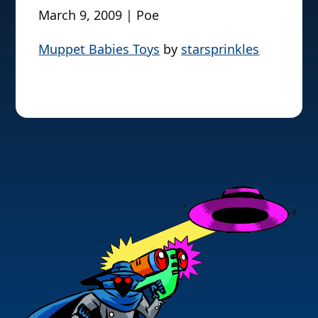
March 9, 2009 | Poe
Muppet Babies Toys
by
starsprinkles