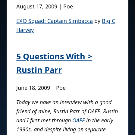
August 17, 2009 | Poe
EXO Squad: Captain Simbacca
by
Big C
Harvey
5 Questions With >
Rustin Parr
June 18, 2009 | Poe
Today we have an interview with a good
friend of mine, Rustin Parr of OAFE. Rustin
and I first met through
OAFE
in the early
1990s, and despite living on separate