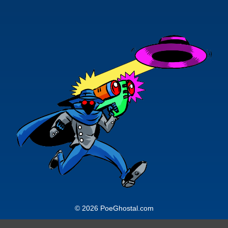
would prefer. Rustin is survived by his
collection projected to consist of over
2,000 individual action figures, 500
hundred vehicle and location replicas
9in varying scales) and hundreds of
plus-sized and resin collectibles, not
to mention a DVD collection of some
1200 discs.
© 2026 PoeGhostal.com