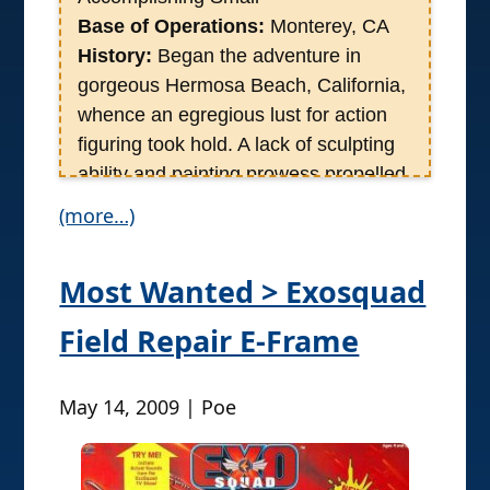
Base of Operations:
Monterey, CA
History:
Began the adventure in
gorgeous Hermosa Beach, California,
whence an egregious lust for action
figuring took hold. A lack of sculpting
ability and painting prowess propelled
him into the world of Motion Picture
(more…)
production whose frivolities spat the
man into the cutting edge of Neuro
Most Wanted > Exosquad
Marketing during which a healthy
imbibing of toys and movies keeps the
Field Repair E-Frame
life juices flowing. It was a hot and
sunny day when a close personal
May 14, 2009 | Poe
friend, the self-titled Lord of the
Nazgul, brought together Rustin with
Yo Go Re and Poe Ghostal, all