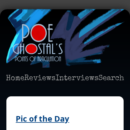
Home
Reviews
Interviews
Search
Pic of the Day