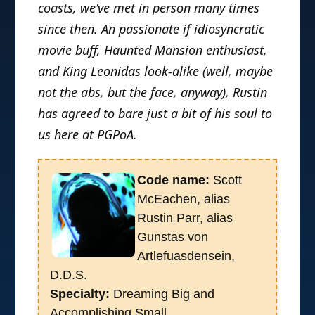
coasts, we’ve met in person many times
since then. An passionate if idiosyncratic
movie buff, Haunted Mansion enthusiast,
and King Leonidas look-alike (well, maybe
not the abs, but the face, anyway), Rustin
has agreed to bare just a bit of his soul to
us here at PGPoA.
Code name:
Scott
McEachen, alias
Rustin Parr, alias
Gunstas von
Artlefuasdensein,
D.D.S.
Specialty:
Dreaming Big and
Accomplishing Small