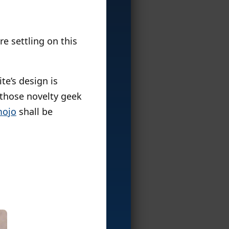
re settling on this
te’s design is
those novelty geek
ojo
shall be