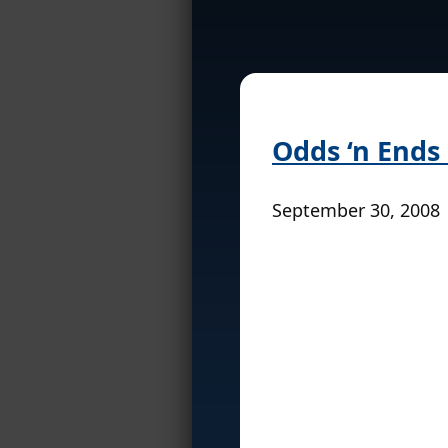
Odds ‘n Ends
September 30, 2008 