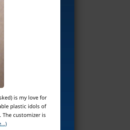
sked) is my love for
ble plastic idols of
. The customizer is
e…)