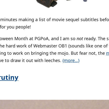
 minutes making a list of movie sequel subtitles befo
 for you people!
lloween Month at PGPoA, and I am so
not
ready. The si
the hard work of Webmaster OB1 (sounds like one of 
ving to work on bringing the mojo. But fear not, the
m
ve to draw it out with leeches.
(more…)
rutiny