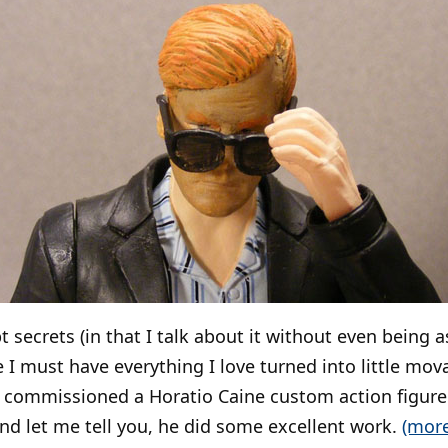
secrets (in that I talk about it without even being a
e I must have everything I love turned into little mova
y commissioned a Horatio Caine custom action figure
d let me tell you, he did some excellent work.
(mor