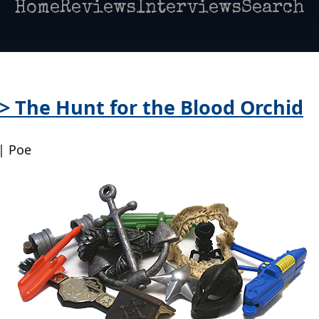
Home
Reviews
Interviews
Search
 > The Hunt for the Blood Orchid
| Poe