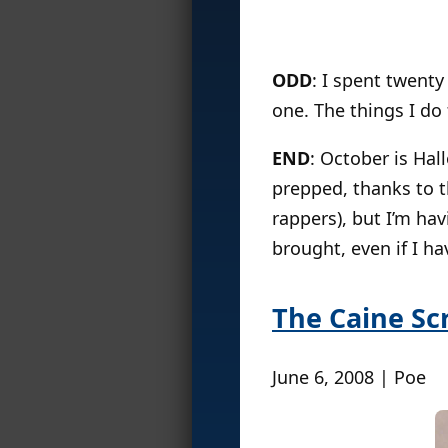
ODD
: I spent twenty
one. The things I do
END
: October is Ha
prepped, thanks to 
rappers), but I’m ha
brought, even if I ha
The Caine Sc
June 6, 2008 | Poe