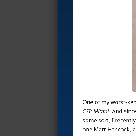
One of my worst-kept 
CSI: Miami
. And sinc
some sort, I recentl
one Matt Hancock, an