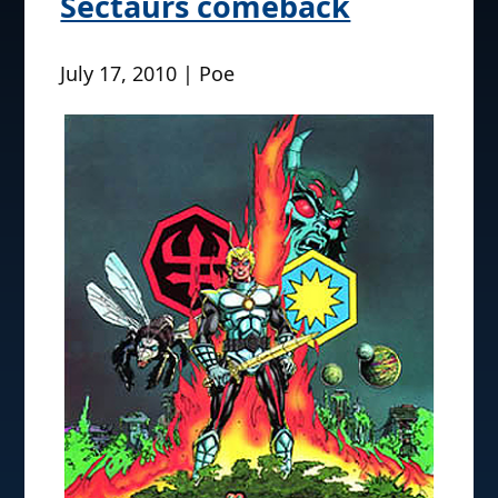
Sectaurs comeback
July 17, 2010 | Poe