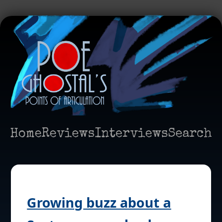
Home
Reviews
Interviews
Search
Growing buzz about a