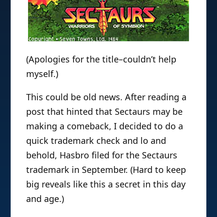
(Apologies for the title–couldn’t help
myself.)
This could be old news. After reading a
post that hinted that Sectaurs may be
making a comeback, I decided to do a
quick trademark check and lo and
behold, Hasbro filed for the Sectaurs
trademark in September. (Hard to keep
big reveals like this a secret in this day
and age.)