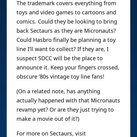
The trademark covers everything from
toys and video games to cartoons and
comics. Could they be looking to bring
back Sectaurs as they are Micronauts?
Could Hasbro finally be planning a toy
line I’ll want to collect? If they are, I
suspect SDCC will be the place to
announce it. Keep your fingers crossed,
obscure ’80s vintage toy line fans!
(On a related note, has anything
actually happened with that Micronauts
revamp yet? Or are they just trying to
make a movie out of it?)
For more on Sectaurs, visit