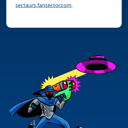
sectaurs.fansector.com
.